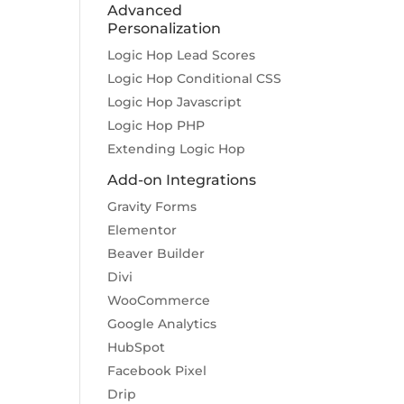
Advanced
Personalization
Logic Hop Lead Scores
Logic Hop Conditional CSS
Logic Hop Javascript
Logic Hop PHP
Extending Logic Hop
Add-on Integrations
Gravity Forms
Elementor
Beaver Builder
Divi
WooCommerce
Google Analytics
HubSpot
Facebook Pixel
Drip