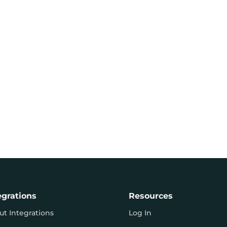
egrations
Resources
ut Integrations
Log In