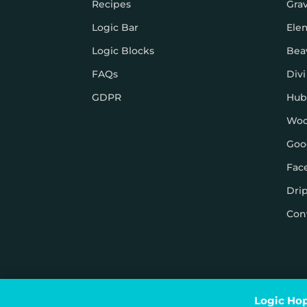
Recipes
Gra
Logic Bar
Ele
Logic Blocks
Bea
FAQs
Divi
GDPR
Hub
Wo
Goo
Fac
Dri
Con
© Logic Hop 2021 –
Privacy Policy
|
Terms & Conditi
Logic Hop