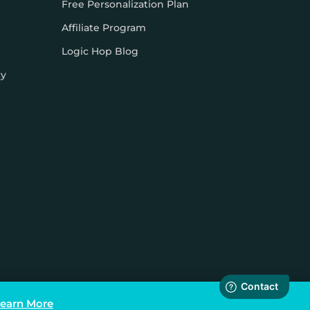
Free Personalization Plan
Affiliate Program
Logic Hop Blog
cy
earn More