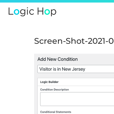
Screen-Shot-2021-0