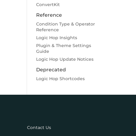
ConvertKit
Reference
Condition Type & Operator
Reference
Logic Hop Insights
Plugin & Theme Settings
Guide
Logic Hop Update Notices
Deprecated
Logic Hop Shortcodes
Contact Us