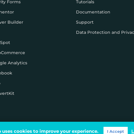
vity Forms
Tutorials
mentor
Documentation
ver Builder
Support
Data Protection and Priva
Spot
oCommerce
gle Analytics
ebook
p
vertKit
ons
 uses cookies to improve your experience.
L
I Accept