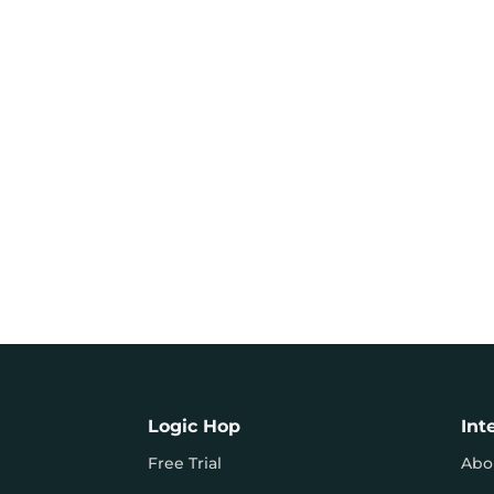
Logic Hop
Int
Free Trial
Abo