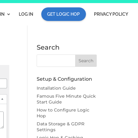
RN
LOG IN
GET LOGIC HOP
PRIVACY POLICY
Search
Setup & Configuration
Installation Guide
Famous Five Minute Quick
Start Guide
How to Configure Logic
Hop
Data Storage & GDPR
Settings
Logic Hop & Caching