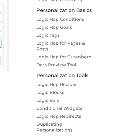
Personalization Basics
Logic Hop Conditions
Logic Hop Goals
Logic Tags
Logic Hop for Pages &
Posts
Logic Hop for Gutenberg
Data Preview Tool
Personalization Tools
Logic Hop Recipes
Logic Blocks
Logic Bars
Conditional Widgets
Logic Hop Redirects
Duplicating
Personalizations