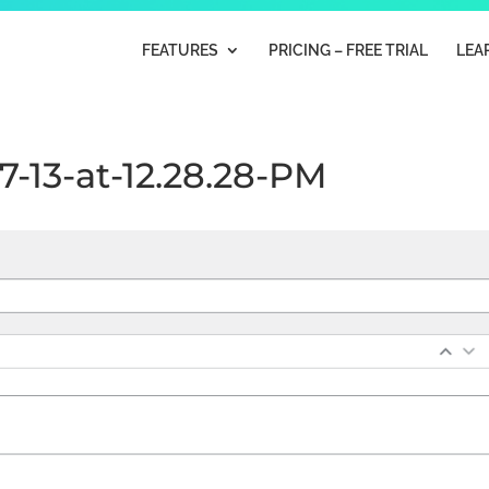
FEATURES
PRICING – FREE TRIAL
LEA
7-13-at-12.28.28-PM