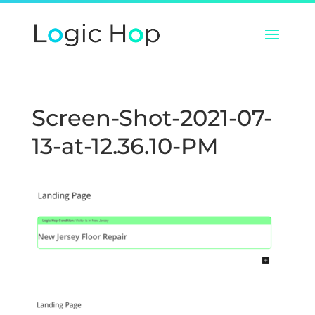
Screen-Shot-2021-07-
13-at-12.36.10-PM