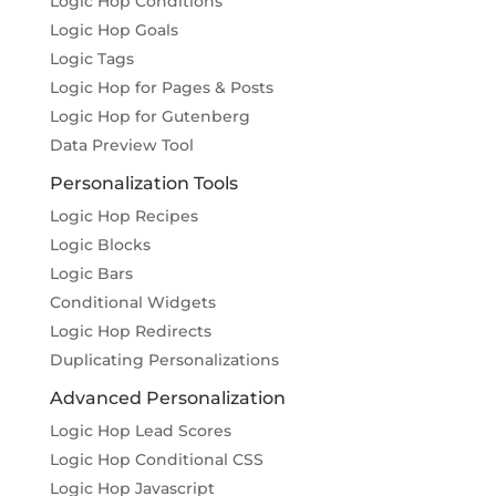
Logic Hop Conditions
Logic Hop Goals
Logic Tags
Logic Hop for Pages & Posts
Logic Hop for Gutenberg
Data Preview Tool
Personalization Tools
Logic Hop Recipes
Logic Blocks
Logic Bars
Conditional Widgets
Logic Hop Redirects
Duplicating Personalizations
Advanced Personalization
Logic Hop Lead Scores
Logic Hop Conditional CSS
Logic Hop Javascript