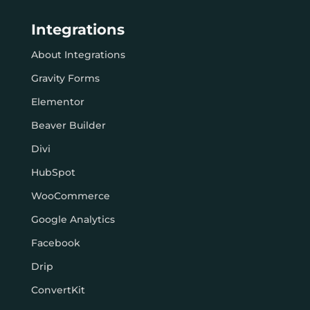
Integrations
About Integrations
Gravity Forms
Elementor
Beaver Builder
Divi
HubSpot
WooCommerce
Google Analytics
Facebook
Drip
ConvertKit