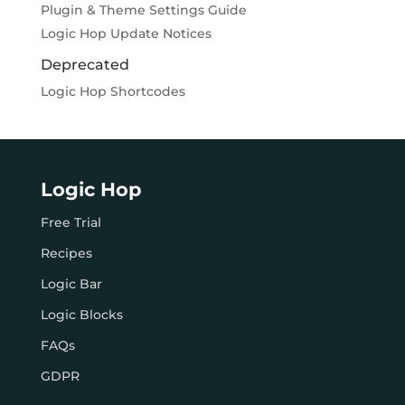
Plugin & Theme Settings Guide
Logic Hop Update Notices
Deprecated
Logic Hop Shortcodes
Logic Hop
Free Trial
Recipes
Logic Bar
Logic Blocks
FAQs
GDPR