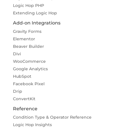
Logic Hop PHP
Extending Logic Hop
Add-on Integrations
Gravity Forms
Elementor
Beaver Builder
Divi
WooCommerce
Google Analytics
HubSpot
Facebook Pixel
Drip
ConvertKit
Reference
Condition Type & Operator Reference
Logic Hop Insights