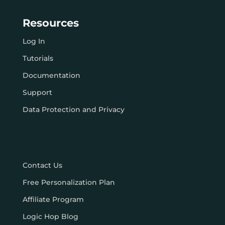
Resources
Log In
Tutorials
Documentation
Support
Data Protection and Privacy
Contact Us
Free Personalization Plan
Affiliate Program
Logic Hop Blog