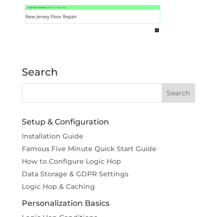
Search
Setup & Configuration
Installation Guide
Famous Five Minute Quick Start Guide
How to Configure Logic Hop
Data Storage & GDPR Settings
Logic Hop & Caching
Personalization Basics