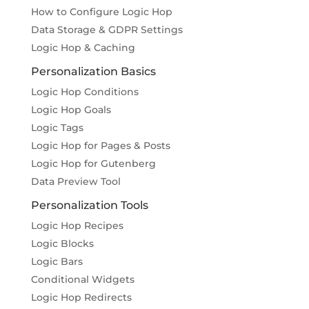
How to Configure Logic Hop
Data Storage & GDPR Settings
Logic Hop & Caching
Personalization Basics
Logic Hop Conditions
Logic Hop Goals
Logic Tags
Logic Hop for Pages & Posts
Logic Hop for Gutenberg
Data Preview Tool
Personalization Tools
Logic Hop Recipes
Logic Blocks
Logic Bars
Conditional Widgets
Logic Hop Redirects