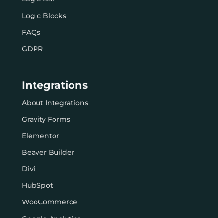
Logic Blocks
FAQs
GDPR
Integrations
About Integrations
Gravity Forms
Elementor
Beaver Builder
Divi
HubSpot
WooCommerce