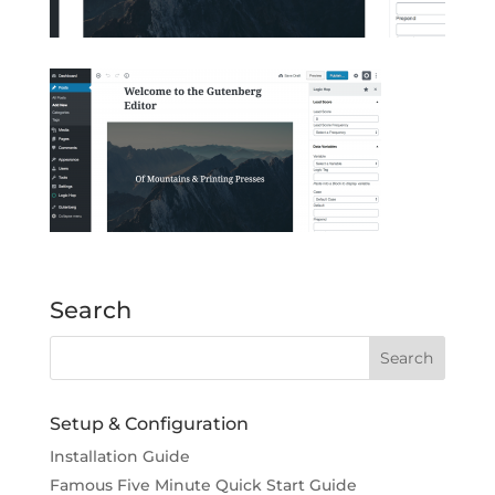
Search
Setup & Configuration
Installation Guide
Famous Five Minute Quick Start Guide