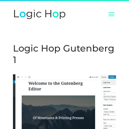
Logic Hop Gutenberg
1