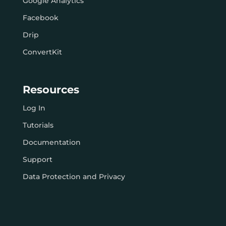
Google Analytics
Facebook
Drip
ConvertKit
Resources
Log In
Tutorials
Documentation
Support
Data Protection and Privacy