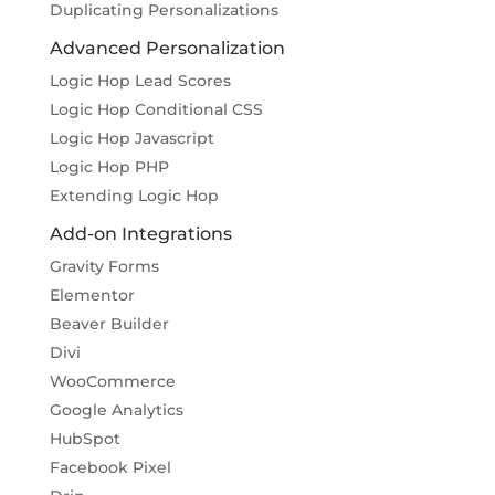
Duplicating Personalizations
Advanced Personalization
Logic Hop Lead Scores
Logic Hop Conditional CSS
Logic Hop Javascript
Logic Hop PHP
Extending Logic Hop
Add-on Integrations
Gravity Forms
Elementor
Beaver Builder
Divi
WooCommerce
Google Analytics
HubSpot
Facebook Pixel