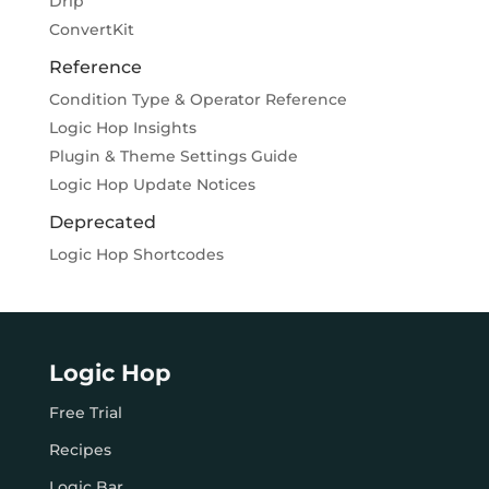
Drip
ConvertKit
Reference
Condition Type & Operator Reference
Logic Hop Insights
Plugin & Theme Settings Guide
Logic Hop Update Notices
Deprecated
Logic Hop Shortcodes
Logic Hop
Free Trial
Recipes
Logic Bar