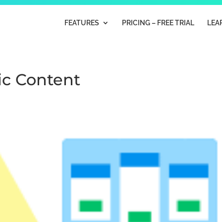
FEATURES
PRICING – FREE TRIAL
LEA
ic Content