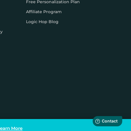
Free Personalization Plan
Affiliate Program
Logic Hop Blog
cy
earn More