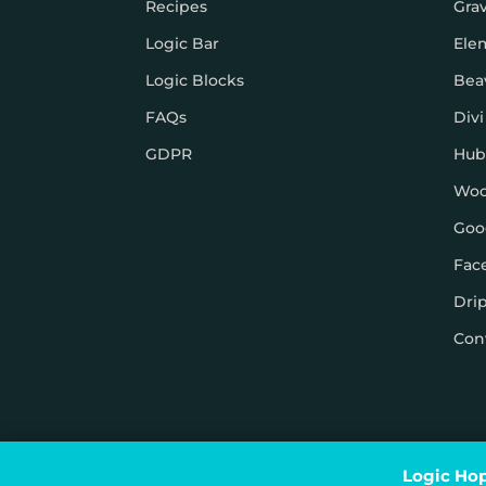
Recipes
Gra
Logic Bar
Ele
Logic Blocks
Bea
FAQs
Divi
GDPR
Hub
Wo
Goo
Fac
Dri
Con
© Logic Hop 2021 –
Privacy Policy
|
Terms & Conditi
Logic Hop