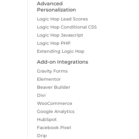
Advanced
Personalization
Logic Hop Lead Scores
Logic Hop Conditional CSS
Logic Hop Javascript
Logic Hop PHP
Extending Logic Hop
Add-on Integrations
Gravity Forms
Elementor
Beaver Builder
Divi
WooCommerce
Google Analytics
HubSpot
Facebook Pixel
Drip