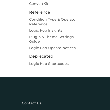
ConvertKit
Reference
Condition Type & Operator
Reference
Logic Hop Insights
Plugin & Theme Settings
Guide
Logic Hop Update Notices
Deprecated
Logic Hop Shortcodes
Contact Us