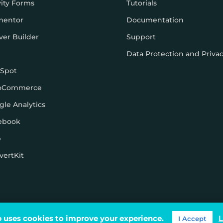
vity Forms
Tutorials
mentor
Documentation
ver Builder
Support
Data Protection and Priva
Spot
oCommerce
gle Analytics
ebook
p
vertKit
ons
 uses cookies to improve your experience.
L
I Accept