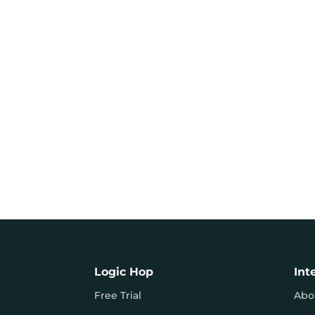
Logic Hop
Int
Free Trial
Abo