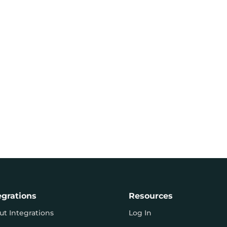
egrations
Resources
ut Integrations
Log In