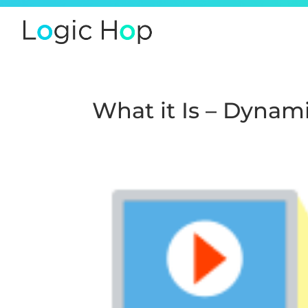
What it Is – Dynam