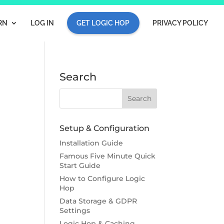
RN
LOG IN
GET LOGIC HOP
PRIVACY POLICY
Search
Setup & Configuration
Installation Guide
Famous Five Minute Quick
Start Guide
How to Configure Logic
Hop
Data Storage & GDPR
Settings
Logic Hop & Caching