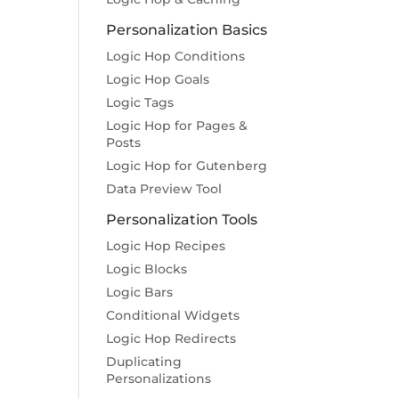
Personalization Basics
Logic Hop Conditions
Logic Hop Goals
Logic Tags
Logic Hop for Pages &
Posts
Logic Hop for Gutenberg
Data Preview Tool
Personalization Tools
Logic Hop Recipes
Logic Blocks
Logic Bars
Conditional Widgets
Logic Hop Redirects
Duplicating
Personalizations