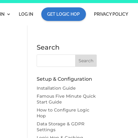
RN
LOG IN
GET LOGIC HOP
PRIVACY POLICY
Search
Setup & Configuration
Installation Guide
Famous Five Minute Quick
Start Guide
How to Configure Logic
Hop
Data Storage & GDPR
Settings
Logic Hop & Caching