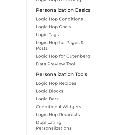
Personalization Basics
Logic Hop Conditions
Logic Hop Goals
Logic Tags
Logic Hop for Pages &
Posts
Logic Hop for Gutenberg
Data Preview Tool
Personalization Tools
Logic Hop Recipes
Logic Blocks
Logic Bars
Conditional Widgets
Logic Hop Redirects
Duplicating
Personalizations