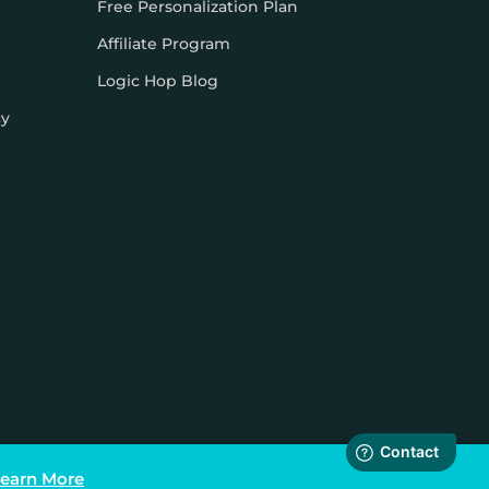
Free Personalization Plan
Affiliate Program
Logic Hop Blog
cy
earn More