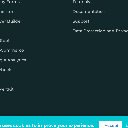
vity Forms
Tutorials
mentor
Documentation
ver Builder
Support
Data Protection and Priva
Spot
oCommerce
gle Analytics
ebook
p
vertKit
ons
 uses cookies to improve your experience.
L
I Accept