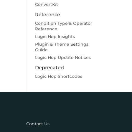
ConvertKit
Reference
Condition Type & Operator
Reference
Logic Hop Insights
Plugin & Theme Settings
Guide
Logic Hop Update Notices
Deprecated
Logic Hop Shortcodes
Contact Us