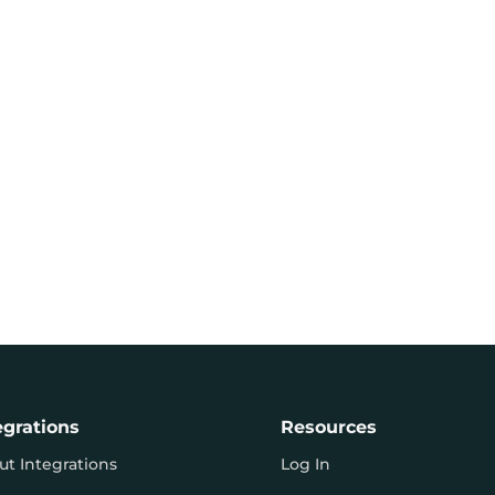
egrations
Resources
ut Integrations
Log In