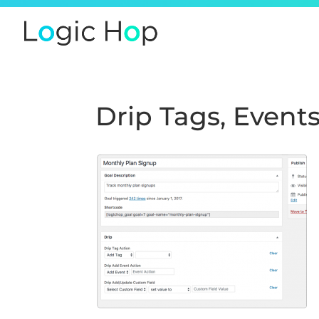
Drip Tags, Event