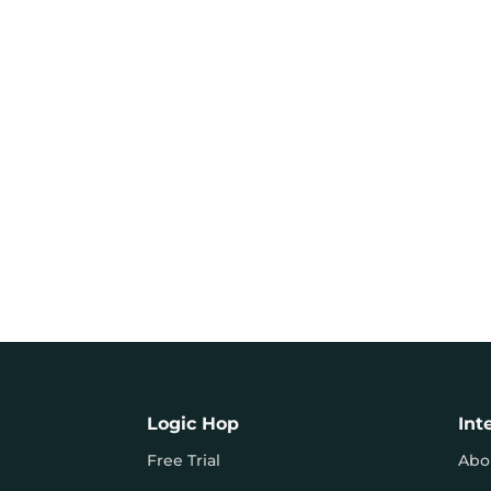
Logic Hop
Int
Free Trial
Abo