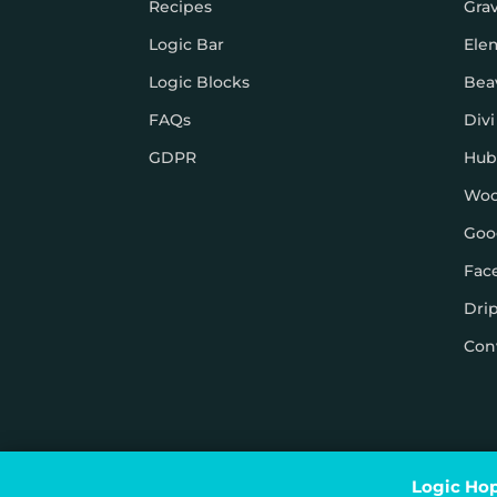
Recipes
Gra
Logic Bar
Ele
Logic Blocks
Bea
FAQs
Divi
GDPR
Hub
Wo
Goo
Fac
Dri
Con
© Logic Hop 2021 –
Privacy Policy
|
Terms & Conditi
Logic Hop