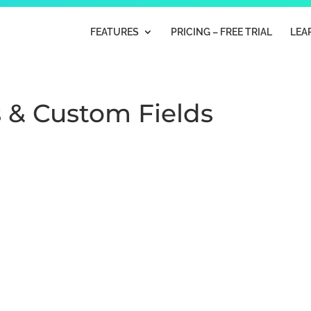
FEATURES
PRICING – FREE TRIAL
LEA
s & Custom Fields