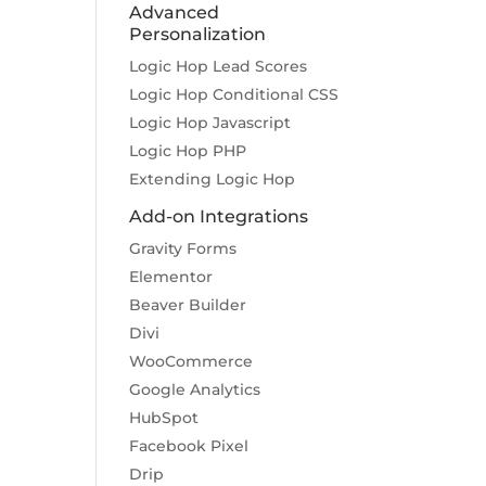
Advanced
Personalization
Logic Hop Lead Scores
Logic Hop Conditional CSS
Logic Hop Javascript
Logic Hop PHP
Extending Logic Hop
Add-on Integrations
Gravity Forms
Elementor
Beaver Builder
Divi
WooCommerce
Google Analytics
HubSpot
Facebook Pixel
Drip