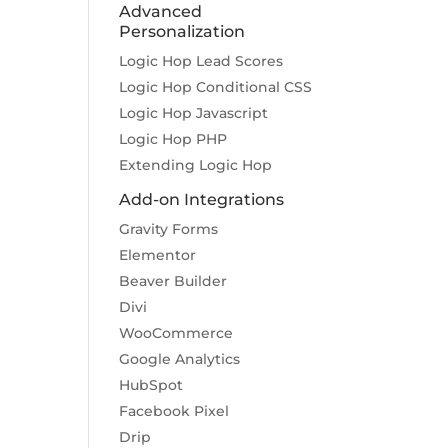
Advanced
Personalization
Logic Hop Lead Scores
Logic Hop Conditional CSS
Logic Hop Javascript
Logic Hop PHP
Extending Logic Hop
Add-on Integrations
Gravity Forms
Elementor
Beaver Builder
Divi
WooCommerce
Google Analytics
HubSpot
Facebook Pixel
Drip