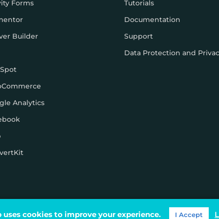
vity Forms
Tutorials
mentor
Documentation
ver Builder
Support
Data Protection and Priva
Spot
oCommerce
gle Analytics
ebook
p
vertKit
ons
 uses cookies to improve your experience.
L
I Accept