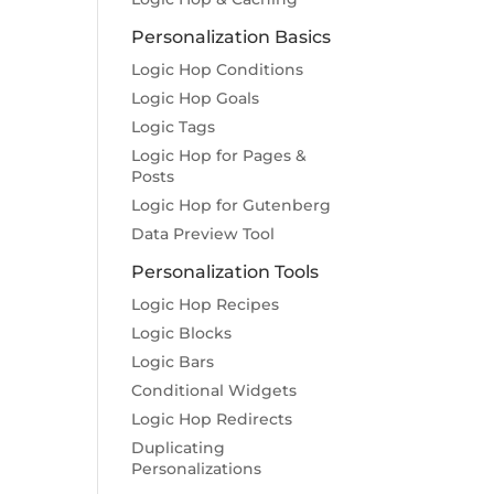
Personalization Basics
Logic Hop Conditions
Logic Hop Goals
Logic Tags
Logic Hop for Pages &
Posts
Logic Hop for Gutenberg
Data Preview Tool
Personalization Tools
Logic Hop Recipes
Logic Blocks
Logic Bars
Conditional Widgets
Logic Hop Redirects
Duplicating
Personalizations