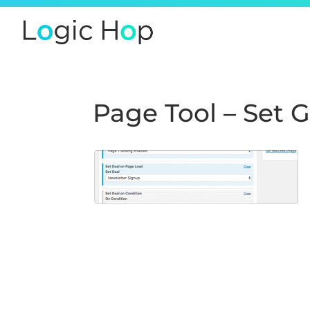
Page Tool – Set 