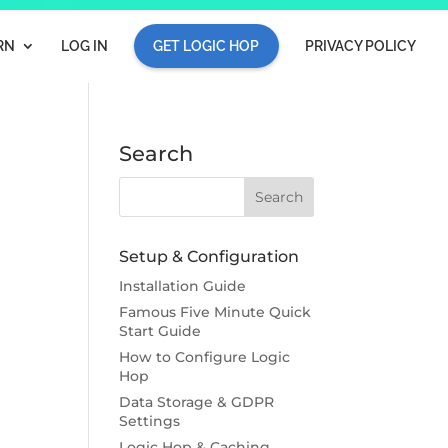
RN
LOG IN
GET LOGIC HOP
PRIVACY POLICY
Search
Setup & Configuration
Installation Guide
Famous Five Minute Quick
Start Guide
How to Configure Logic
Hop
Data Storage & GDPR
Settings
Logic Hop & Caching