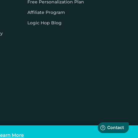
Free Personalization Plan
Affiliate Program
Logic Hop Blog
cy
earn More