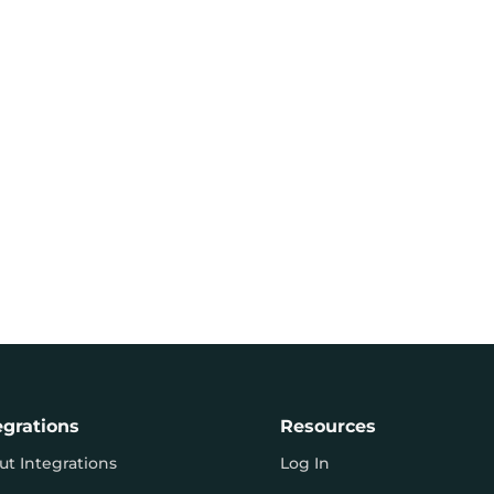
egrations
Resources
ut Integrations
Log In