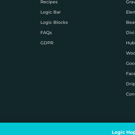
Recipes
Gra
Logic Bar
Ele
Logic Blocks
Bea
FAQs
Divi
GDPR
Hub
Wo
Goo
Fac
Dri
Con
© Logic Hop 2021 –
Privacy Policy
|
Terms & Conditi
Logic Hop