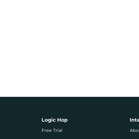
Logic Hop
Int
Free Trial
Abo