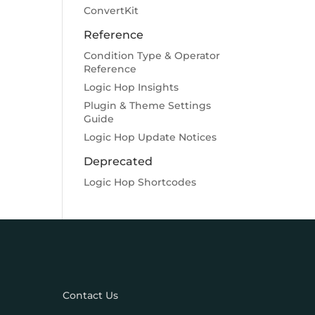
ConvertKit
Reference
Condition Type & Operator
Reference
Logic Hop Insights
Plugin & Theme Settings
Guide
Logic Hop Update Notices
Deprecated
Logic Hop Shortcodes
Contact Us