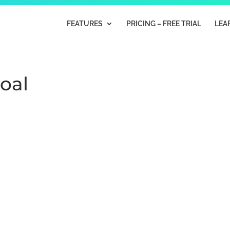
FEATURES
PRICING – FREE TRIAL
LEA
Goal