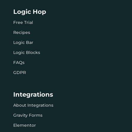
Logic Hop
Free Trial
Recipes
Logic Bar
Logic Blocks
FAQs
GDPR
Integrations
About Integrations
Gravity Forms
Elementor