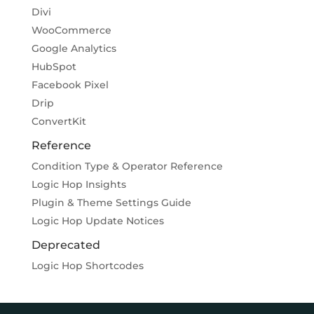
Divi
WooCommerce
Google Analytics
HubSpot
Facebook Pixel
Drip
ConvertKit
Reference
Condition Type & Operator Reference
Logic Hop Insights
Plugin & Theme Settings Guide
Logic Hop Update Notices
Deprecated
Logic Hop Shortcodes