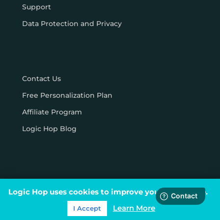
Support
Data Protection and Privacy
Contact Us
Free Personalization Plan
Affiliate Program
Logic Hop Blog
Logic Hop uses cookies to improve your experience.
© Logic Hop 2021 –
Privacy Policy
|
Terms & Conditions
Learn More
I Accept