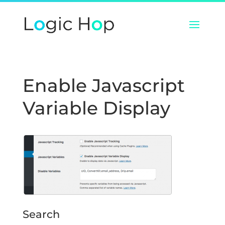
Enable Javascript
Variable Display
Search