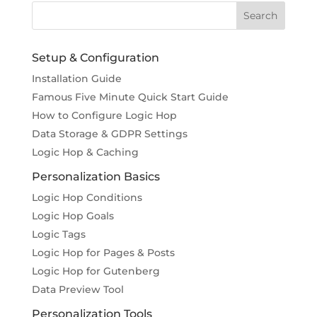
Setup & Configuration
Installation Guide
Famous Five Minute Quick Start Guide
How to Configure Logic Hop
Data Storage & GDPR Settings
Logic Hop & Caching
Personalization Basics
Logic Hop Conditions
Logic Hop Goals
Logic Tags
Logic Hop for Pages & Posts
Logic Hop for Gutenberg
Data Preview Tool
Personalization Tools