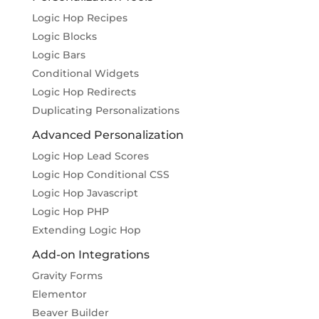
Logic Hop Recipes
Logic Blocks
Logic Bars
Conditional Widgets
Logic Hop Redirects
Duplicating Personalizations
Advanced Personalization
Logic Hop Lead Scores
Logic Hop Conditional CSS
Logic Hop Javascript
Logic Hop PHP
Extending Logic Hop
Add-on Integrations
Gravity Forms
Elementor
Beaver Builder