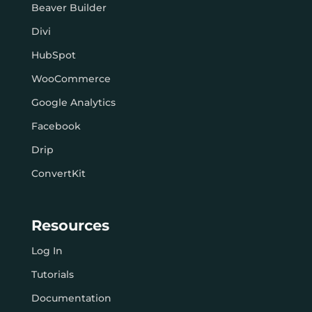
Beaver Builder
Divi
HubSpot
WooCommerce
Google Analytics
Facebook
Drip
ConvertKit
Resources
Log In
Tutorials
Documentation