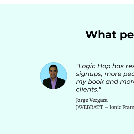
What peo
"Logic Hop has re
signups, more pe
my book and mor
clients."
Jorge Vergara
JAVEBRATT – Ionic Fram