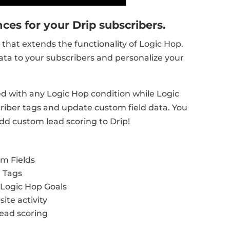
ces for your Drip subscribers.
that extends the functionality of Logic Hop.
ata to your subscribers and personalize your
ed with any Logic Hop condition while Logic
riber tags and update custom field data. You
dd custom lead scoring to Drip!
om Fields
r Tags
Logic Hop Goals
te activity
lead scoring