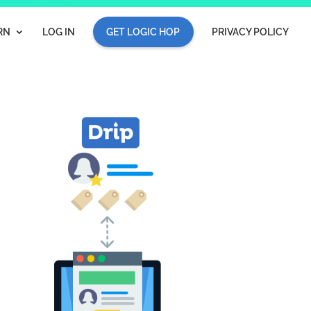
RN
LOG IN
GET LOGIC HOP
PRIVACY POLICY