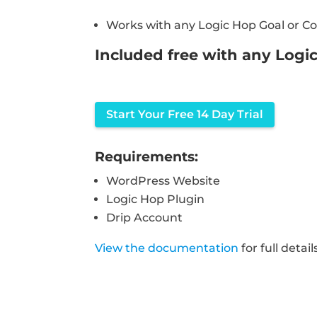
Works with any Logic Hop Goal or Co
Included free with any Logi
Start Your Free 14 Day Trial
Requirements:
WordPress Website
Logic Hop Plugin
Drip Account
View the documentation
for full detail