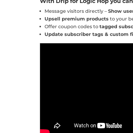
With Drip for Logic Hop you can 
Message visitors directly –
Show user
Upsell premium products
to your b
Offer coupon codes to
tagged subsc
Update subscriber tags & custom f