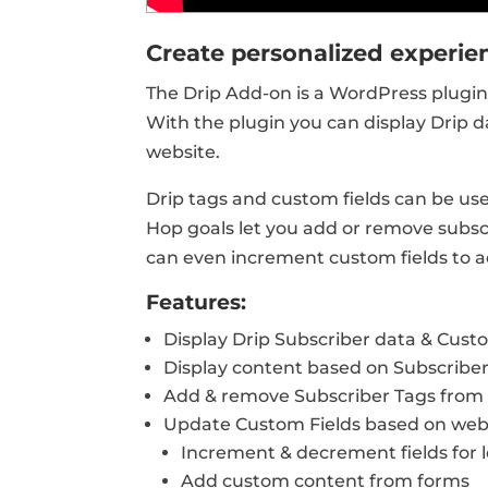
Create personalized experien
The Drip Add-on is a WordPress plugin 
With the plugin you can display Drip d
website.
Drip tags and custom fields can be us
Hop goals let you add or remove subsc
can even increment custom fields to a
Features:
Display Drip Subscriber data & Cust
Display content based on Subscribe
Add & remove Subscriber Tags from 
Update Custom Fields based on websi
Increment & decrement fields for 
Add custom content from forms