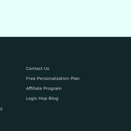
Contact Us
Free Personalization Plan
Affiliate Program
Logic Hop Blog
cy