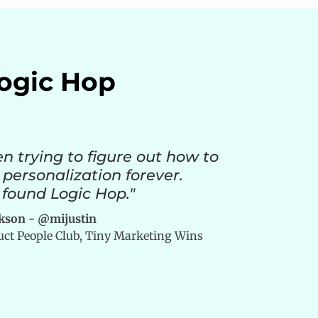
Logic Hop
en trying to figure out how to
 personalization forever.
 found Logic Hop."
ckson - @mijustin
duct People Club, Tiny Marketing Wins