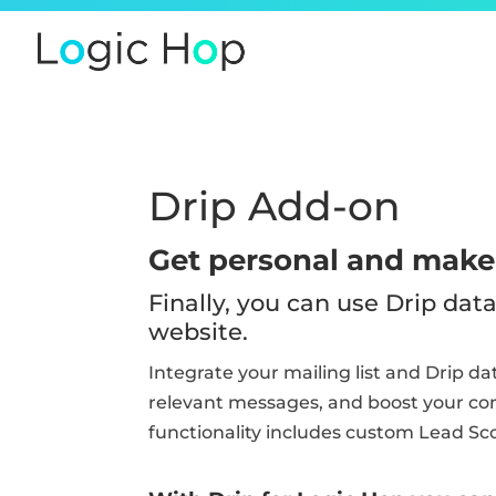
Drip Add-on
Get personal and make 
Finally, you can use Drip da
website.
Integrate your mailing list and Drip d
relevant messages, and boost your conv
functionality includes custom Lead Sc