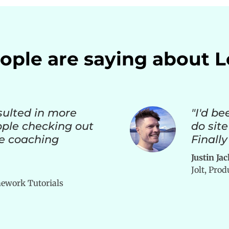
ple are saying about 
sulted in more
"I'd be
ople checking out
do site
e coaching
Finally
Justin Ja
Jolt, Pro
ework Tutorials