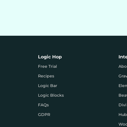
Logic Hop
Int
Free Trial
Abo
Recipes
Gra
Logic Bar
Ele
Logic Blocks
Bea
FAQs
Divi
GDPR
Hub
Wo