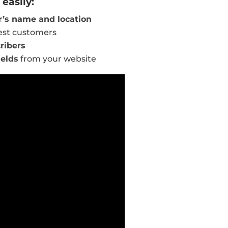
easily:
’s name and location
est customers
ribers
ields
from your website