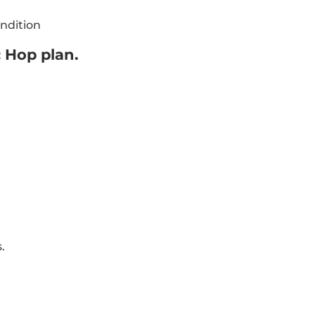
ndition
c Hop plan.
s.