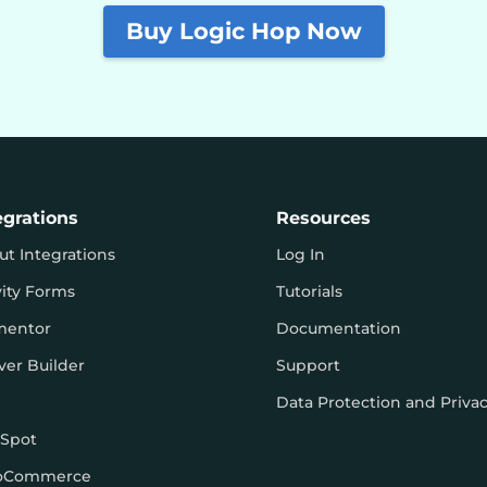
Buy Logic Hop Now
egrations
Resources
ut Integrations
Log In
vity Forms
Tutorials
mentor
Documentation
ver Builder
Support
Data Protection and Priva
Spot
oCommerce