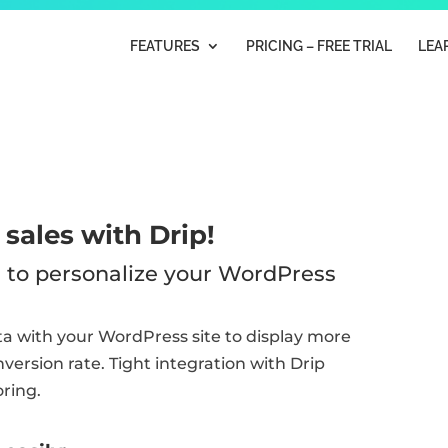
FEATURES
PRICING – FREE TRIAL
LEA
sales with Drip!
ta to personalize your WordPress
ata with your WordPress site to display more
ersion rate. Tight integration with Drip
oring.