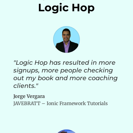
Logic Hop
"Logic Hop has resulted in more
signups, more people checking
out my book and more coaching
clients."
Jorge Vergara
JAVEBRATT – Ionic Framework Tutorials