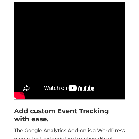
Add custom Event Tracking
with ease.
The Google Analytics Add-on is a WordPress
plugin that extends the functionality of