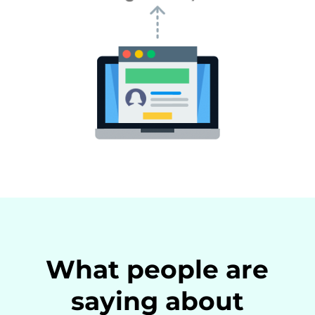
What people are
saying about