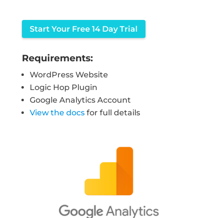
Start Your Free 14 Day Trial
Requirements:
WordPress Website
Logic Hop Plugin
Google Analytics Account
View the docs
for full details