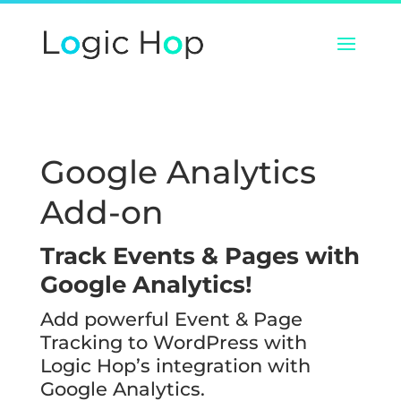
Google Analytics
Add-on
Track Events & Pages with
Google Analytics!
Add powerful Event & Page
Tracking to WordPress with
Logic Hop’s integration with
Google Analytics.