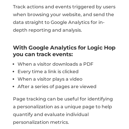
Track actions and events triggered by users
when browsing your website, and send the
data straight to Google Analytics for in-
depth reporting and analysis.
With Google Analytics for Logic Hop
you can track events:
When a visitor downloads a PDF
Every time a link is clicked
When a visitor plays a video
After a series of pages are viewed
Page tracking can be useful for identifying
a personalization as a unique page to help
quantify and evaluate individual
personalization metrics.