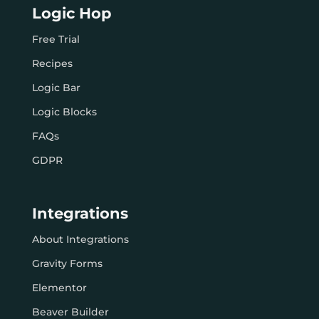
Logic Hop
Free Trial
Recipes
Logic Bar
Logic Blocks
FAQs
GDPR
Integrations
About Integrations
Gravity Forms
Elementor
Beaver Builder