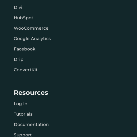
Divi
HubSpot
WooCommerce
Google Analytics
Facebook
Drip
ConvertKit
Resources
Log In
Tutorials
Documentation
Support