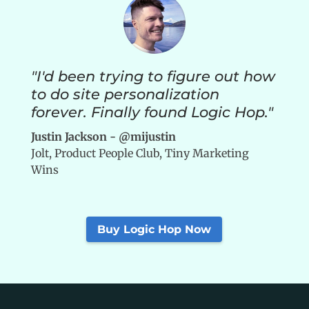
"I'd been trying to figure out how
to do site personalization
forever. Finally found Logic Hop."
Justin Jackson - @mijustin
Jolt, Product People Club, Tiny Marketing
Wins
Buy Logic Hop Now