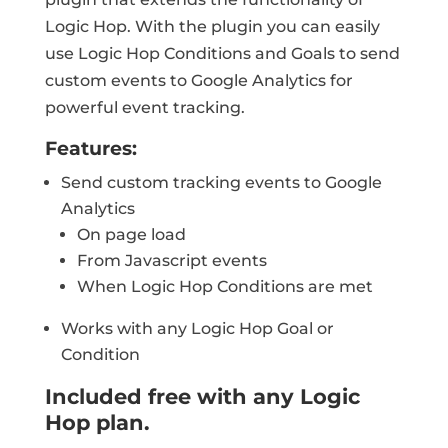
Logic Hop. With the plugin you can easily
use Logic Hop Conditions and Goals to send
custom events to Google Analytics for
powerful event tracking.
Features:
Send custom tracking events to Google
Analytics
On page load
From Javascript events
When Logic Hop Conditions are met
Works with any Logic Hop Goal or
Condition
Included free with any Logic
Hop plan.