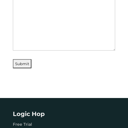
Logic Hop
Free Trial