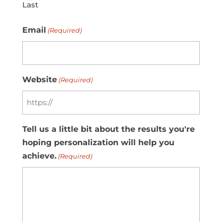
Last
Email
(Required)
Website
(Required)
Tell us a little bit about the results you're
hoping personalization will help you
achieve.
(Required)