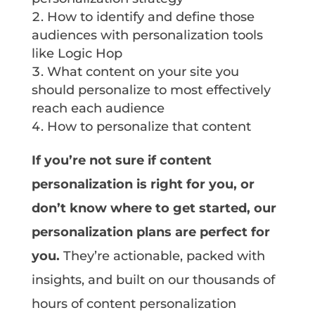
How to identify and define those
audiences with personalization tools
like Logic Hop
What content on your site you
should personalize to most effectively
reach each audience
How to personalize that content
If you’re not sure if content
personalization is right for you, or
don’t know where to get started, our
personalization plans are perfect for
you.
They’re actionable, packed with
insights, and built on our thousands of
hours of content personalization