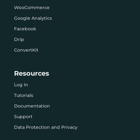
WooCommerce
Google Analytics
Facebook
Drip
ConvertKit
Resources
Log In
Tutorials
Documentation
Support
Data Protection and Privacy