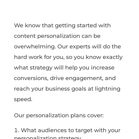
We know that getting started with
content personalization can be
overwhelming. Our experts will do the
hard work for you, so you know exactly
what strategy will help you increase
conversions, drive engagement, and
reach your business goals at lightning
speed.
Our personalization plans cover:
What audiences to target with your
personalization strategy