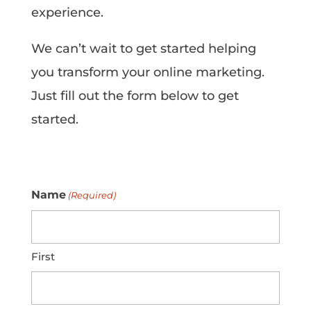
experience.
We can’t wait to get started helping
you transform your online marketing.
Just fill out the form below to get
started.
Name
(Required)
First