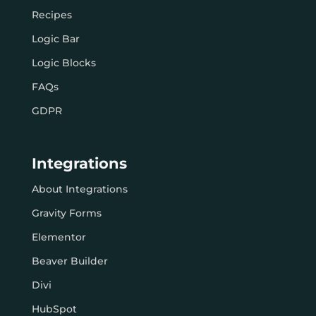
Recipes
Logic Bar
Logic Blocks
FAQs
GDPR
Integrations
About Integrations
Gravity Forms
Elementor
Beaver Builder
Divi
HubSpot