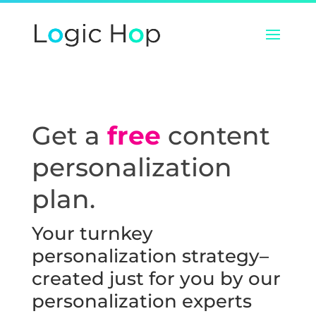
Get a
free
content
personalization
plan.
Your turnkey
personalization strategy–
created just for you by our
personalization experts