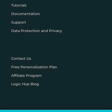
Tutorials
Documentation
Support
Data Protection and Privacy
Contact Us
Free Personalization Plan
Affiliate Program
Logic Hop Blog