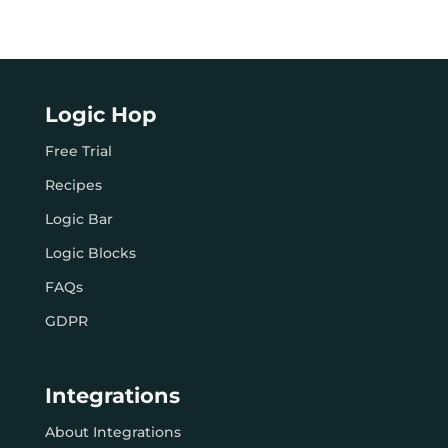
Logic Hop
Free Trial
Recipes
Logic Bar
Logic Blocks
FAQs
GDPR
Integrations
About Integrations