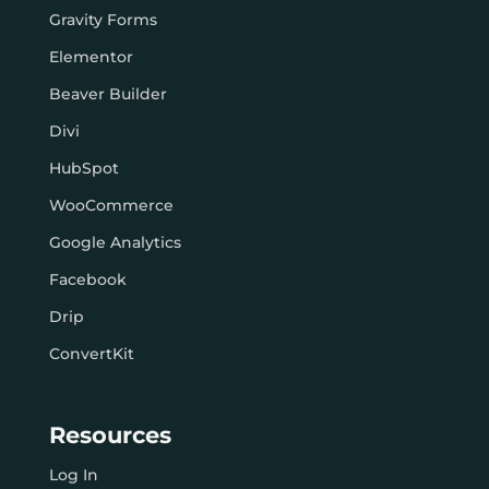
Gravity Forms
Elementor
Beaver Builder
Divi
HubSpot
WooCommerce
Google Analytics
Facebook
Drip
ConvertKit
Resources
Log In