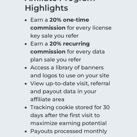
Highlights
Earn a
20% one-time
commission
for every license
key sale you refer
Earn a
20% recurring
commission
for every data
plan sale you refer
Access a library of banners
and logos to use on your site
View up-to-date visit, referral
and payout data in your
affiliate area
Tracking cookie stored for 30
days after the first visit to
maximize earning potential
Payouts processed monthly