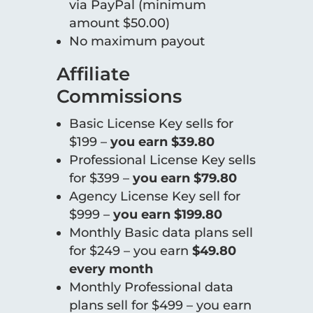
via PayPal (minimum
amount $50.00)
No maximum payout
Affiliate
Commissions
Basic License Key sells for
$199 –
you earn $39.80
Professional License Key sells
for $399 –
you earn $79.80
Agency License Key sell for
$999 –
you earn $199.80
Monthly Basic data plans sell
for $249 – you earn
$49.80
every month
Monthly Professional data
plans sell for $499 – you earn