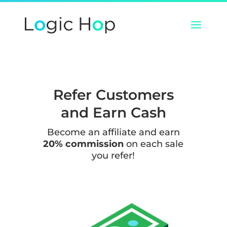
Refer Customers
and Earn Cash
Become an affiliate and earn
20% commission
on each sale
you refer!