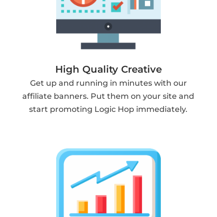
High Quality Creative
Get up and running in minutes with our
affiliate banners. Put them on your site and
start promoting Logic Hop immediately.