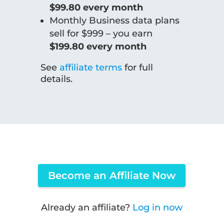
$99.80 every month
Monthly Business data plans
sell for $999 – you earn
$199.80 every month
See
affiliate terms
for full
details.
Become an Affiliate Now
Already an affiliate?
Log in now