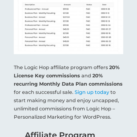
The Logic Hop affiliate program offers
20%
License Key commissions
and
20%
recurring Monthly Data Plan commissions
for each successful sale.
Sign up today
to
start making money and enjoy uncapped,
unlimited commissions from Logic Hop –
Personalized Marketing for WordPress.
Affiliate Program