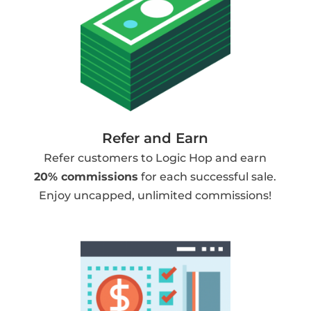
Refer and Earn
Refer customers to Logic Hop and earn
20% commissions
for each successful sale.
Enjoy uncapped, unlimited commissions!