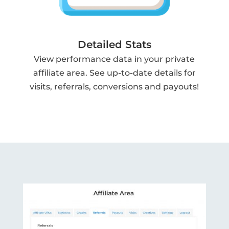
Detailed Stats
View performance data in your private
affiliate area. See up-to-date details for
visits, referrals, conversions and payouts!