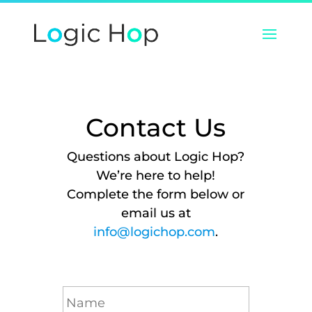
Contact Us
Questions about Logic Hop?
We’re here to help!
Complete the form below or
email us at
info@logichop.com
.
N
a