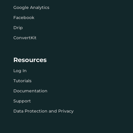
Google Analytics
Facebook
Drip
ConvertKit
Resources
Log In
Tutorials
Documentation
Support
Data Protection and Privacy