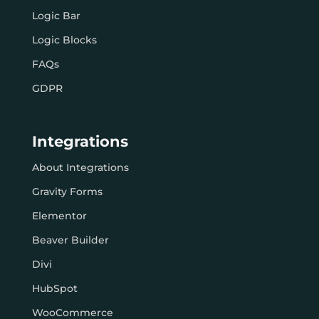
Logic Bar
Logic Blocks
FAQs
GDPR
Integrations
About Integrations
Gravity Forms
Elementor
Beaver Builder
Divi
HubSpot
WooCommerce