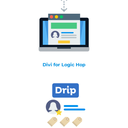
Divi for Logic Hop