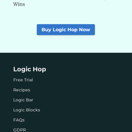
Wins
Buy Logic Hop Now
Logic Hop
Free Trial
Recipes
Logic Bar
Logic Blocks
FAQs
GDPR