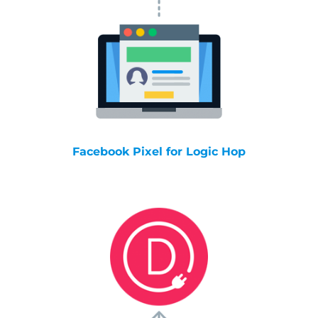
Facebook Pixel for Logic Hop