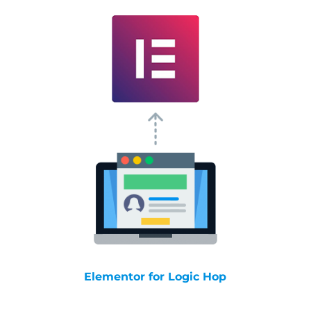
Elementor for Logic Hop