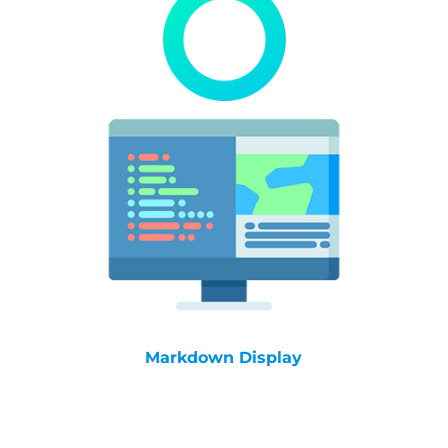
Markdown Display