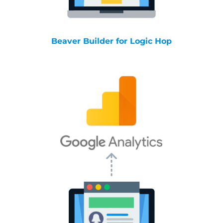
Beaver Builder for Logic Hop