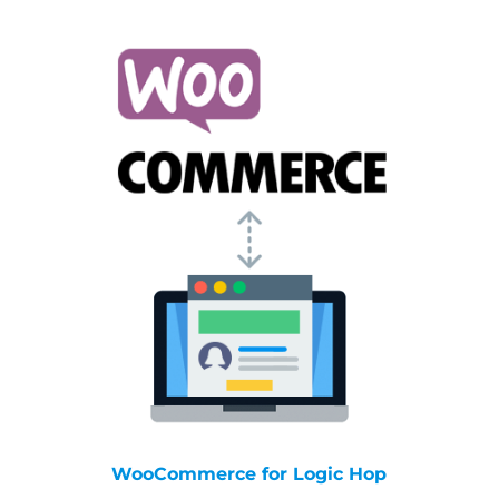
WooCommerce for Logic Hop