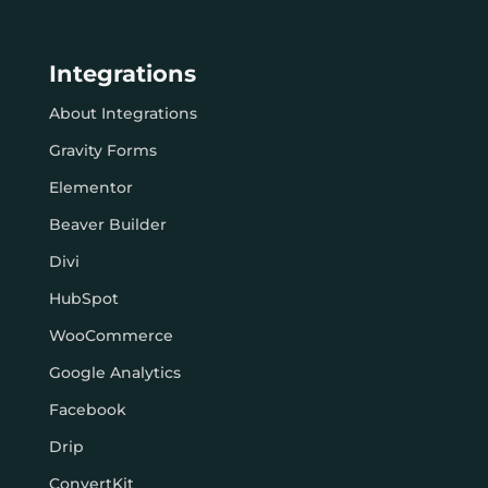
Integrations
About Integrations
Gravity Forms
Elementor
Beaver Builder
Divi
HubSpot
WooCommerce
Google Analytics
Facebook
Drip
ConvertKit