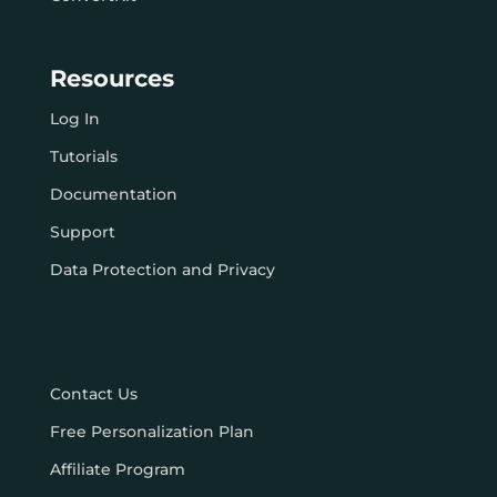
Resources
Log In
Tutorials
Documentation
Support
Data Protection and Privacy
Contact Us
Free Personalization Plan
Affiliate Program