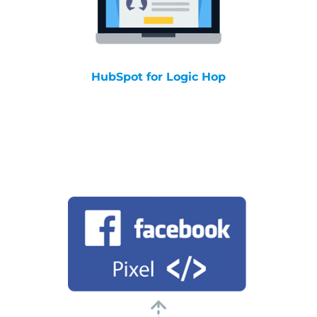
HubSpot for Logic Hop