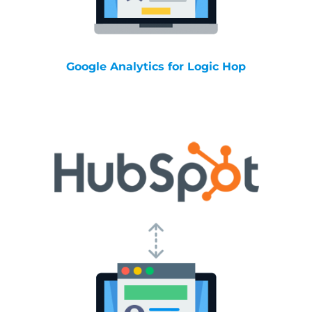
Google Analytics for Logic Hop