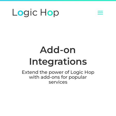
Add-on
Integrations
Extend the power of Logic Hop
with add-ons for popular
services