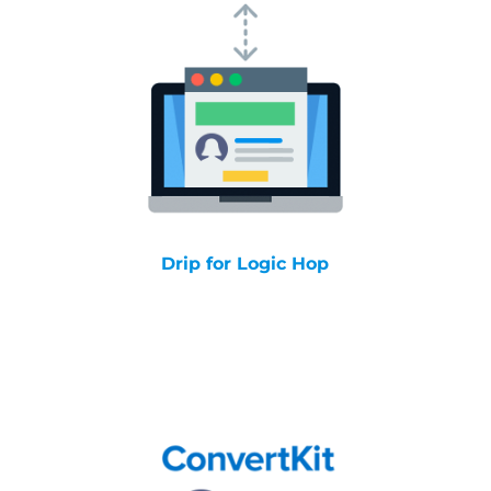
Drip for Logic Hop