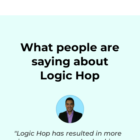
What people are
saying about
Logic Hop
"Logic Hop has resulted in more