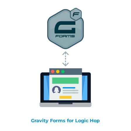
Gravity Forms for Logic Hop