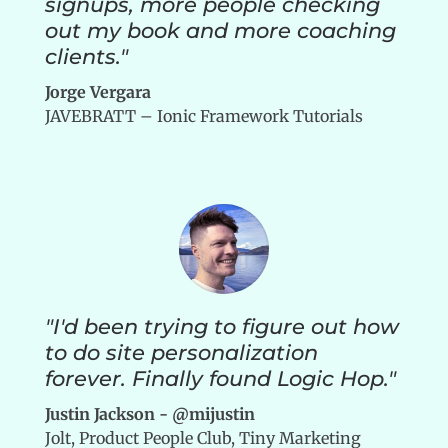
signups, more people checking
out my book and more coaching
clients."
Jorge Vergara
JAVEBRATT – Ionic Framework Tutorials
"I'd been trying to figure out how
to do site personalization
forever. Finally found Logic Hop."
Justin Jackson - @mijustin
Jolt, Product People Club, Tiny Marketing