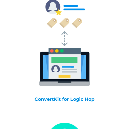
ConvertKit for Logic Hop