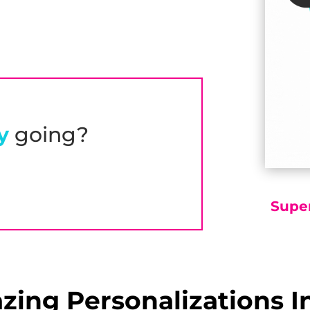
y
going?
Supe
ing Personalizations I