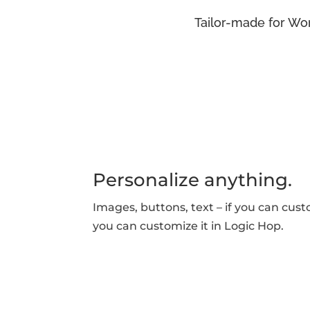
Tailor-made for Wor
Personalize anything.
Images, buttons, text – if you can cust
you can customize it in Logic Hop.