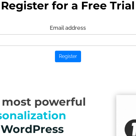
Register for a Free Trial
Email address
Register
e most powerful
sonalization
r WordPress