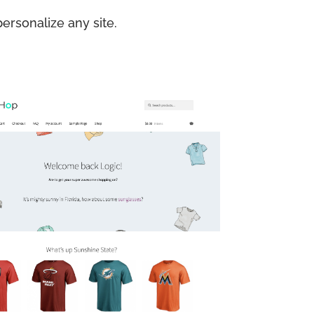
ersonalize any site.