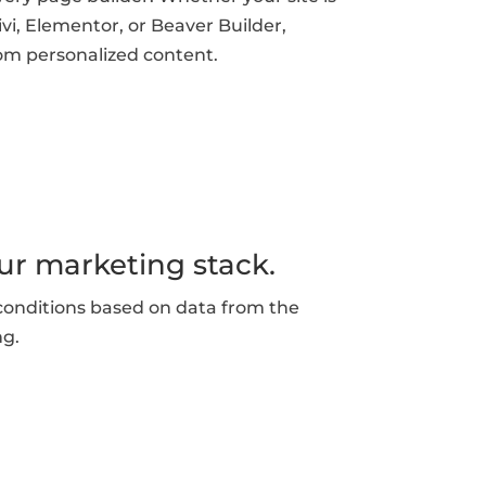
vi, Elementor, or Beaver Builder,
om personalized content.
ur marketing stack.
conditions based on data from the
ng.