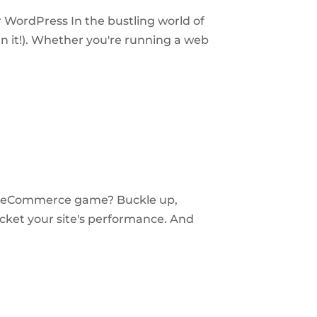
 WordPress In the bustling world of
 it!). Whether you're running a web
ur eCommerce game? Buckle up,
cket your site's performance. And