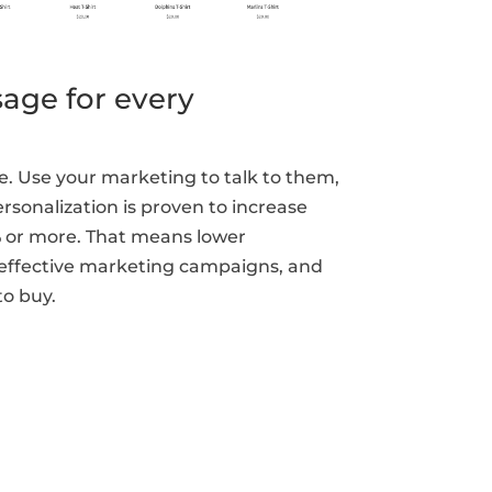
age for every
. Use your marketing to talk to them,
rsonalization is proven to increase
% or more. That means lower
 effective marketing campaigns, and
o buy.