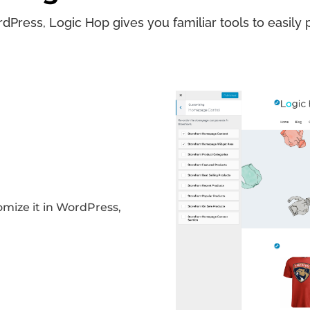
dPress, Logic Hop gives you familiar tools to easily p
omize it in WordPress,