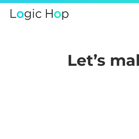
Let’s m