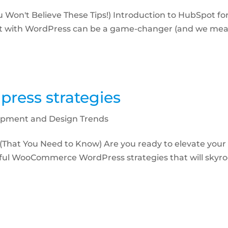
 Won't Believe These Tips!) Introduction to HubSpot for
ot with WordPress can be a game-changer (and we mean
ess strategies
pment and Design Trends
That You Need to Know) Are you ready to elevate yo
ful WooCommerce WordPress strategies that will skyro