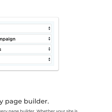
y page builder.
ery page builder. Whether your site is