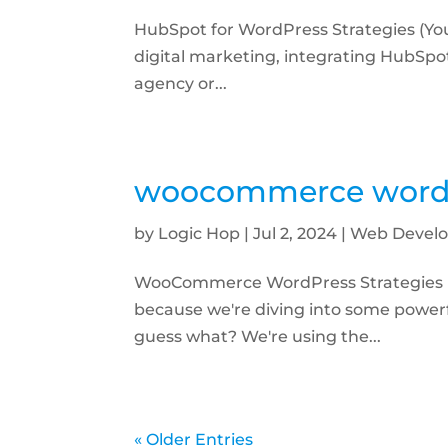
HubSpot for WordPress Strategies (You
digital marketing, integrating HubSp
agency or...
woocommerce wordpr
by
Logic Hop
|
Jul 2, 2024
|
Web Develo
WooCommerce WordPress Strategies (
because we're diving into some power
guess what? We're using the...
« Older Entries