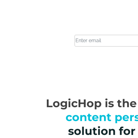
LogicHop is th
content per
solution fo