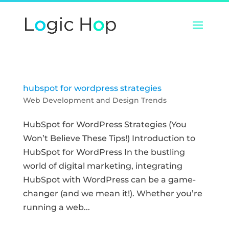
hubspot for wordpress strategies
Web Development and Design Trends
HubSpot for WordPress Strategies (You
Won’t Believe These Tips!) Introduction to
HubSpot for WordPress In the bustling
world of digital marketing, integrating
HubSpot with WordPress can be a game-
changer (and we mean it!). Whether you’re
running a web...