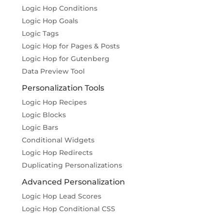
Logic Hop Conditions
Logic Hop Goals
Logic Tags
Logic Hop for Pages & Posts
Logic Hop for Gutenberg
Data Preview Tool
Personalization Tools
Logic Hop Recipes
Logic Blocks
Logic Bars
Conditional Widgets
Logic Hop Redirects
Duplicating Personalizations
Advanced Personalization
Logic Hop Lead Scores
Logic Hop Conditional CSS