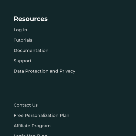
Resources
Log In
Tutorials
Documentation
Support
Data Protection and Privacy
Contact Us
Free Personalization Plan
Affiliate Program
Logic Hop Blog