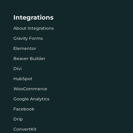
Integrations
About Integrations
Gravity Forms
Elementor
Beaver Builder
Divi
HubSpot
WooCommerce
Google Analytics
Facebook
Drip
ConvertKit