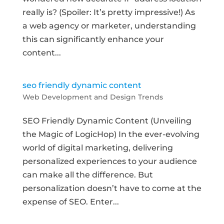
really is? (Spoiler: It’s pretty impressive!) As
a web agency or marketer, understanding
this can significantly enhance your
content...
seo friendly dynamic content
Web Development and Design Trends
SEO Friendly Dynamic Content (Unveiling
the Magic of LogicHop) In the ever-evolving
world of digital marketing, delivering
personalized experiences to your audience
can make all the difference. But
personalization doesn’t have to come at the
expense of SEO. Enter...