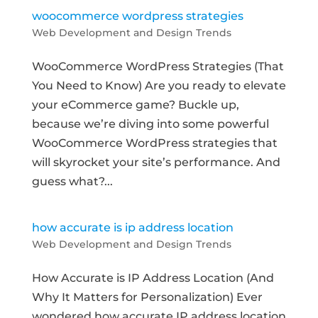
woocommerce wordpress strategies
Web Development and Design Trends
WooCommerce WordPress Strategies (That
You Need to Know) Are you ready to elevate
your eCommerce game? Buckle up,
because we’re diving into some powerful
WooCommerce WordPress strategies that
will skyrocket your site’s performance. And
guess what?...
how accurate is ip address location
Web Development and Design Trends
How Accurate is IP Address Location (And
Why It Matters for Personalization) Ever
wondered how accurate IP address location