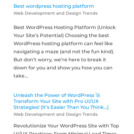
Best wordpress hosting platform
Web Development and Design Trends
Best WordPress Hosting Platform (Unlock
Your Site’s Potential) Choosing the best
WordPress hosting platform can feel like
navigating a maze (and not the fun kind).
But don’t worry, we’re here to break it
down for you and show you how you can
take...
Unleash the Power of WordPress 🚀
Transform Your Site with Pro UI/UX
Strategies! (It’s Easier Than You Think…)
Web Development and Design Trends
Revolutionize Your WordPress Site with Top
UI/UX Practices: From Minimal Load Times