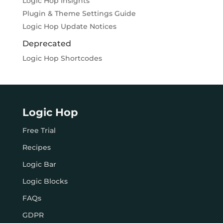
Logic Hop Insights
Plugin & Theme Settings Guide
Logic Hop Update Notices
Deprecated
Logic Hop Shortcodes
Logic Hop
Free Trial
Recipes
Logic Bar
Logic Blocks
FAQs
GDPR