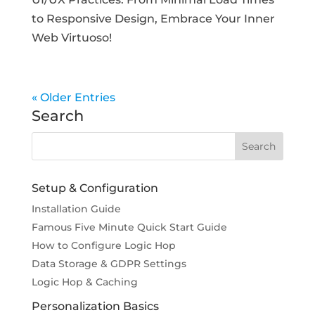
to Responsive Design, Embrace Your Inner
Web Virtuoso!
« Older Entries
Search
Setup & Configuration
Installation Guide
Famous Five Minute Quick Start Guide
How to Configure Logic Hop
Data Storage & GDPR Settings
Logic Hop & Caching
Personalization Basics