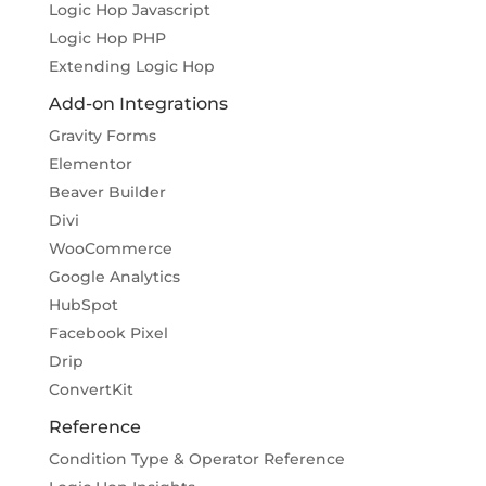
Logic Hop Javascript
Logic Hop PHP
Extending Logic Hop
Add-on Integrations
Gravity Forms
Elementor
Beaver Builder
Divi
WooCommerce
Google Analytics
HubSpot
Facebook Pixel
Drip
ConvertKit
Reference
Condition Type & Operator Reference