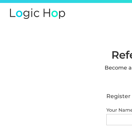
Ref
Become an
Register 
Your Nam