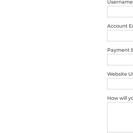
Username
Account E
Payment 
Website U
How will 