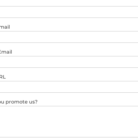
mail
Email
RL
you promote us?