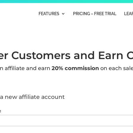
FEATURES
PRICING – FREE TRIAL
LEA
er Customers and Earn 
 affiliate and earn
20% commission
on each sale
a new affiliate account
e