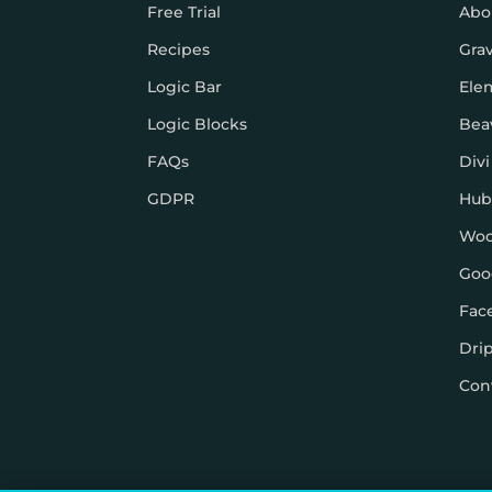
Free Trial
Abo
Recipes
Gra
Logic Bar
Ele
Logic Blocks
Bea
FAQs
Divi
GDPR
Hub
Wo
Goo
Fac
Dri
Con