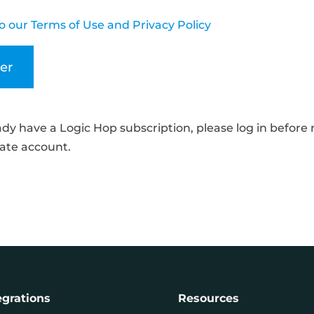
o our Terms of Use and Privacy Policy
eady have a Logic Hop subscription, please log in before 
liate account.
egrations
Resources