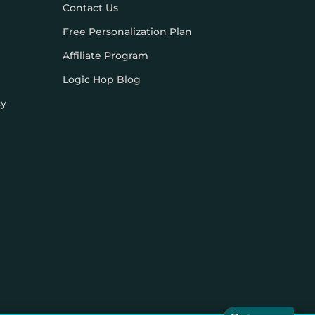
Contact Us
Free Personalization Plan
Affiliate Program
Logic Hop Blog
cy