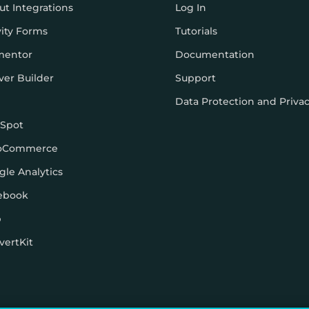
ut Integrations
Log In
vity Forms
Tutorials
mentor
Documentation
ver Builder
Support
Data Protection and Priva
Spot
oCommerce
gle Analytics
ebook
p
vertKit