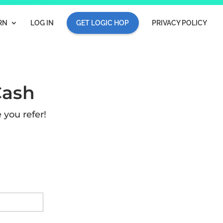
RN
LOG IN
GET LOGIC HOP
PRIVACY POLICY
Cash
 you refer!