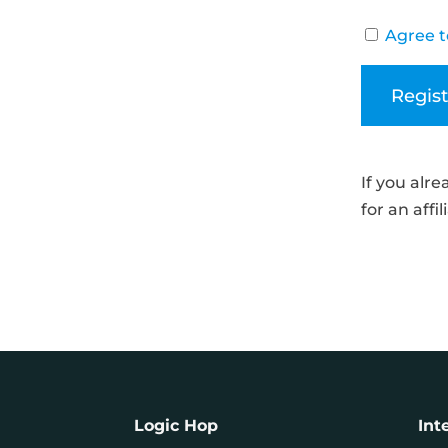
Agree t
If you alr
for an affi
Logic Hop
Int