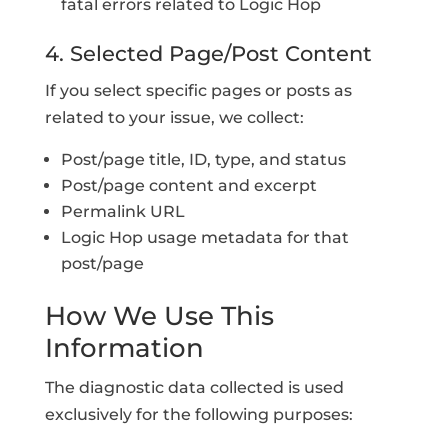
fatal errors related to Logic Hop
4. Selected Page/Post Content
If you select specific pages or posts as
related to your issue, we collect:
Post/page title, ID, type, and status
Post/page content and excerpt
Permalink URL
Logic Hop usage metadata for that
post/page
How We Use This
Information
The diagnostic data collected is used
exclusively for the following purposes: