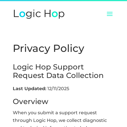
Privacy Policy
Logic Hop Support
Request Data Collection
Last Updated:
12/11/2025
Overview
When you submit a support request
through Logic Hop, we collect diagnostic