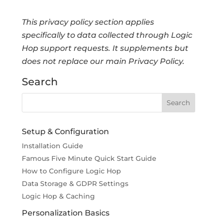
This privacy policy section applies
specifically to data collected through Logic
Hop support requests. It supplements but
does not replace our main Privacy Policy.
Search
Setup & Configuration
Installation Guide
Famous Five Minute Quick Start Guide
How to Configure Logic Hop
Data Storage & GDPR Settings
Logic Hop & Caching
Personalization Basics