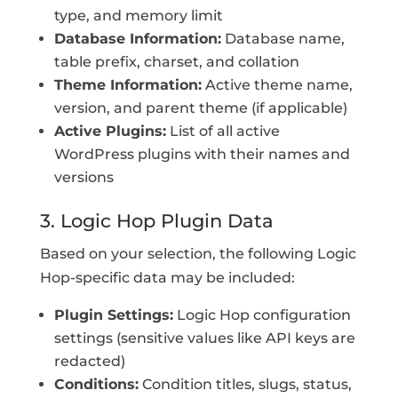
type, and memory limit
Database Information:
Database name,
table prefix, charset, and collation
Theme Information:
Active theme name,
version, and parent theme (if applicable)
Active Plugins:
List of all active
WordPress plugins with their names and
versions
3. Logic Hop Plugin Data
Based on your selection, the following Logic
Hop-specific data may be included:
Plugin Settings:
Logic Hop configuration
settings (sensitive values like API keys are
redacted)
Conditions:
Condition titles, slugs, status,