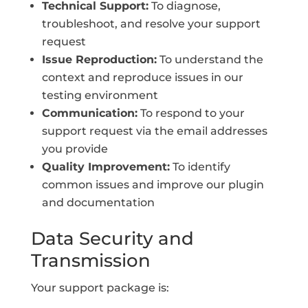
Technical Support:
To diagnose,
troubleshoot, and resolve your support
request
Issue Reproduction:
To understand the
context and reproduce issues in our
testing environment
Communication:
To respond to your
support request via the email addresses
you provide
Quality Improvement:
To identify
common issues and improve our plugin
and documentation
Data Security and
Transmission
Your support package is: