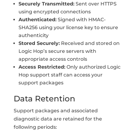
Securely Transmitted:
Sent over HTTPS
using encrypted connections
Authenticated:
Signed with HMAC-
SHA256 using your license key to ensure
authenticity
Stored Securely:
Received and stored on
Logic Hop’s secure servers with
appropriate access controls
Access Restricted:
Only authorized Logic
Hop support staff can access your
support packages
Data Retention
Support packages and associated
diagnostic data are retained for the
following periods: