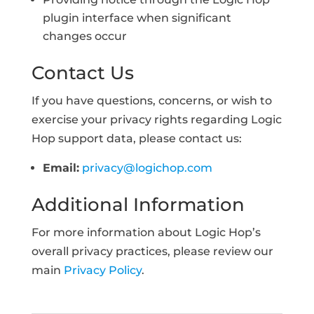
plugin interface when significant
changes occur
Contact Us
If you have questions, concerns, or wish to
exercise your privacy rights regarding Logic
Hop support data, please contact us:
Email:
privacy@logichop.com
Additional Information
For more information about Logic Hop’s
overall privacy practices, please review our
main
Privacy Policy
.