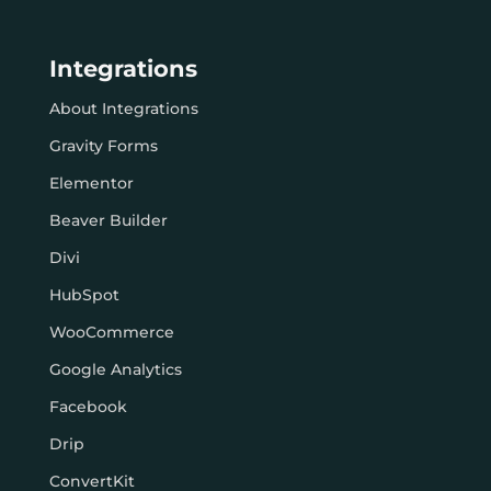
Integrations
About Integrations
Gravity Forms
Elementor
Beaver Builder
Divi
HubSpot
WooCommerce
Google Analytics
Facebook
Drip
ConvertKit