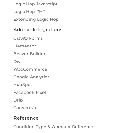
Logic Hop Javascript
Logic Hop PHP
Extending Logic Hop
Add-on Integrations
Gravity Forms
Elementor
Beaver Builder
Divi
WooCommerce
Google Analytics
HubSpot
Facebook Pixel
Drip
ConvertKit
Reference
Condition Type & Operator Reference