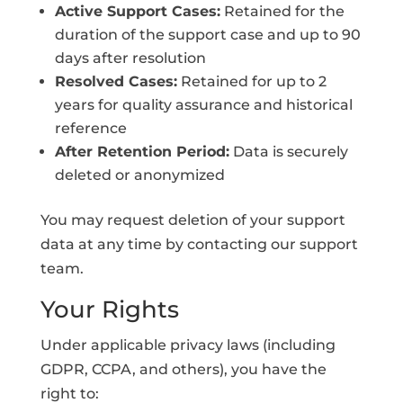
Active Support Cases:
Retained for the
duration of the support case and up to 90
days after resolution
Resolved Cases:
Retained for up to 2
years for quality assurance and historical
reference
After Retention Period:
Data is securely
deleted or anonymized
You may request deletion of your support
data at any time by contacting our support
team.
Your Rights
Under applicable privacy laws (including
GDPR, CCPA, and others), you have the
right to: