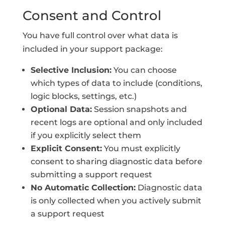
Consent and Control
You have full control over what data is
included in your support package:
Selective Inclusion:
You can choose
which types of data to include (conditions,
logic blocks, settings, etc.)
Optional Data:
Session snapshots and
recent logs are optional and only included
if you explicitly select them
Explicit Consent:
You must explicitly
consent to sharing diagnostic data before
submitting a support request
No Automatic Collection:
Diagnostic data
is only collected when you actively submit
a support request