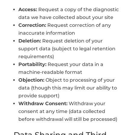
Access:
Request a copy of the diagnostic
data we have collected about your site
Correction:
Request correction of any
inaccurate information
Deletion:
Request deletion of your
support data (subject to legal retention
requirements)
Portability:
Request your data in a
machine-readable format
Objection:
Object to processing of your
data (though this may limit our ability to
provide support)
Withdraw Consent:
Withdraw your
consent at any time (data collected
before withdrawal will still be processed)