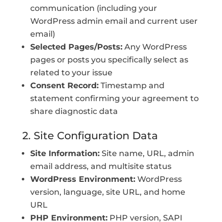
communication (including your
WordPress admin email and current user
email)
Selected Pages/Posts:
Any WordPress
pages or posts you specifically select as
related to your issue
Consent Record:
Timestamp and
statement confirming your agreement to
share diagnostic data
2. Site Configuration Data
Site Information:
Site name, URL, admin
email address, and multisite status
WordPress Environment:
WordPress
version, language, site URL, and home
URL
PHP Environment:
PHP version, SAPI