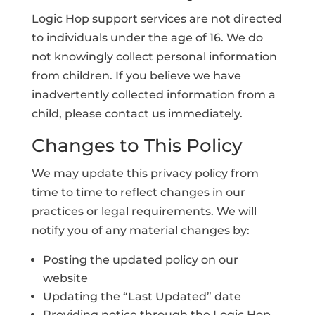
Logic Hop support services are not directed
to individuals under the age of 16. We do
not knowingly collect personal information
from children. If you believe we have
inadvertently collected information from a
child, please contact us immediately.
Changes to This Policy
We may update this privacy policy from
time to time to reflect changes in our
practices or legal requirements. We will
notify you of any material changes by:
Posting the updated policy on our
website
Updating the “Last Updated” date
Providing notice through the Logic Hop