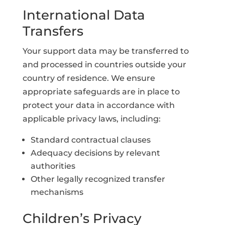
International Data
Transfers
Your support data may be transferred to
and processed in countries outside your
country of residence. We ensure
appropriate safeguards are in place to
protect your data in accordance with
applicable privacy laws, including:
Standard contractual clauses
Adequacy decisions by relevant
authorities
Other legally recognized transfer
mechanisms
Children’s Privacy