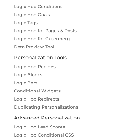
Logic Hop Conditions
Logic Hop Goals
Logic Tags
Logic Hop for Pages & Posts
Logic Hop for Gutenberg
Data Preview Tool
Personalization Tools
Logic Hop Recipes
Logic Blocks
Logic Bars
Conditional Widgets
Logic Hop Redirects
Duplicating Personalizations
Advanced Personalization
Logic Hop Lead Scores
Logic Hop Conditional CSS