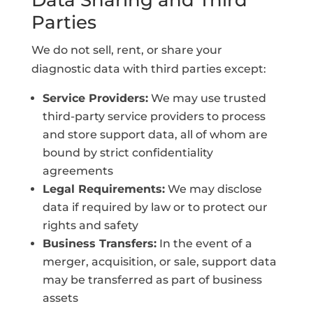
Data Sharing and Third
Parties
We do not sell, rent, or share your
diagnostic data with third parties except:
Service Providers:
We may use trusted
third-party service providers to process
and store support data, all of whom are
bound by strict confidentiality
agreements
Legal Requirements:
We may disclose
data if required by law or to protect our
rights and safety
Business Transfers:
In the event of a
merger, acquisition, or sale, support data
may be transferred as part of business
assets