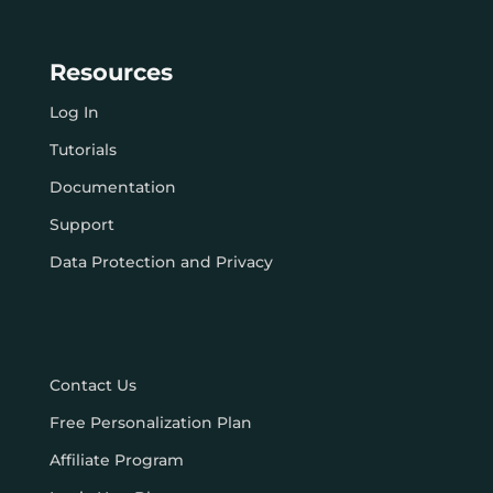
Resources
Log In
Tutorials
Documentation
Support
Data Protection and Privacy
Contact Us
Free Personalization Plan
Affiliate Program