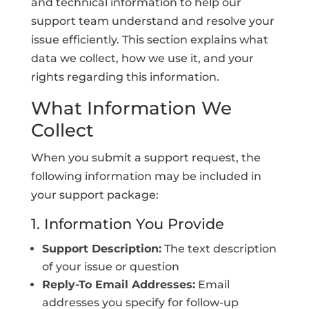
and technical information to help our
support team understand and resolve your
issue efficiently. This section explains what
data we collect, how we use it, and your
rights regarding this information.
What Information We
Collect
When you submit a support request, the
following information may be included in
your support package:
1. Information You Provide
Support Description:
The text description
of your issue or question
Reply-To Email Addresses:
Email
addresses you specify for follow-up