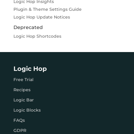
Logic Hop Insights
Plugin & Theme Settings Guide
Logic Hop Update Notices
Deprecated
Logic Hop Shortcodes
Logic Hop
Free Trial
Recipes
Logic Bar
Logic Blocks
FAQs
GDPR