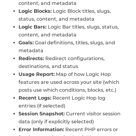
content, and metadata
Logic Blocks:
Logic Block titles, slugs,
status, content, and metadata
Logic Bars:
Logic Bar titles, slugs, status,
content, and metadata
Goals:
Goal definitions, titles, slugs, and
metadata
Redirects:
Redirect configurations,
destinations, and status
Usage Report:
Map of how Logic Hop
features are used across your site (which
posts use which conditions, blocks, etc.)
Recent Logs:
Recent Logic Hop log
entries (if selected)
Session Snapshot:
Current visitor session
data (only if explicitly selected)
Error Information:
Recent PHP errors or