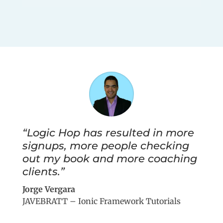
“Logic Hop has resulted in more
signups, more people checking
out my book and more coaching
clients.”
Jorge Vergara
JAVEBRATT – Ionic Framework Tutorials