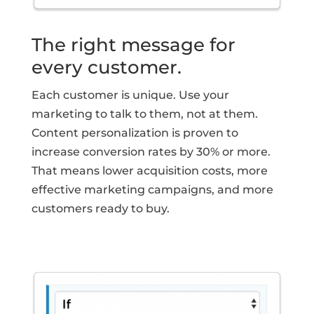
The right message for
every customer.
Each customer is unique. Use your
marketing to talk to them, not at them.
Content personalization is proven to
increase conversion rates by 30% or more.
That means lower acquisition costs, more
effective marketing campaigns, and more
customers ready to buy.