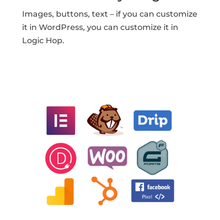
Images, buttons, text – if you can customize
it in WordPress, you can customize it in
Logic Hop.