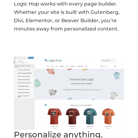
Logic Hop works with every page builder.
Whether your site is built with Gutenberg,
Divi, Elementor, or Beaver Builder, you’re
minutes away from personalized content.
Personalize anything.