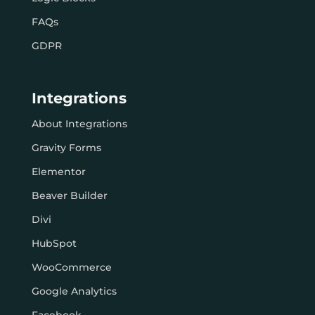
FAQs
GDPR
Integrations
About Integrations
Gravity Forms
Elementor
Beaver Builder
Divi
HubSpot
WooCommerce
Google Analytics