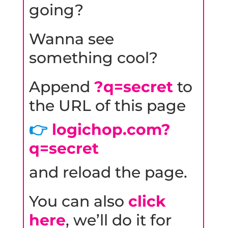
going?
Wanna see
something cool?
Append
?q=secret
to
the URL of this page
👉
logichop.com?
q=secret
and reload the page.
You can also
click
here
, we’ll do it for