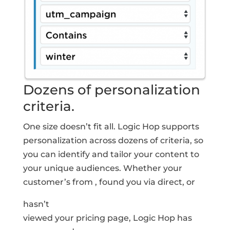
Dozens of personalization
criteria.
One size doesn’t fit all. Logic Hop supports
personalization across dozens of criteria, so
you can identify and tailor your content to
your unique audiences. Whether your
customer’s from
, found you via
direct
, or
hasn’t
viewed your pricing page, Logic Hop has