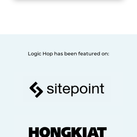
Logic Hop has been featured on: