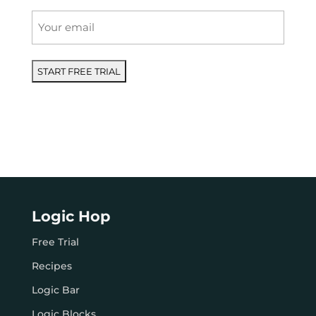
Email
*
Logic Hop
Free Trial
Recipes
Logic Bar
Logic Blocks