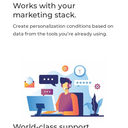
Works with your
marketing stack.
Create personalization conditions based on
data from the tools you’re already using.
World-class support.