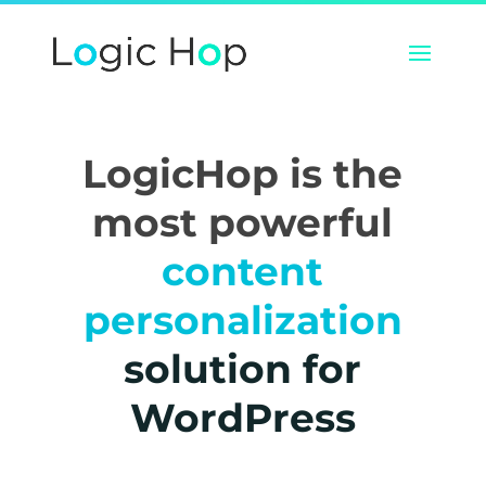
LogicHop is the
most powerful
content
personalization
solution for
WordPress