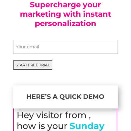
Supercharge your
marketing with instant
personalization
Email
*
HERE’S A QUICK DEMO
Hey visitor from
,
how is your
Sunday