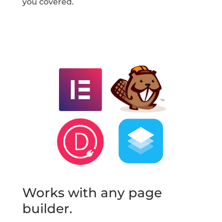
you covered.
Works with any page
builder.