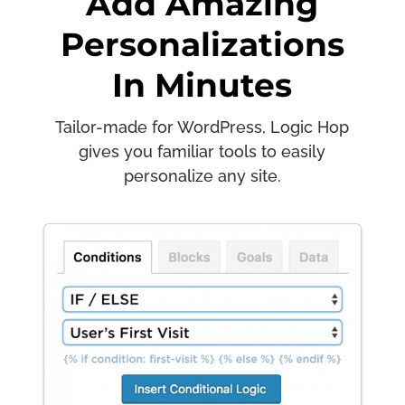
Add Amazing
Personalizations
In Minutes
Tailor-made for WordPress, Logic Hop
gives you familiar tools to easily
personalize any site.