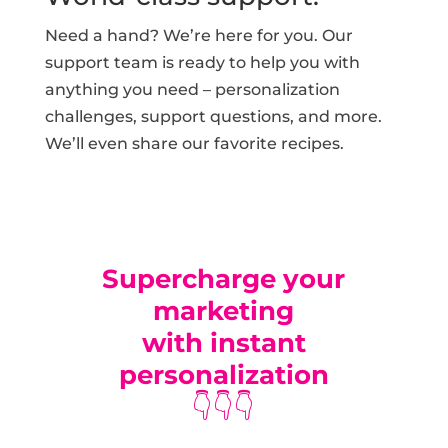
Need a hand? We’re here for you. Our
support team is ready to help you with
anything you need – personalization
challenges, support questions, and more.
We’ll even share our favorite recipes.
Supercharge your
marketing
with instant
personalization
👇👇👇