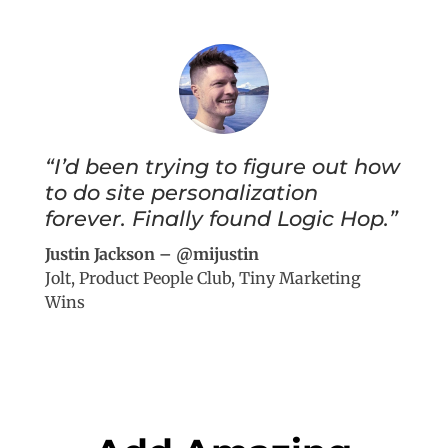
“I’d been trying to figure out how
to do site personalization
forever. Finally found Logic Hop.”
Justin Jackson – @mijustin
Jolt, Product People Club, Tiny Marketing
Wins