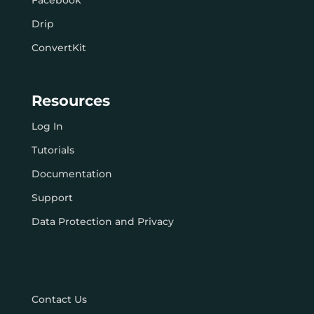
Facebook
Drip
ConvertKit
Resources
Log In
Tutorials
Documentation
Support
Data Protection and Privacy
Contact Us