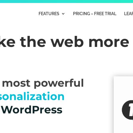
FEATURES
PRICING – FREE TRIAL
LEA
ake the web mor
e most powerful
sonalization
r WordPress