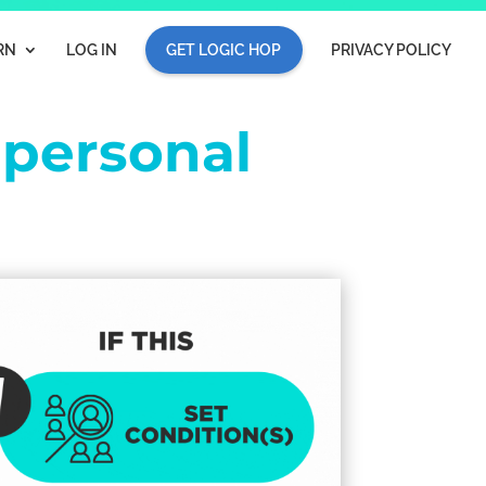
RN
LOG IN
GET LOGIC HOP
PRIVACY POLICY
e
personal