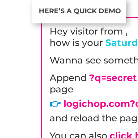
HERE’S A QUICK DEMO
Hey visitor from
,
how is your
Satur
Wanna see someth
Append
?q=secret
page
👉
logichop.com?
and reload the pag
You can also
click