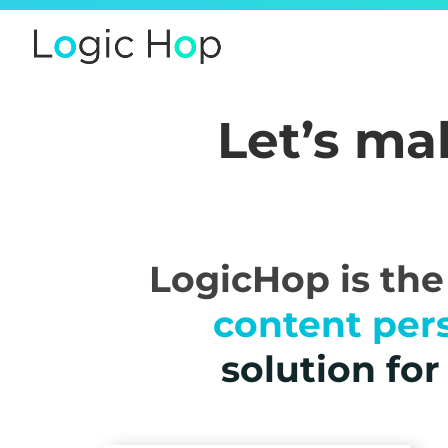
Let’s m
LogicHop is th
content per
solution fo