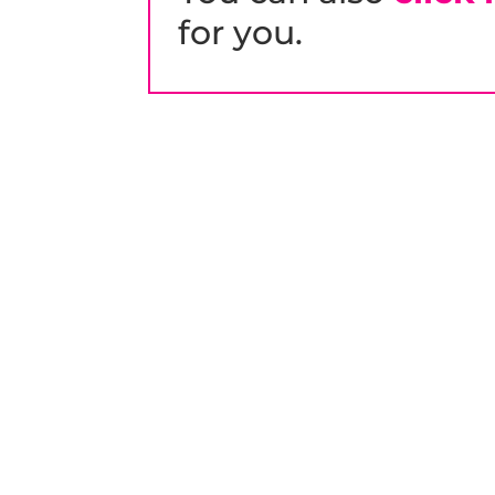
for you.