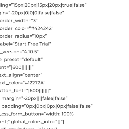
ing=”15px|20px|15px|20px|true|false”
in=”-20px|0|0|0|false|false”
order_width=”3″
order_color=”#424242″
order_radius=”10px”
bel=”Start Free Trial”
_version=”4.10.5″
_preset=”default”
nt=”|600|||||||”
ext_align=”center”
ext_color=”#12272A”
ton_font=”|600|||||||”
margin=”-20px||||false|false”
padding=”0px|0px|0px|0px|false|false”
css_form_button=”width: 100%
nt;” global_colors_info=”{}”]