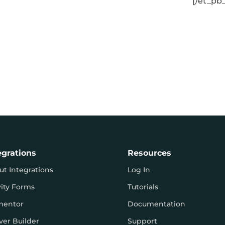
[/et_pb
egrations
Resources
ut Integrations
Log In
vity Forms
Tutorials
mentor
Documentation
ver Builder
Support