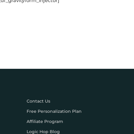
_df_gravityform_injector]
Contact Us
Free Personalization Plan
Affiliate Program
Logic Hop Blog