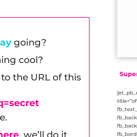
day
going?
ing cool?
Supe
to the URL of this
[et_pb_
q=secret
title=”o
fb_text
e.
fb_bac
fb_back
 here
, we’ll do it
fb_bord