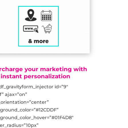
rcharge your marketing with
instant personalization
df_gravityform_injector id=”9″
ff” ajax=”on”
_orientation=”center”
kground_color=”#12CDDF”
ground_color_hover=”#01F4D8″
er_radius=”10px”