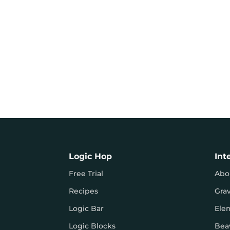
Logic Hop
Int
Free Trial
Abo
Recipes
Gra
Logic Bar
Ele
Logic Blocks
Bea