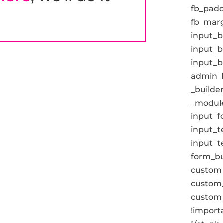
fb_padd
fb_marg
input_b
input_b
input_b
admin_la
_builder
_module
input_fo
input_t
input_t
form_but
custom_
custom_
custom_
!importa