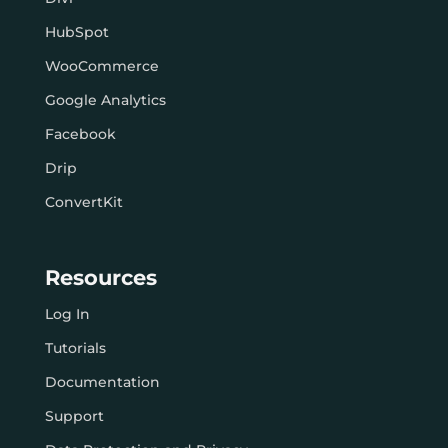
HubSpot
WooCommerce
Google Analytics
Facebook
Drip
ConvertKit
Resources
Log In
Tutorials
Documentation
Support