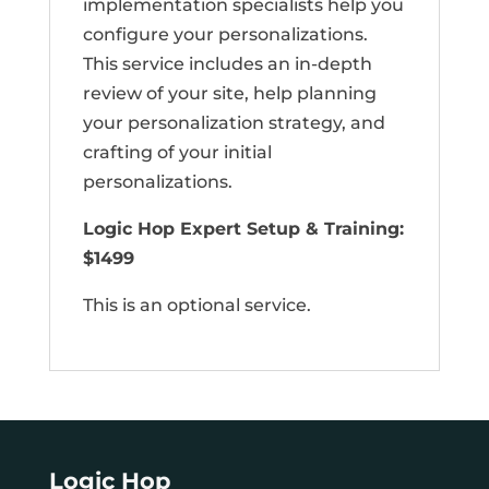
implementation specialists help you
configure your personalizations.
This service includes an in-depth
review of your site, help planning
your personalization strategy, and
crafting of your initial
personalizations.
Logic Hop Expert Setup & Training:
$1499
This is an optional service.
Logic Hop