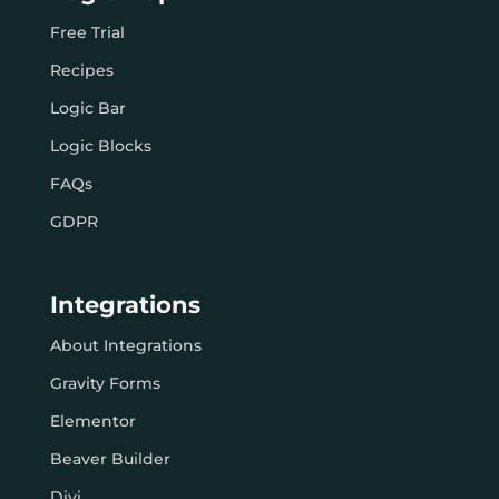
Free Trial
Recipes
Logic Bar
Logic Blocks
FAQs
GDPR
Integrations
About Integrations
Gravity Forms
Elementor
Beaver Builder
Divi