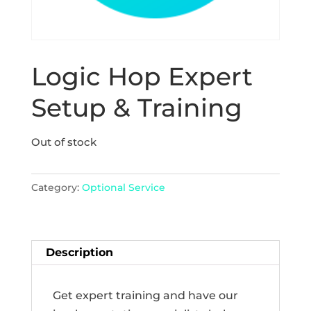
Logic Hop Expert
Setup & Training
Out of stock
Category:
Optional Service
Description
Get expert training and have our