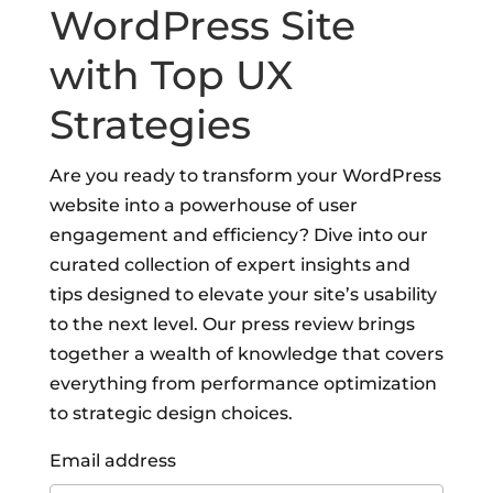
WordPress Site
with Top UX
Strategies
Are you ready to transform your WordPress
website into a powerhouse of user
engagement and efficiency? Dive into our
curated collection of expert insights and
tips designed to elevate your site’s usability
to the next level. Our press review brings
together a wealth of knowledge that covers
everything from performance optimization
to strategic design choices.
Email address