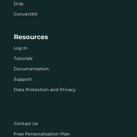
Drip
ConvertKit
Resources
Log In
Tutorials
Documentation
Support
Data Protection and Privacy
Contact Us
Free Personalization Plan