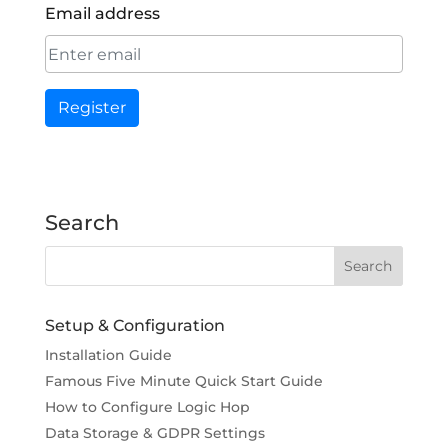
Email address
Register
Search
Setup & Configuration
Installation Guide
Famous Five Minute Quick Start Guide
How to Configure Logic Hop
Data Storage & GDPR Settings