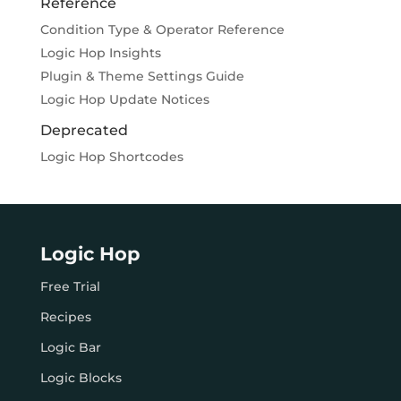
Reference
Condition Type & Operator Reference
Logic Hop Insights
Plugin & Theme Settings Guide
Logic Hop Update Notices
Deprecated
Logic Hop Shortcodes
Logic Hop
Free Trial
Recipes
Logic Bar
Logic Blocks