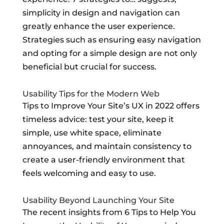
simplicity in design and navigation can
greatly enhance the user experience.
Strategies such as ensuring easy navigation
and opting for a simple design are not only
beneficial but crucial for success.
Usability Tips for the Modern Web
Tips to Improve Your Site’s UX in 2022 offers
timeless advice: test your site, keep it
simple, use white space, eliminate
annoyances, and maintain consistency to
create a user-friendly environment that
feels welcoming and easy to use.
Usability Beyond Launching Your Site
The recent insights from 6 Tips to Help You