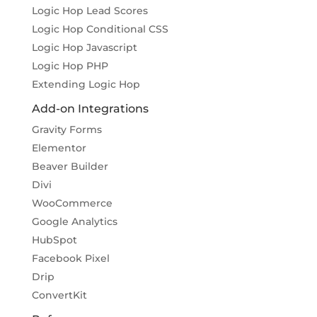
Logic Hop Lead Scores
Logic Hop Conditional CSS
Logic Hop Javascript
Logic Hop PHP
Extending Logic Hop
Add-on Integrations
Gravity Forms
Elementor
Beaver Builder
Divi
WooCommerce
Google Analytics
HubSpot
Facebook Pixel
Drip
ConvertKit