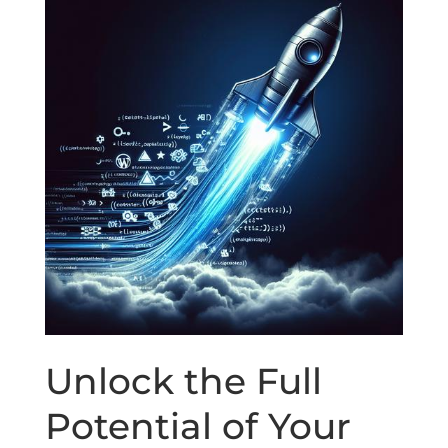
Unlock the Full
Potential of Your