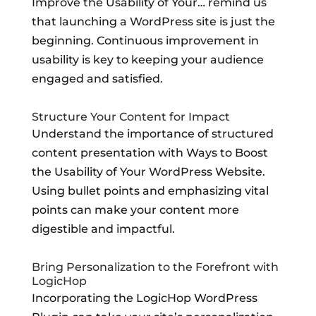
Improve the Usability of Your… remind us
that launching a WordPress site is just the
beginning. Continuous improvement in
usability is key to keeping your audience
engaged and satisfied.
Structure Your Content for Impact
Understand the importance of structured
content presentation with Ways to Boost
the Usability of Your WordPress Website.
Using bullet points and emphasizing vital
points can make your content more
digestible and impactful.
Bring Personalization to the Forefront with
LogicHop
Incorporating the LogicHop WordPress