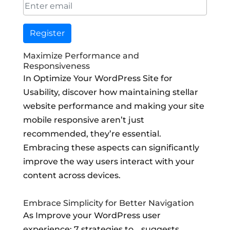
Register
Maximize Performance and
Responsiveness
In Optimize Your WordPress Site for
Usability, discover how maintaining stellar
website performance and making your site
mobile responsive aren’t just
recommended, they’re essential.
Embracing these aspects can significantly
improve the way users interact with your
content across devices.
Embrace Simplicity for Better Navigation
As Improve your WordPress user
experience: 7 strategies to… suggests,