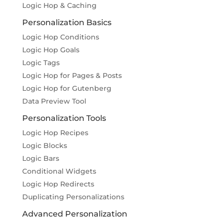
Logic Hop & Caching
Personalization Basics
Logic Hop Conditions
Logic Hop Goals
Logic Tags
Logic Hop for Pages & Posts
Logic Hop for Gutenberg
Data Preview Tool
Personalization Tools
Logic Hop Recipes
Logic Blocks
Logic Bars
Conditional Widgets
Logic Hop Redirects
Duplicating Personalizations
Advanced Personalization