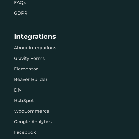
FAQs
GDPR
Integrations
About Integrations
Gravity Forms
Elementor
Beaver Builder
Divi
HubSpot
WooCommerce
Google Analytics
Facebook