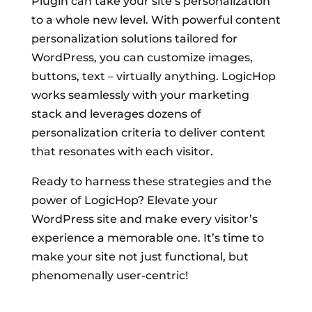
Plugin can take your site’s personalization
to a whole new level. With powerful content
personalization solutions tailored for
WordPress, you can customize images,
buttons, text – virtually anything. LogicHop
works seamlessly with your marketing
stack and leverages dozens of
personalization criteria to deliver content
that resonates with each visitor.
Ready to harness these strategies and the
power of LogicHop? Elevate your
WordPress site and make every visitor’s
experience a memorable one. It’s time to
make your site not just functional, but
phenomenally user-centric!