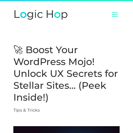
🚀 Boost Your
WordPress Mojo!
Unlock UX Secrets for
Stellar Sites… (Peek
Inside!)
Tips & Tricks