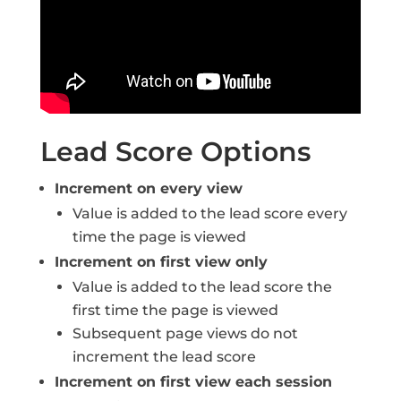
Lead Score Options
Increment on every view
Value is added to the lead score every
time the page is viewed
Increment on first view only
Value is added to the lead score the
first time the page is viewed
Subsequent page views do not
increment the lead score
Increment on first view each session