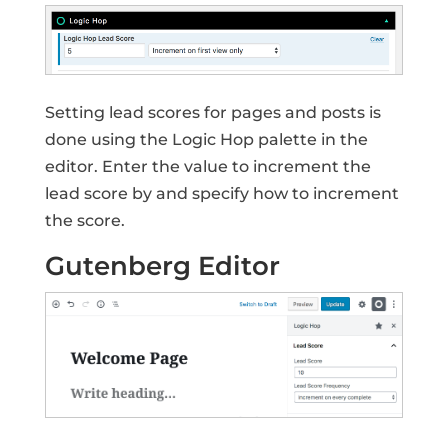
Setting lead scores for pages and posts is
done using the Logic Hop palette in the
editor. Enter the value to increment the
lead score by and specify how to increment
the score.
Gutenberg Editor