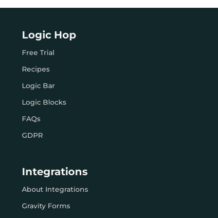
Logic Hop
Free Trial
Recipes
Logic Bar
Logic Blocks
FAQs
GDPR
Integrations
About Integrations
Gravity Forms