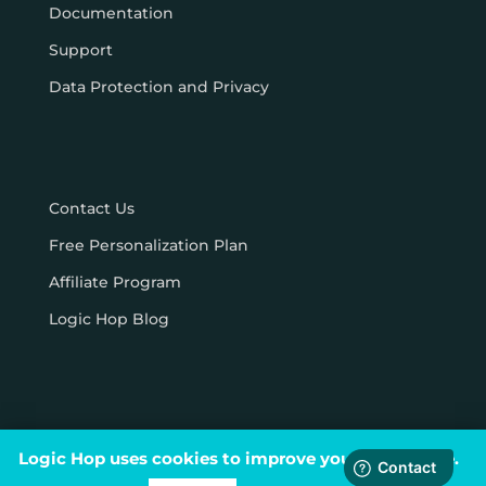
Documentation
Support
Data Protection and Privacy
Contact Us
Free Personalization Plan
Affiliate Program
Logic Hop Blog
Logic Hop uses cookies to improve your experience.
© Logic Hop 2021 –
Privacy Policy
|
Terms & Conditions