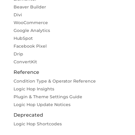
Beaver Builder
Divi
WooCommerce
Google Analytics
HubSpot
Facebook Pixel
Drip
ConvertKit
Reference
Condition Type & Operator Reference
Logic Hop Insights
Plugin & Theme Settings Guide
Logic Hop Update Notices
Deprecated
Logic Hop Shortcodes