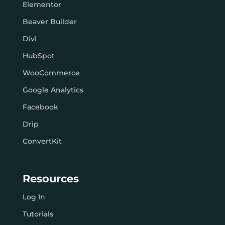
Elementor
Beaver Builder
Divi
HubSpot
WooCommerce
Google Analytics
Facebook
Drip
ConvertKit
Resources
Log In
Tutorials