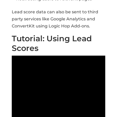
Lead score data can also be sent to third
party services like Google Analytics and
ConvertKit using Logic Hop Add-ons.
Tutorial: Using Lead
Scores