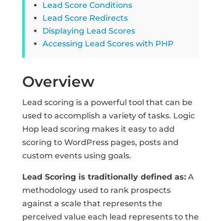
Lead Score Conditions
Lead Score Redirects
Displaying Lead Scores
Accessing Lead Scores with PHP
Overview
Lead scoring is a powerful tool that can be
used to accomplish a variety of tasks. Logic
Hop lead scoring makes it easy to add
scoring to WordPress pages, posts and
custom events using goals.
Lead Scoring is traditionally defined as:
A
methodology used to rank prospects
against a scale that represents the
perceived value each lead represents to the