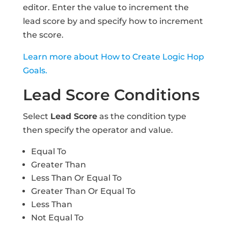
editor. Enter the value to increment the
lead score by and specify how to increment
the score.
Learn more about How to Create Logic Hop
Goals.
Lead Score Conditions
Select
Lead Score
as the condition type
then specify the operator and value.
Equal To
Greater Than
Less Than Or Equal To
Greater Than Or Equal To
Less Than
Not Equal To