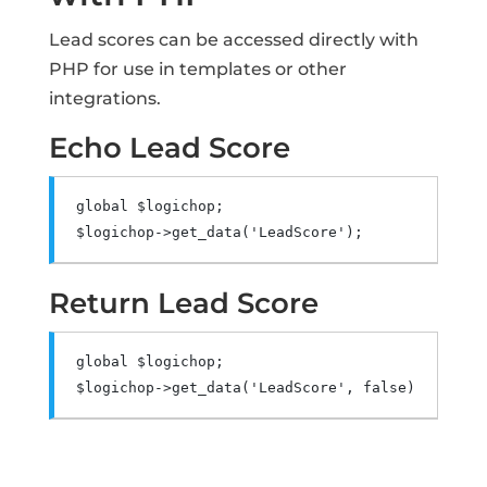
Lead scores can be accessed directly with
PHP for use in templates or other
integrations.
Echo Lead Score
global
 $logichop
;
$logichop
->
get_data
(
'LeadScore'
);
Return Lead Score
global
 $logichop
;
$logichop
->
get_data
(
'LeadScore'
,
false
);