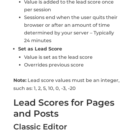
Value is added to the lead score once
per session
Sessions end when the user quits their
browser or after an amount of time
determined by your server – Typically
24 minutes
Set as Lead Score
Value is set as the lead score
Overrides previous score
Note:
Lead score values must be an integer,
such as: 1, 2, 5, 10, 0, -3, -20
Lead Scores for Pages
and Posts
Classic Editor