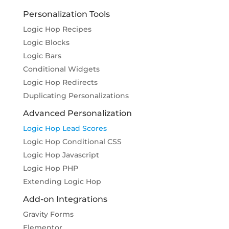
Personalization Tools
Logic Hop Recipes
Logic Blocks
Logic Bars
Conditional Widgets
Logic Hop Redirects
Duplicating Personalizations
Advanced Personalization
Logic Hop Lead Scores
Logic Hop Conditional CSS
Logic Hop Javascript
Logic Hop PHP
Extending Logic Hop
Add-on Integrations
Gravity Forms
Elementor