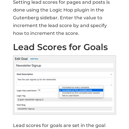
Setting lead scores for pages and posts is
done using the Logic Hop plugin in the
Gutenberg sidebar. Enter the value to
increment the lead score by and specify
how to increment the score.
Lead Scores for Goals
Lead scores for goals are set in the goal