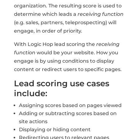
organization. The resulting score is used to
determine which leads a
receiving function
(e.g. sales, partners, teleprospecting) will
engage, in order of priority.
With Logic Hop lead scoring the
receiving
function
would be your website. How you
engage is by using conditions to display
content or redirect users to specific pages.
Lead scoring use cases
include:
Assigning scores based on pages viewed
Adding or subtracting scores based on
site actions
Displaying or hiding content
Redirecting users to relevant pages