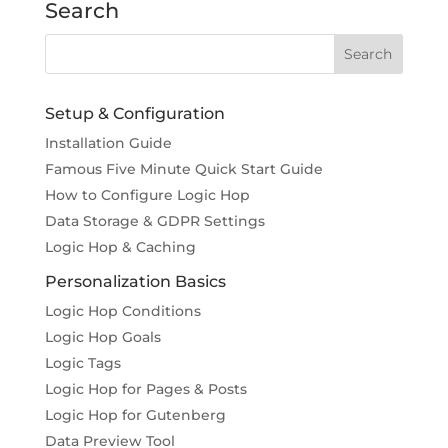
Search
Setup & Configuration
Installation Guide
Famous Five Minute Quick Start Guide
How to Configure Logic Hop
Data Storage & GDPR Settings
Logic Hop & Caching
Personalization Basics
Logic Hop Conditions
Logic Hop Goals
Logic Tags
Logic Hop for Pages & Posts
Logic Hop for Gutenberg
Data Preview Tool