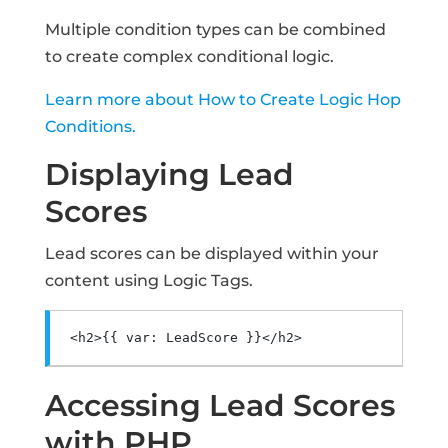
Multiple condition types can be combined
to create complex conditional logic.
Learn more about How to Create Logic Hop
Conditions.
Displaying Lead
Scores
Lead scores can be displayed within your
content using Logic Tags.
<h2>
{{ var: LeadScore }}
</h2>
Accessing Lead Scores
with PHP