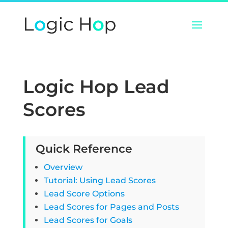
Logic Hop Lead
Scores
Quick Reference
Overview
Tutorial: Using Lead Scores
Lead Score Options
Lead Scores for Pages and Posts
Lead Scores for Goals