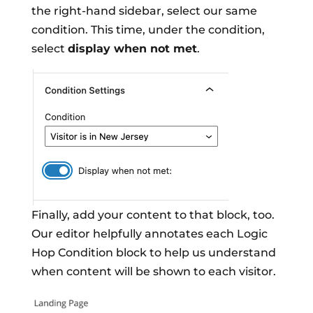
the right-hand sidebar, select our same
condition. This time, under the condition,
select
display when not met
.
Finally, add your content to that block, too.
Our editor helpfully annotates each Logic
Hop Condition block to help us understand
when content will be shown to each visitor.