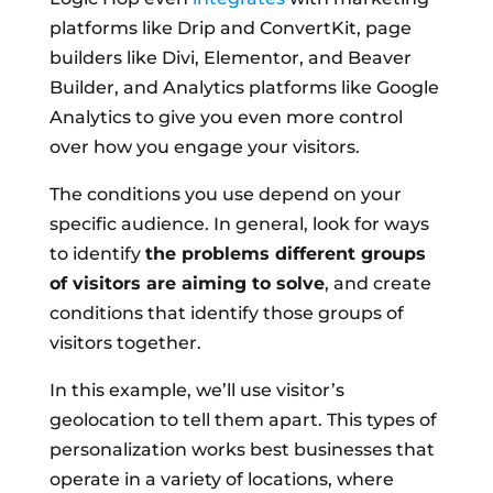
platforms like Drip and ConvertKit, page
builders like Divi, Elementor, and Beaver
Builder, and Analytics platforms like Google
Analytics to give you even more control
over how you engage your visitors.
The conditions you use depend on your
specific audience. In general, look for ways
to identify
the problems different groups
of visitors are aiming to solve
, and create
conditions that identify those groups of
visitors together.
In this example, we’ll use visitor’s
geolocation to tell them apart. This types of
personalization works best businesses that
operate in a variety of locations, where