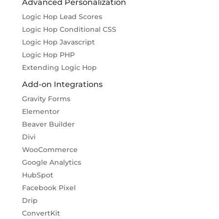
Advanced Personalization
Logic Hop Lead Scores
Logic Hop Conditional CSS
Logic Hop Javascript
Logic Hop PHP
Extending Logic Hop
Add-on Integrations
Gravity Forms
Elementor
Beaver Builder
Divi
WooCommerce
Google Analytics
HubSpot
Facebook Pixel
Drip
ConvertKit