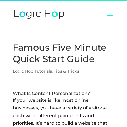
Famous Five Minute
Quick Start Guide
Logic Hop Tutorials
,
Tips & Tricks
What Is Content Personalization?
If your website is like most online
businesses, you have a variety of visitors–
each with different pain points and
priorities. It’s hard to build a website that