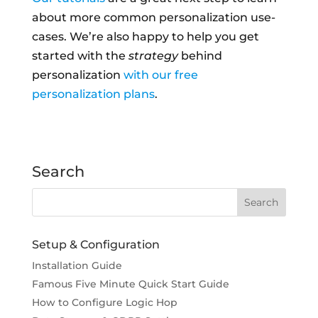
about more common personalization use-
cases. We’re also happy to help you get
started with the
strategy
behind
personalization
with our free
personalization plans
.
Search
Setup & Configuration
Installation Guide
Famous Five Minute Quick Start Guide
How to Configure Logic Hop