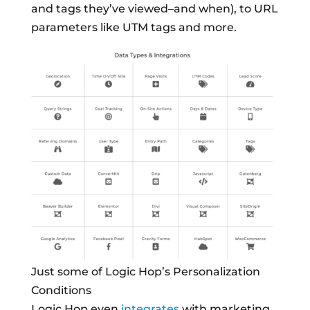
and tags they’ve viewed–and when), to URL
parameters like UTM tags and more.
Just some of Logic Hop’s Personalization
Conditions
Logic Hop even
integrates
with marketing