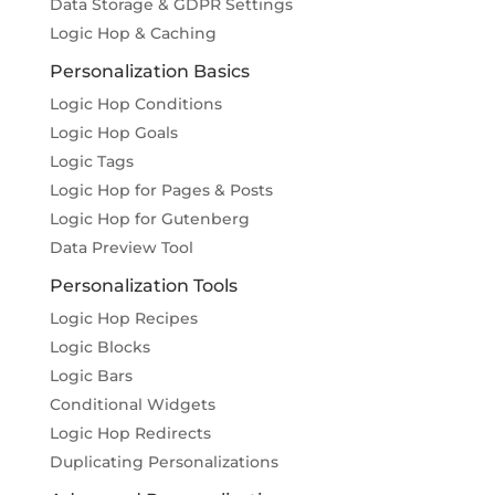
Data Storage & GDPR Settings
Logic Hop & Caching
Personalization Basics
Logic Hop Conditions
Logic Hop Goals
Logic Tags
Logic Hop for Pages & Posts
Logic Hop for Gutenberg
Data Preview Tool
Personalization Tools
Logic Hop Recipes
Logic Blocks
Logic Bars
Conditional Widgets
Logic Hop Redirects
Duplicating Personalizations