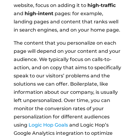
website, focus on adding it to
high-traffic
and
high-intent
pages: for example,
landing pages and content that ranks well
in search engines, and on your home page.
The content that you personalize on each
page will depend on your content and your
audience. We typically focus on calls-to-
action, and on copy that aims to specifically
speak to our visitors’ problems and the
solutions we can offer. Boilerplate, like
information about our company, is usually
left unpersonalized. Over time, you can
monitor the conversion rates of your
personalization for different audiences
using
Logic Hop Goals
and Logic Hop’s
Google Analytics integration to optimize