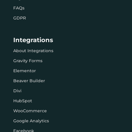
FAQs
GDPR
Integrations
About Integrations
Gravity Forms
Elementor
Beaver Builder
Divi
HubSpot
WooCommerce
Google Analytics
Facebook