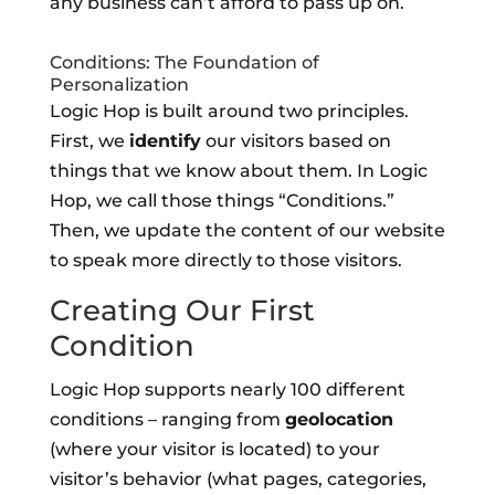
any business can’t afford to pass up on.
Conditions: The Foundation of
Personalization
Logic Hop is built around two principles.
First, we
identify
our visitors based on
things that we know about them. In Logic
Hop, we call those things “Conditions.”
Then, we update the content of our website
to speak more directly to those visitors.
Creating Our First
Condition
Logic Hop supports nearly 100 different
conditions – ranging from
geolocation
(where your visitor is located) to your
visitor’s behavior (what pages, categories,