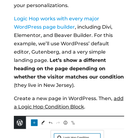
your personalizations.
Logic Hop works with every major
WordPress page builder
, including Divi,
Elementor, and Beaver Builder. For this
example, we’ll use WordPress’ default
editor, Gutenberg, and a very simple
landing page.
Let’s show a different
heading on the page depending on
whether the visitor matches our condition
(they live in New Jersey).
Create a new page in WordPress. Then,
add
a Logic Hop Condition Block
.