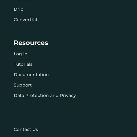
Drip
ConvertKit
Resources
Log In
Tutorials
Documentation
Support
Data Protection and Privacy
Contact Us