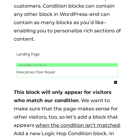
customers. Condition blocks can contain
any other block in WordPress–and can
contain as many blocks as you’d like–
enabling you to personalize rich sections of
content.
This block will only appear for visitors
who match our condition
. We want to
make sure that the page makes sense for
other visitors, too, so let’s add a block that
appears
when the condition isn’t matched
.
Add a new Logic Hop Condition block. In