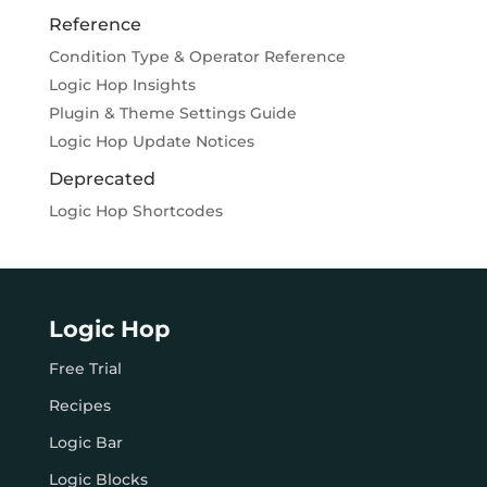
Reference
Condition Type & Operator Reference
Logic Hop Insights
Plugin & Theme Settings Guide
Logic Hop Update Notices
Deprecated
Logic Hop Shortcodes
Logic Hop
Free Trial
Recipes
Logic Bar
Logic Blocks