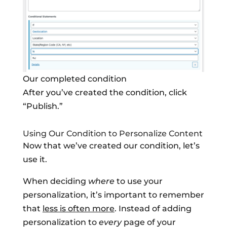
Our completed condition
After you’ve created the condition, click
“Publish.”
Using Our Condition to Personalize Content
Now that we’ve created our condition, let’s
use it.
When deciding
where
to use your
personalization, it’s important to remember
that
less is often more
. Instead of adding
personalization to
every
page of your