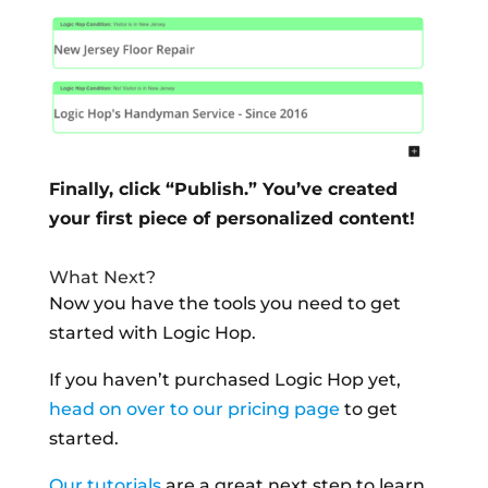
Finally, click “Publish.” You’ve created
your first piece of personalized content!
What Next?
Now you have the tools you need to get
started with Logic Hop.
If you haven’t purchased Logic Hop yet,
head on over to our pricing page
to get
started.
Our tutorials
are a great next step to learn