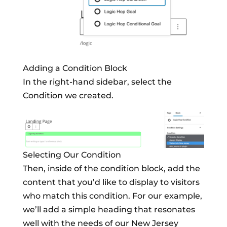
Adding a Condition Block
In the right-hand sidebar, select the
Condition we created.
Selecting Our Condition
Then, inside of the condition block, add the
content that you’d like to display to visitors
who match this condition. For our example,
we’ll add a simple heading that resonates
well with the needs of our New Jersey