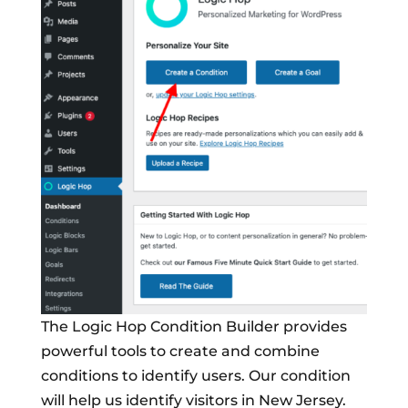
The Logic Hop Condition Builder provides
powerful tools to create and combine
conditions to identify users. Our condition
will help us identify visitors in New Jersey.