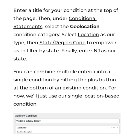
Enter a title for your condition at the top of
the page. Then, under
Conditional
Statements
, select the
Geolocation
condition category. Select
Location
as our
type, then
State/Region Code
to empower
us to filter by state. Finally, enter
NJ
as our
state.
You can combine multiple criteria into a
single condition by hitting the plus button
at the bottom of an existing condition. For
now, we’ll just use our single location-based
condition.