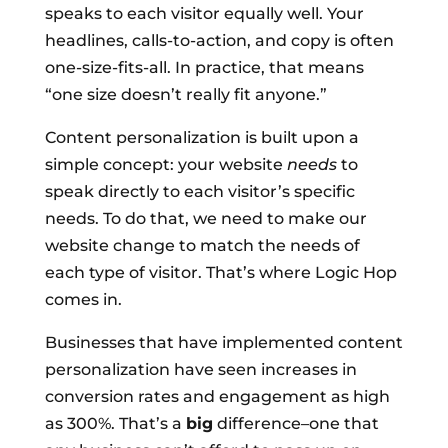
speaks to each visitor equally well. Your
headlines, calls-to-action, and copy is often
one-size-fits-all. In practice, that means
“one size doesn’t really fit anyone.”
Content personalization is built upon a
simple concept: your website
needs
to
speak directly to each visitor’s specific
needs. To do that, we need to make our
website change to match the needs of
each type of visitor. That’s where Logic Hop
comes in.
Businesses that have implemented content
personalization have seen increases in
conversion rates and engagement as high
as 300%. That’s a
big
difference–one that