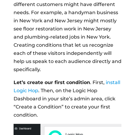
different customers might have different
needs. For example, a handyman business
in New York and New Jersey might mostly
see floor restoration work in New Jersey
and plumbing-related jobs in New York.
Creating conditions that let us recognize
each of these visitors independently will
help us speak to each audience directly and
specifically.
Let’s create our first condition
. First,
install
Logic Hop
. Then, on the Logic Hop
Dashboard in your site’s admin area, click
“Create a Condition” to create your first
condition.