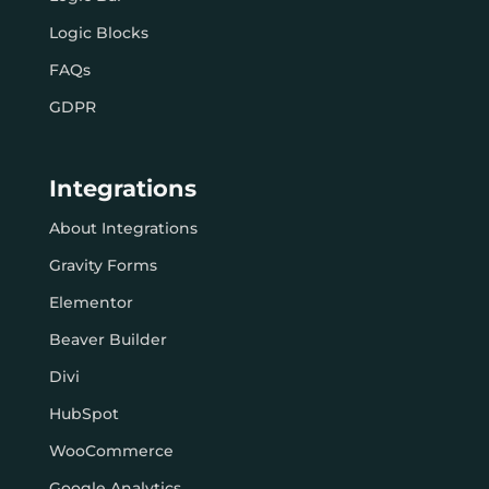
Logic Blocks
FAQs
GDPR
Integrations
About Integrations
Gravity Forms
Elementor
Beaver Builder
Divi
HubSpot
WooCommerce
Google Analytics