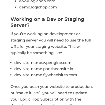
www.logichop.com
demo.logichop.com
Working on a Dev or Staging
Server?
If you’re working on development or
staging server you will need to use the full
URL for your staging website. This will
typically be something like:
dev-site-name.wpengine.com
dev-site-name.pantheonsite.io
dev-site-name.flywheelsites.com
Once you push your website to production,
or “make it live”, you will need to update
your Logic Hop Subscription with the