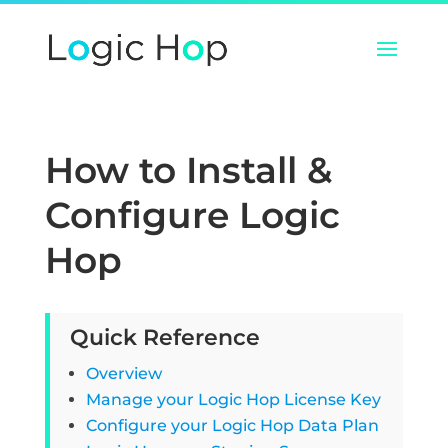
How to Install &
Configure Logic
Hop
Quick Reference
Overview
Manage your Logic Hop License Key
Configure your Logic Hop Data Plan