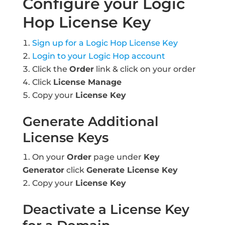
Configure your Logic
Hop License Key
Sign up for a Logic Hop License Key
Login to your Logic Hop account
Click the
Order
link & click on your order
Click
License Manage
Copy your
License Key
Generate Additional
License Keys
On your
Order
page under
Key
Generator
click
Generate License Key
Copy your
License Key
Deactivate a License Key