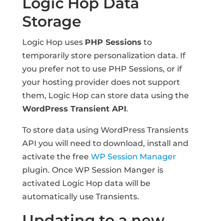
Logic Hop Data
Storage
Logic Hop uses
PHP Sessions
to
temporarily store personalization data. If
you prefer not to use PHP Sessions, or if
your hosting provider does not support
them, Logic Hop can store data using the
WordPress Transient API
.
To store data using WordPress Transients
API you will need to download, install and
activate the free
WP Session Manager
plugin. Once WP Session Manger is
activated Logic Hop data will be
automatically use Transients.
Updating to a new