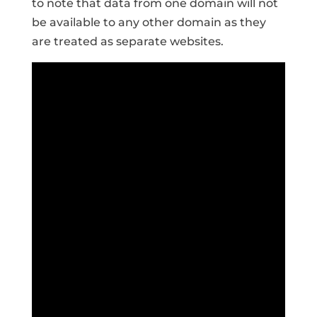
to note that data from one domain will not
be available to any other domain as they
are treated as separate websites.