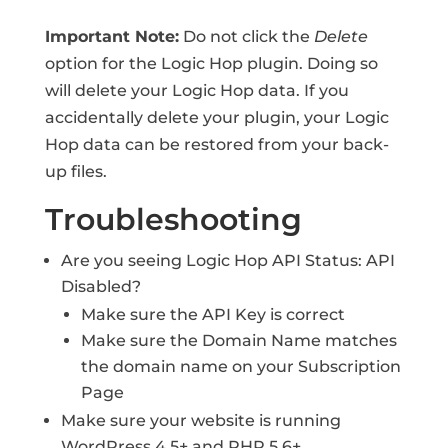
Important Note:
Do not click the
Delete
option for the Logic Hop plugin. Doing so
will delete your Logic Hop data. If you
accidentally delete your plugin, your Logic
Hop data can be restored from your back-
up files.
Troubleshooting
Are you seeing Logic Hop API Status: API
Disabled?
Make sure the API Key is correct
Make sure the Domain Name matches
the domain name on your Subscription
Page
Make sure your website is running
WordPress 4.5+ and PHP 5.6+