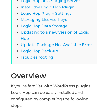
Logic Hop on a Staging Server
Install the Logic Hop Plugin
Logic Hop Plugin Settings
Managing License Keys
Logic Hop Data Storage
Updating to a new version of Logic
Hop
Update Package Not Available Error
Logic Hop Back-up
Troubleshooting
Overview
If you’re familiar with WordPress plugins,
Logic Hop can be easily installed and
configured by completing the following
steps.