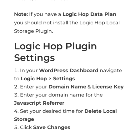
Note:
If you have a
Logic Hop Data Plan
you should not install the Logic Hop Local
Storage Plugin.
Logic Hop Plugin
Settings
In your
WordPress Dashboard
navigate
to
Logic Hop > Settings
Enter your
Domain Name
&
License Key
Enter your domain name for the
Javascript Referrer
Set your desired time for
Delete Local
Storage
Click
Save Changes