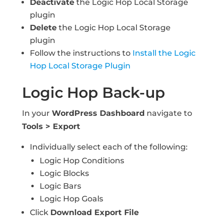
Deactivate
the Logic Hop Local Storage
plugin
Delete
the Logic Hop Local Storage
plugin
Follow the instructions to
Install the Logic
Hop Local Storage Plugin
Logic Hop Back-up
In your
WordPress Dashboard
navigate to
Tools > Export
Individually select each of the following:
Logic Hop Conditions
Logic Blocks
Logic Bars
Logic Hop Goals
Click
Download Export File