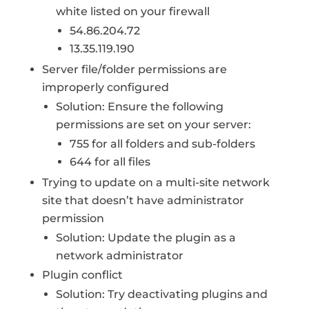
white listed on your firewall
54.86.204.72
13.35.119.190
Server file/folder permissions are
improperly configured
Solution: Ensure the following
permissions are set on your server:
755 for all folders and sub-folders
644 for all files
Trying to update on a multi-site network
site that doesn’t have administrator
permission
Solution: Update the plugin as a
network administrator
Plugin conflict
Solution: Try deactivating plugins and