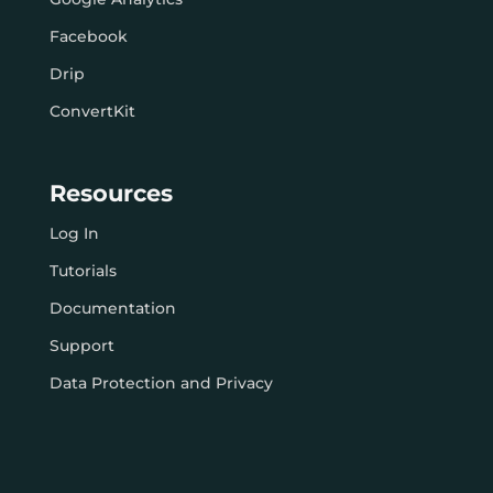
Facebook
Drip
ConvertKit
Resources
Log In
Tutorials
Documentation
Support
Data Protection and Privacy