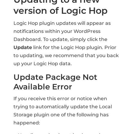
version of Logic Hop
Logic Hop plugin updates will appear as
notifications within your WordPress
Dashboard. To update, simply click the
Update
link for the Logic Hop plugin. Prior
to updating, we recommend that you back
up your Logic Hop data.
Update Package Not
Available Error
If you receive this error or notice when
trying to automatically update the Local
Storage plugin one of the following has
happened: