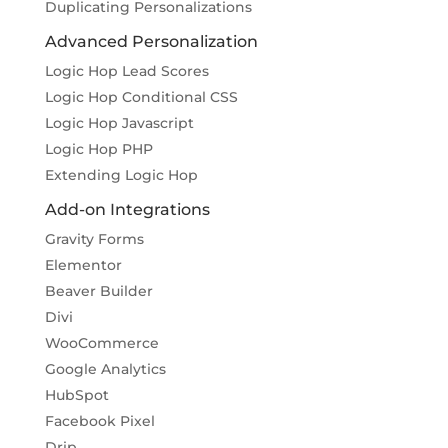
Duplicating Personalizations
Advanced Personalization
Logic Hop Lead Scores
Logic Hop Conditional CSS
Logic Hop Javascript
Logic Hop PHP
Extending Logic Hop
Add-on Integrations
Gravity Forms
Elementor
Beaver Builder
Divi
WooCommerce
Google Analytics
HubSpot
Facebook Pixel
Drip