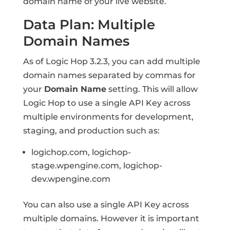
domain name of your live website.
Data Plan: Multiple
Domain Names
As of Logic Hop 3.2.3, you can add multiple
domain names separated by commas for
your
Domain Name
setting. This will allow
Logic Hop to use a single API Key across
multiple environments for development,
staging, and production such as:
logichop.com, logichop-
stage.wpengine.com, logichop-
dev.wpengine.com
You can also use a single API Key across
multiple domains. However it is important