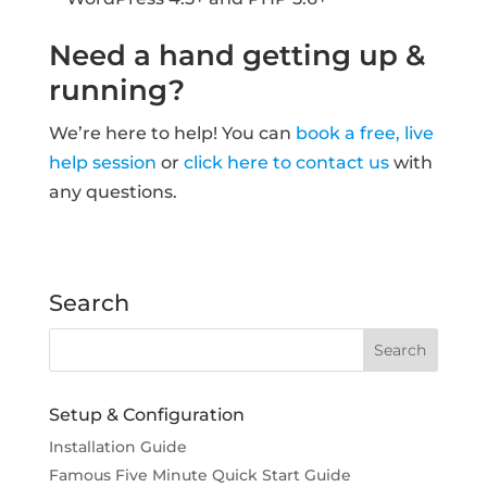
Need a hand getting up &
running?
We’re here to help! You can
book a free, live
help session
or
click here to contact us
with
any questions.
Search
Setup & Configuration
Installation Guide
Famous Five Minute Quick Start Guide