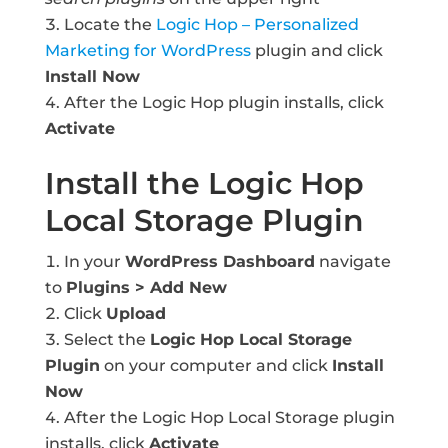
Locate the
Logic Hop – Personalized
Marketing for WordPress
plugin and click
Install Now
After the Logic Hop plugin installs, click
Activate
Install the Logic Hop
Local Storage Plugin
In your
WordPress Dashboard
navigate
to
Plugins > Add New
Click
Upload
Select the
Logic Hop Local Storage
Plugin
on your computer and click
Install
Now
After the Logic Hop Local Storage plugin
installs, click
Activate