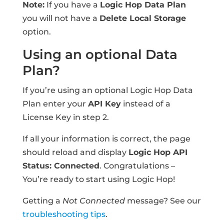
Note:
If you have a
Logic Hop Data Plan
you will not have a
Delete Local Storage
option.
Using an optional Data
Plan?
If you’re using an optional Logic Hop Data
Plan enter your
API Key
instead of a
License Key in step 2.
If all your information is correct, the page
should reload and display
Logic Hop API
Status: Connected
. Congratulations –
You’re ready to start using Logic Hop!
Getting a
Not Connected
message? See our
troubleshooting tips
.