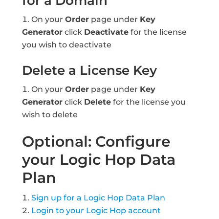
for a Domain
On your
Order
page under
Key
Generator
click
Deactivate
for the license
you wish to deactivate
Delete a License Key
On your
Order
page under
Key
Generator
click
Delete
for the license you
wish to delete
Optional: Configure
your Logic Hop Data
Plan
Sign up for a Logic Hop Data Plan
Login to your Logic Hop account