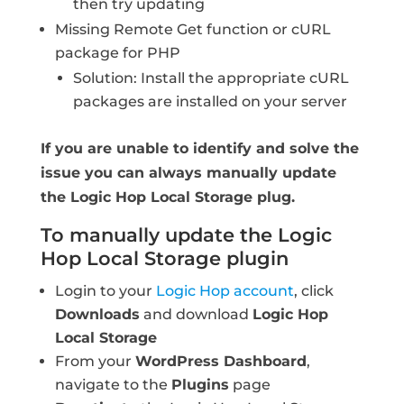
then try updating
Missing Remote Get function or cURL
package for PHP
Solution: Install the appropriate cURL
packages are installed on your server
If you are unable to identify and solve the
issue you can always manually update
the Logic Hop Local Storage plug.
To manually update the Logic
Hop Local Storage plugin
Login to your
Logic Hop account
, click
Downloads
and download
Logic Hop
Local Storage
From your
WordPress Dashboard
,
navigate to the
Plugins
page