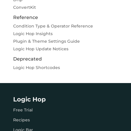
ConvertKit
Reference
Condition Type & Operator Reference
Logic Hop Insights
Plugin & Theme Settings Guide
Logic Hop Update Notices
Deprecated
Logic Hop Shortcodes
Logic Hop
Free Trial
Recipes
Logic Bar