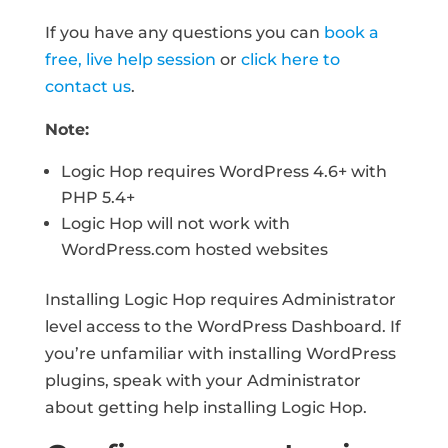
If you have any questions you can
book a
free, live help session
or
click here to
contact us
.
Note:
Logic Hop requires WordPress 4.6+ with
PHP 5.4+
Logic Hop will not work with
WordPress.com hosted websites
Installing Logic Hop requires Administrator
level access to the WordPress Dashboard. If
you’re unfamiliar with installing WordPress
plugins, speak with your Administrator
about getting help installing Logic Hop.