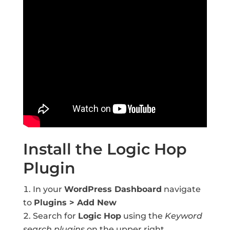
Install the Logic Hop
Plugin
In your
WordPress Dashboard
navigate
to
Plugins > Add New
Search for
Logic Hop
using the
Keyword
search plugins
on the upper right