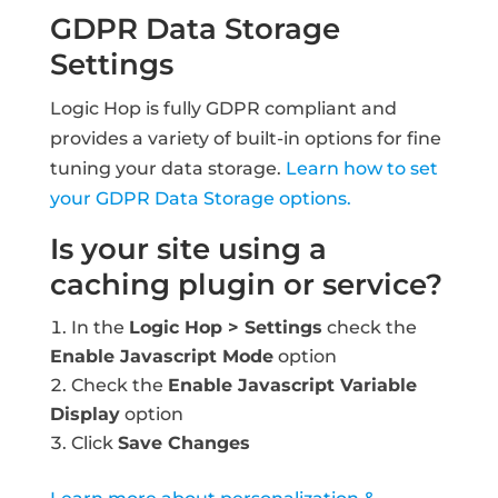
GDPR Data Storage
Settings
Logic Hop is fully GDPR compliant and
provides a variety of built-in options for fine
tuning your data storage.
Learn how to set
your GDPR Data Storage options.
Is your site using a
caching plugin or service?
In the
Logic Hop > Settings
check the
Enable Javascript Mode
option
Check the
Enable Javascript Variable
Display
option
Click
Save Changes