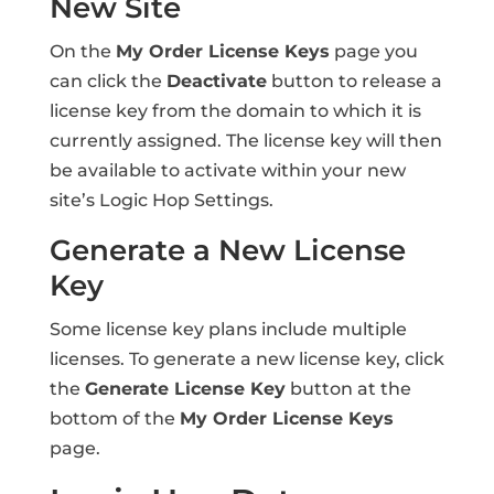
New Site
On the
My Order License Keys
page you
can click the
Deactivate
button to release a
license key from the domain to which it is
currently assigned. The license key will then
be available to activate within your new
site’s Logic Hop Settings.
Generate a New License
Key
Some license key plans include multiple
licenses. To generate a new license key, click
the
Generate License Key
button at the
bottom of the
My Order License Keys
page.