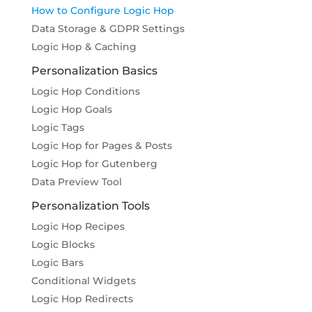
How to Configure Logic Hop
Data Storage & GDPR Settings
Logic Hop & Caching
Personalization Basics
Logic Hop Conditions
Logic Hop Goals
Logic Tags
Logic Hop for Pages & Posts
Logic Hop for Gutenberg
Data Preview Tool
Personalization Tools
Logic Hop Recipes
Logic Blocks
Logic Bars
Conditional Widgets
Logic Hop Redirects