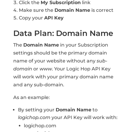
Click the
My Subscription
link
Make sure the
Domain Name
is correct
Copy your
API Key
Data Plan: Domain Name
The
Domain Name
in your Subscription
settings should be the primary domain
name of your website without any
sub-
domain
or
www
. Your Logic Hop API Key
will work with your primary domain name
and any sub-domain.
As an example:
By setting your
Domain Name
to
logichop.com
your API Key will work with:
logichop.com