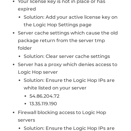
Your license key is not in place or has
expired
Solution: Add your active license key on
the Logic Hop Settings page
Server cache settings which cause the old
package return from the server tmp
folder
Solution: Clear server cache settings
Server has a proxy which denies access to
Logic Hop server
Solution: Ensure the Logic Hop IPs are
white listed on your server
54.86.204.72
13.35.119.190
Firewall blocking access to Logic Hop
servers
Solution: Ensure the Logic Hop IPs are