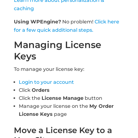
Learn more about personalization &
caching
Using WPEngine?
No problem!
Click here
for a few quick additional steps.
Managing License
Keys
To manage your license key:
Login to your account
Click
Orders
Click the
License Manage
button
Manage your license on the
My Order
License Keys
page
Move a License Key to a