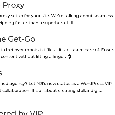
e Proxy
proxy setup for your site. We’re talking about seamless
ipping faster than a superhero. 🦹‍♂️✨
he Get-Go
 fret over robots.txt files—it’s all taken care of. Ensur
content without lifting a finger. 🤖
s
owned agency? Let NJI’s new status as a WordPress VIP
ollaboration. It’s all about creating stellar digital
ered by VIP