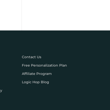
Contact Us
Free Personalization Plan
Affiliate Program
Logic Hop Blog
cy