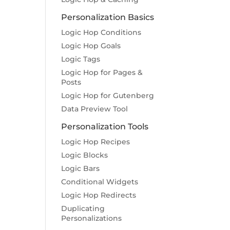
Personalization Basics
Logic Hop Conditions
Logic Hop Goals
Logic Tags
Logic Hop for Pages &
Posts
Logic Hop for Gutenberg
Data Preview Tool
Personalization Tools
Logic Hop Recipes
Logic Blocks
Logic Bars
Conditional Widgets
Logic Hop Redirects
Duplicating
Personalizations