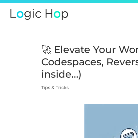
🚀 Elevate Your W
Codespaces, Revers
inside…)
Tips & Tricks