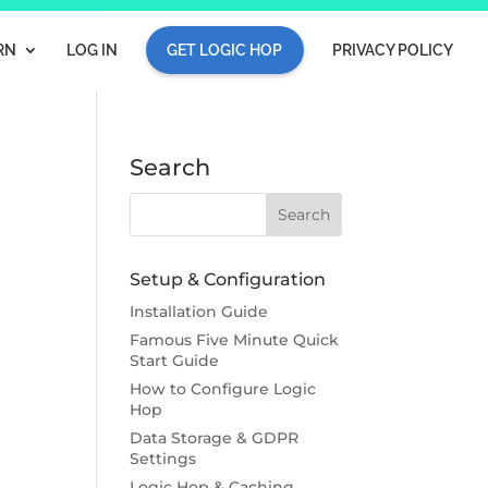
RN
LOG IN
GET LOGIC HOP
PRIVACY POLICY
Search
Setup & Configuration
Installation Guide
Famous Five Minute Quick
Start Guide
How to Configure Logic
Hop
Data Storage & GDPR
Settings
Logic Hop & Caching