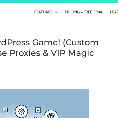
FEATURES
PRICING – FREE TRIAL
LEA
ordPress Game! (Custom
e Proxies & VIP Magic