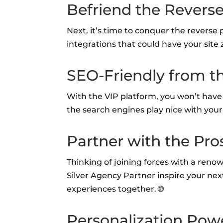
Befriend the Revers
Next, it’s time to conquer the reverse 
integrations that could have your site z
SEO-Friendly from t
With the VIP platform, you won’t have to
the search engines play nice with your 
Partner with the Pro
Thinking of joining forces with a ren
Silver Agency Partner inspire your next c
experiences together. 🌐
Personalization Pow