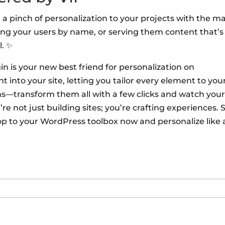
 a pinch of personalization to your projects with the m
ing your users by name, or serving them content that’s
l. ✨
 is your new best friend for personalization on
 into your site, letting you tailor every element to you
ons—transform them all with a few clicks and watch you
 not just building sites; you’re crafting experiences. S
p to your WordPress toolbox now and personalize like 