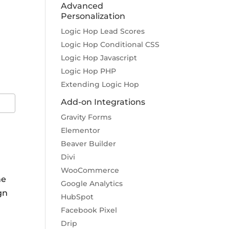
Advanced
Personalization
Logic Hop Lead Scores
Logic Hop Conditional CSS
m
Logic Hop Javascript
Logic Hop PHP
Extending Logic Hop
Add-on Integrations
Gravity Forms
Elementor
Beaver Builder
Divi
WooCommerce
he
Google Analytics
gn
HubSpot
Facebook Pixel
Drip