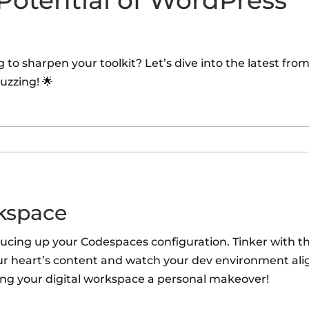
 Potential of WordPress
to sharpen your toolkit? Let’s dive into the latest fro
uzzing! 🌟
kspace
rucing up your Codespaces configuration. Tinker with t
ur heart’s content and watch your dev environment ali
iving your digital workspace a personal makeover!