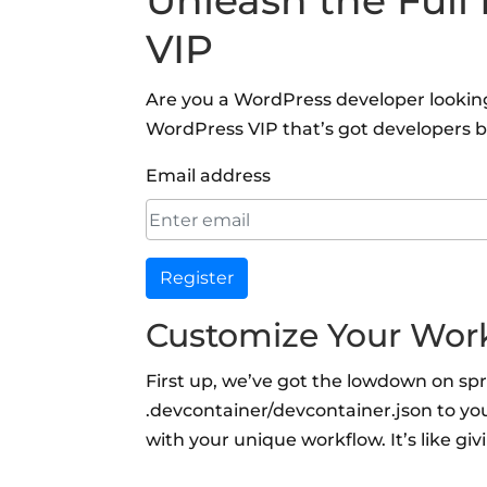
Unleash the Full
VIP
Are you a WordPress developer looking 
WordPress VIP that’s got developers b
Email address
Register
Customize Your Wor
First up, we’ve got the lowdown on sp
.devcontainer/devcontainer.json to yo
with your unique workflow. It’s like g