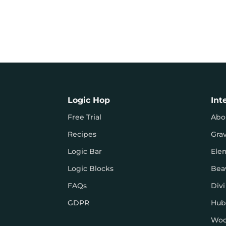
Logic Hop
Int
Free Trial
Abo
Recipes
Gra
Logic Bar
Ele
Logic Blocks
Bea
FAQs
Divi
GDPR
Hub
Wo