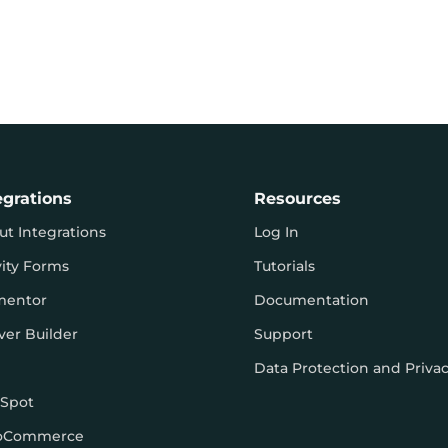
egrations
Resources
ut Integrations
Log In
vity Forms
Tutorials
mentor
Documentation
ver Builder
Support
Data Protection and Priva
Spot
oCommerce