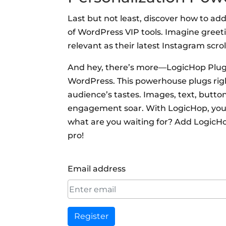
Last but not least, discover how to add
of WordPress VIP tools. Imagine greet
relevant as their latest Instagram scrol
And hey, there’s more—LogicHop Plugin
WordPress. This powerhouse plugs right
audience’s tastes. Images, text, butt
engagement soar. With LogicHop, you’re
what are you waiting for? Add LogicHo
pro!
Email address
Register