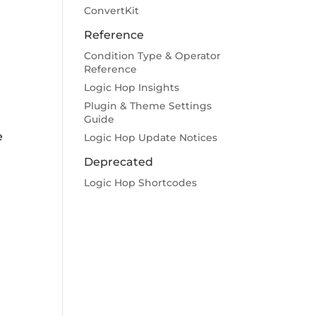
ConvertKit
Reference
Condition Type & Operator
Reference
Logic Hop Insights
Plugin & Theme Settings
Guide
e
Logic Hop Update Notices
Deprecated
Logic Hop Shortcodes