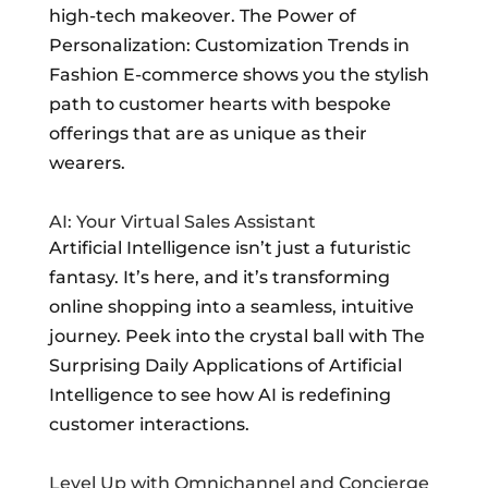
high-tech makeover. The Power of
Personalization: Customization Trends in
Fashion E-commerce shows you the stylish
path to customer hearts with bespoke
offerings that are as unique as their
wearers.
AI: Your Virtual Sales Assistant
Artificial Intelligence isn’t just a futuristic
fantasy. It’s here, and it’s transforming
online shopping into a seamless, intuitive
journey. Peek into the crystal ball with The
Surprising Daily Applications of Artificial
Intelligence to see how AI is redefining
customer interactions.
Level Up with Omnichannel and Concierge