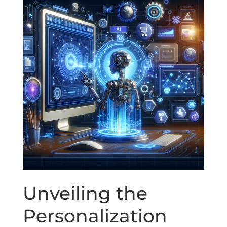
Unveiling the
Personalization