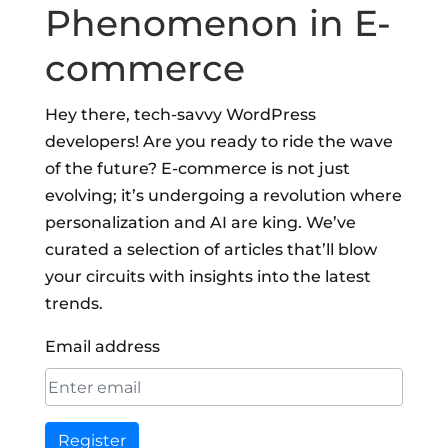
Phenomenon in E-
commerce
Hey there, tech-savvy WordPress
developers! Are you ready to ride the wave
of the future? E-commerce is not just
evolving; it’s undergoing a revolution where
personalization and AI are king. We’ve
curated a selection of articles that’ll blow
your circuits with insights into the latest
trends.
Email address
Register