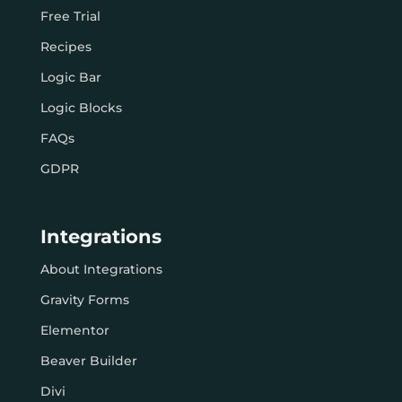
Free Trial
Recipes
Logic Bar
Logic Blocks
FAQs
GDPR
Integrations
About Integrations
Gravity Forms
Elementor
Beaver Builder
Divi