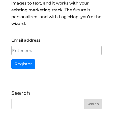
images to text, and it works with your
existing marketing stack! The future is
personalized, and with LogicHop, you’re the
wizard.
Email address
Register
Search