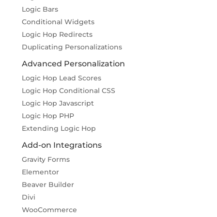
Logic Bars
Conditional Widgets
Logic Hop Redirects
Duplicating Personalizations
Advanced Personalization
Logic Hop Lead Scores
Logic Hop Conditional CSS
Logic Hop Javascript
Logic Hop PHP
Extending Logic Hop
Add-on Integrations
Gravity Forms
Elementor
Beaver Builder
Divi
WooCommerce