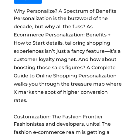
Why Personalize? A Spectrum of Benefits
Personalization is the buzzword of the
decade, but why all the fuss? As
Ecommerce Personalization: Benefits +
How to Start details, tailoring shopping
experiences isn’t just a fancy feature—it’s a
customer loyalty magnet. And how about
boosting those sales figures? A Complete
Guide to Online Shopping Personalization
walks you through the treasure map where
X marks the spot of higher conversion
rates.
Customization: The Fashion Frontier
Fashionistas and developers, unite! The
fashion e-commerce realm is getting a