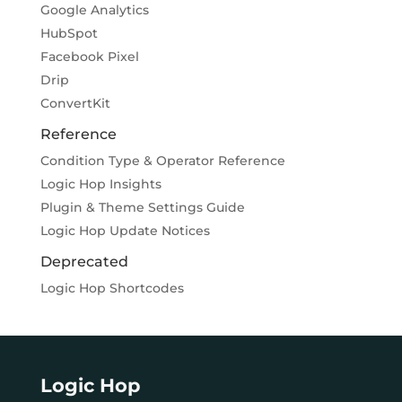
Google Analytics
HubSpot
Facebook Pixel
Drip
ConvertKit
Reference
Condition Type & Operator Reference
Logic Hop Insights
Plugin & Theme Settings Guide
Logic Hop Update Notices
Deprecated
Logic Hop Shortcodes
Logic Hop