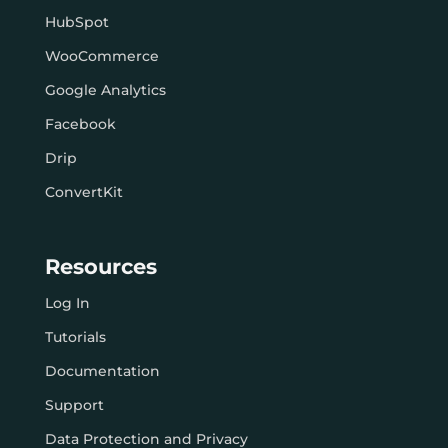
HubSpot
WooCommerce
Google Analytics
Facebook
Drip
ConvertKit
Resources
Log In
Tutorials
Documentation
Support
Data Protection and Privacy