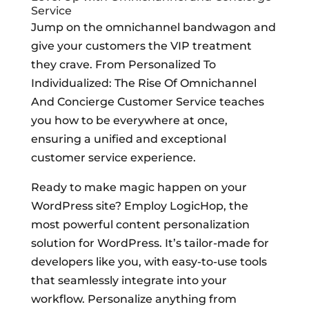
Service
Jump on the omnichannel bandwagon and
give your customers the VIP treatment
they crave. From Personalized To
Individualized: The Rise Of Omnichannel
And Concierge Customer Service teaches
you how to be everywhere at once,
ensuring a unified and exceptional
customer service experience.
Ready to make magic happen on your
WordPress site? Employ LogicHop, the
most powerful content personalization
solution for WordPress. It’s tailor-made for
developers like you, with easy-to-use tools
that seamlessly integrate into your
workflow. Personalize anything from