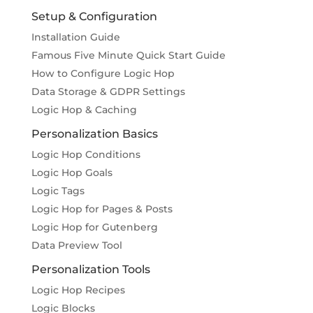
Setup & Configuration
Installation Guide
Famous Five Minute Quick Start Guide
How to Configure Logic Hop
Data Storage & GDPR Settings
Logic Hop & Caching
Personalization Basics
Logic Hop Conditions
Logic Hop Goals
Logic Tags
Logic Hop for Pages & Posts
Logic Hop for Gutenberg
Data Preview Tool
Personalization Tools
Logic Hop Recipes
Logic Blocks