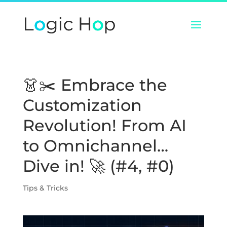
👗✂️ Embrace the
Customization
Revolution! From AI
to Omnichannel…
Dive in! 🚀 (#4, #0)
Tips & Tricks