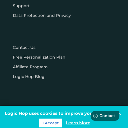
Support
Data Protection and Privacy
Contact Us
Free Personalization Plan
Affiliate Program
Logic Hop Blog
Logic Hop uses cookies to improve your experience.
© Logic Hop 2021 –
Privacy Policy
|
Terms & Conditions
Learn More
I Accept