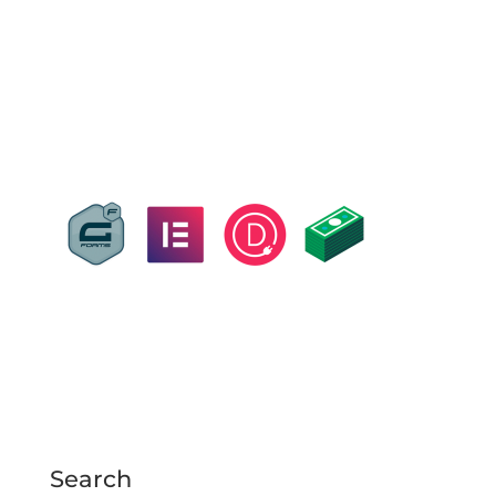
Search