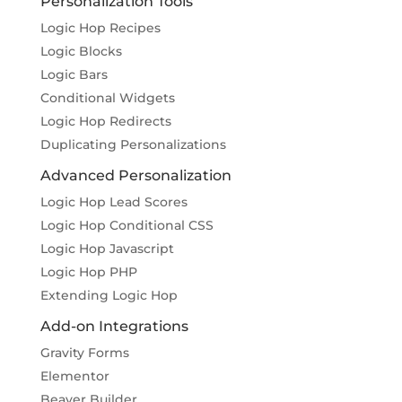
Personalization Tools
Logic Hop Recipes
Logic Blocks
Logic Bars
Conditional Widgets
Logic Hop Redirects
Duplicating Personalizations
Advanced Personalization
Logic Hop Lead Scores
Logic Hop Conditional CSS
Logic Hop Javascript
Logic Hop PHP
Extending Logic Hop
Add-on Integrations
Gravity Forms
Elementor
Beaver Builder