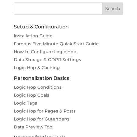
Setup & Configuration
Installation Guide
Famous Five Minute Quick Start Guide
How to Configure Logic Hop
Data Storage & GDPR Settings
Logic Hop & Caching
Personalization Basics
Logic Hop Conditions
Logic Hop Goals
Logic Tags
Logic Hop for Pages & Posts
Logic Hop for Gutenberg
Data Preview Tool