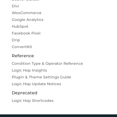
Divi
WooCommerce
Google Analytics
HubSpot
Facebook Pixel
Drip
ConvertKit
Reference
Condition Type & Operator Reference
Logic Hop Insights
Plugin & Theme Settings Guide
Logic Hop Update Notices
Deprecated
Logic Hop Shortcodes