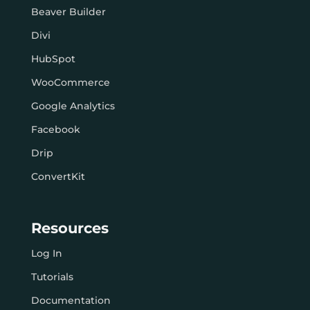
Beaver Builder
Divi
HubSpot
WooCommerce
Google Analytics
Facebook
Drip
ConvertKit
Resources
Log In
Tutorials
Documentation