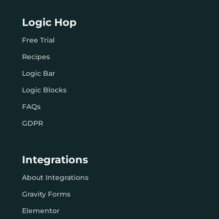
Logic Hop
Free Trial
Recipes
Logic Bar
Logic Blocks
FAQs
GDPR
Integrations
About Integrations
Gravity Forms
Elementor