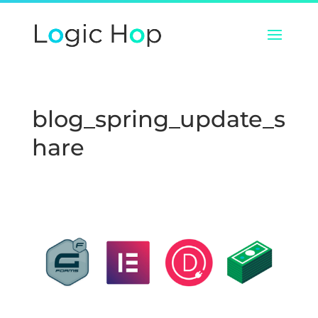
blog_spring_update_s
hare