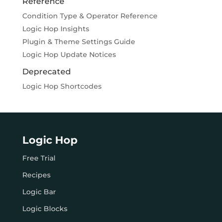
Reference
Condition Type & Operator Reference
Logic Hop Insights
Plugin & Theme Settings Guide
Logic Hop Update Notices
Deprecated
Logic Hop Shortcodes
Logic Hop
Free Trial
Recipes
Logic Bar
Logic Blocks