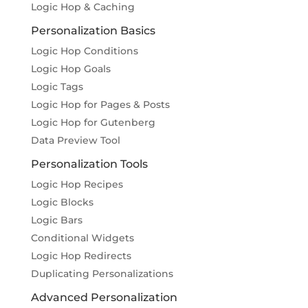
Logic Hop & Caching
Personalization Basics
Logic Hop Conditions
Logic Hop Goals
Logic Tags
Logic Hop for Pages & Posts
Logic Hop for Gutenberg
Data Preview Tool
Personalization Tools
Logic Hop Recipes
Logic Blocks
Logic Bars
Conditional Widgets
Logic Hop Redirects
Duplicating Personalizations
Advanced Personalization