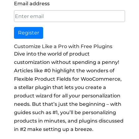
Email address
Register
Customize Like a Pro with Free Plugins
Dive into the world of product
customization without spending a penny!
Articles like #0 highlight the wonders of
Flexible Product Fields for WooCommerce,
a stellar plugin that lets you create a
product wizard for all your personalization
needs. But that’s just the beginning – with
guides such as #1, you’ll be personalizing
products in minutes, and plugins discussed
in #2 make setting up a breeze.