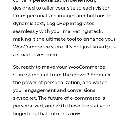
content personalization behemoth,
designed to tailor your site to each visitor.
From personalized images and buttons to
dynamic text, LogicHop integrates
seamlessly with your marketing stack,
making it the ultimate tool to enhance your
WooCommerce store. It’s not just smart; it’s
a smart investment.
So, ready to make your WooCommerce
store stand out from the crowd? Embrace
the power of personalization, and watch
your engagement and conversions
skyrocket. The future of e-commerce is
personalized, and with these tools at your
fingertips, that future is now.