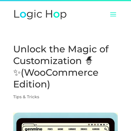
Unlock the Magic of
Customization 🧙
✨(WooCommerce
Edition)
Tips & Tricks