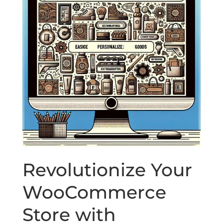
Revolutionize Your
WooCommerce
Store with