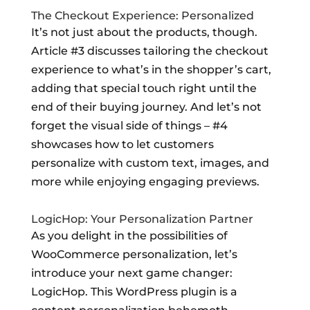
The Checkout Experience: Personalized
It’s not just about the products, though.
Article #3 discusses tailoring the checkout
experience to what’s in the shopper’s cart,
adding that special touch right until the
end of their buying journey. And let’s not
forget the visual side of things – #4
showcases how to let customers
personalize with custom text, images, and
more while enjoying engaging previews.
LogicHop: Your Personalization Partner
As you delight in the possibilities of
WooCommerce personalization, let’s
introduce your next game changer:
LogicHop. This WordPress plugin is a