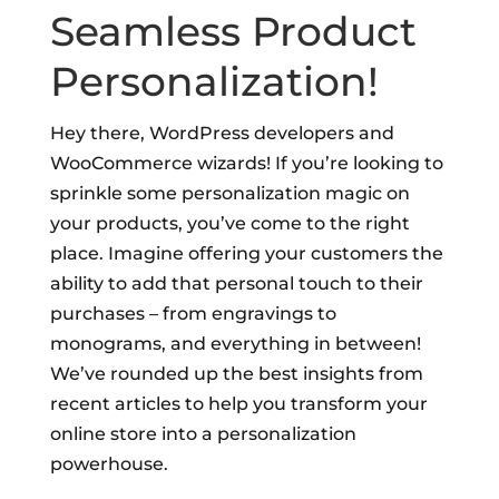
Seamless Product
Personalization!
Hey there, WordPress developers and
WooCommerce wizards! If you’re looking to
sprinkle some personalization magic on
your products, you’ve come to the right
place. Imagine offering your customers the
ability to add that personal touch to their
purchases – from engravings to
monograms, and everything in between!
We’ve rounded up the best insights from
recent articles to help you transform your
online store into a personalization
powerhouse.