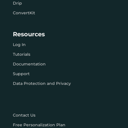
Drip
ConvertKit
Resources
Log In
Tutorials
Documentation
Support
Data Protection and Privacy
Contact Us
Free Personalization Plan