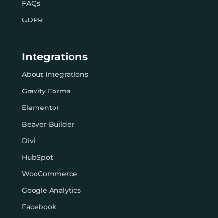
FAQs
GDPR
Integrations
About Integrations
Gravity Forms
Elementor
Beaver Builder
Divi
HubSpot
WooCommerce
Google Analytics
Facebook