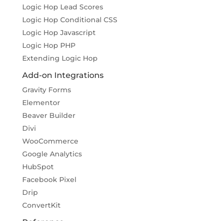
Logic Hop Lead Scores
Logic Hop Conditional CSS
Logic Hop Javascript
Logic Hop PHP
Extending Logic Hop
Add-on Integrations
Gravity Forms
Elementor
Beaver Builder
Divi
WooCommerce
Google Analytics
HubSpot
Facebook Pixel
Drip
ConvertKit