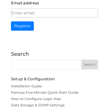
Email address
Register
Search
Setup & Configuration
Installation Guide
Famous Five Minute Quick Start Guide
How to Configure Logic Hop
Data Storage & GDPR Settings