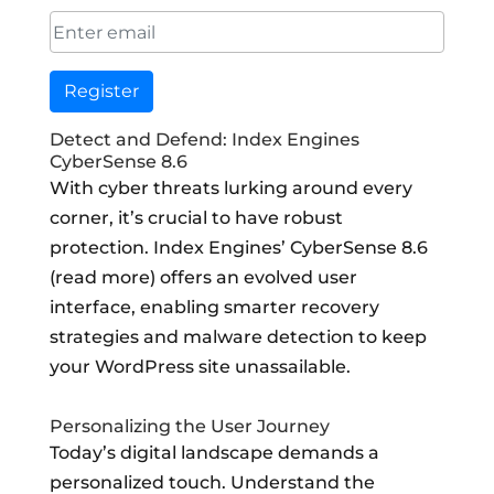
Register
Detect and Defend: Index Engines
CyberSense 8.6
With cyber threats lurking around every
corner, it’s crucial to have robust
protection. Index Engines’ CyberSense 8.6
(read more) offers an evolved user
interface, enabling smarter recovery
strategies and malware detection to keep
your WordPress site unassailable.
Personalizing the User Journey
Today’s digital landscape demands a
personalized touch. Understand the