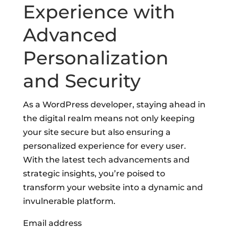
Experience with
Advanced
Personalization
and Security
As a WordPress developer, staying ahead in
the digital realm means not only keeping
your site secure but also ensuring a
personalized experience for every user.
With the latest tech advancements and
strategic insights, you’re poised to
transform your website into a dynamic and
invulnerable platform.
Email address