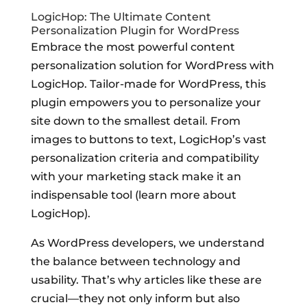
LogicHop: The Ultimate Content
Personalization Plugin for WordPress
Embrace the most powerful content
personalization solution for WordPress with
LogicHop. Tailor-made for WordPress, this
plugin empowers you to personalize your
site down to the smallest detail. From
images to buttons to text, LogicHop’s vast
personalization criteria and compatibility
with your marketing stack make it an
indispensable tool (learn more about
LogicHop).
As WordPress developers, we understand
the balance between technology and
usability. That’s why articles like these are
crucial—they not only inform but also