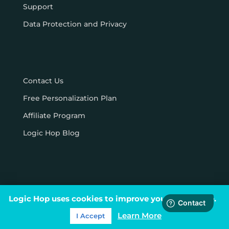
Support
Data Protection and Privacy
Contact Us
Free Personalization Plan
Affiliate Program
Logic Hop Blog
Logic Hop uses cookies to improve your experience.
© Logic Hop 2021 –
Privacy Policy
|
Terms & Conditions
Learn More
I Accept