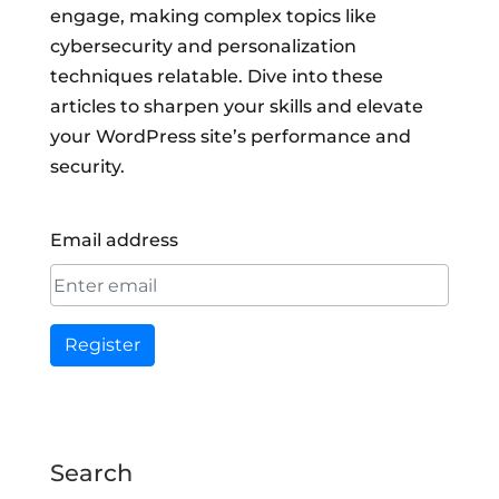
engage, making complex topics like
cybersecurity and personalization
techniques relatable. Dive into these
articles to sharpen your skills and elevate
your WordPress site’s performance and
security.
Email address
Register
Search