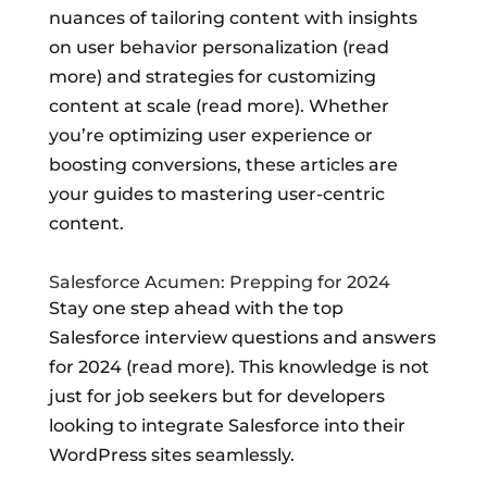
nuances of tailoring content with insights
on user behavior personalization (read
more) and strategies for customizing
content at scale (read more). Whether
you’re optimizing user experience or
boosting conversions, these articles are
your guides to mastering user-centric
content.
Salesforce Acumen: Prepping for 2024
Stay one step ahead with the top
Salesforce interview questions and answers
for 2024 (read more). This knowledge is not
just for job seekers but for developers
looking to integrate Salesforce into their
WordPress sites seamlessly.