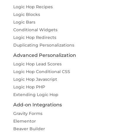
Logic Hop Recipes
Logic Blocks
Logic Bars
Conditional Widgets
Logic Hop Redirects
Duplicating Personalizations
Advanced Personalization
Logic Hop Lead Scores
Logic Hop Conditional CSS
Logic Hop Javascript
Logic Hop PHP
Extending Logic Hop
Add-on Integrations
Gravity Forms
Elementor
Beaver Builder