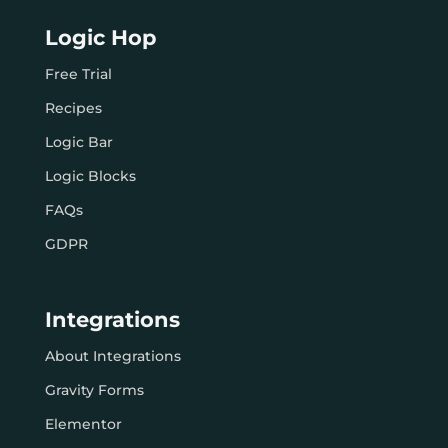
Logic Hop
Free Trial
Recipes
Logic Bar
Logic Blocks
FAQs
GDPR
Integrations
About Integrations
Gravity Forms
Elementor