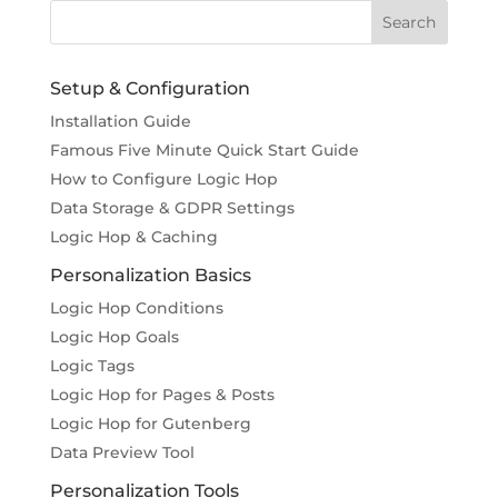
Setup & Configuration
Installation Guide
Famous Five Minute Quick Start Guide
How to Configure Logic Hop
Data Storage & GDPR Settings
Logic Hop & Caching
Personalization Basics
Logic Hop Conditions
Logic Hop Goals
Logic Tags
Logic Hop for Pages & Posts
Logic Hop for Gutenberg
Data Preview Tool
Personalization Tools