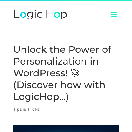
Unlock the Power of
Personalization in
WordPress! 🚀
(Discover how with
LogicHop…)
Tips & Tricks