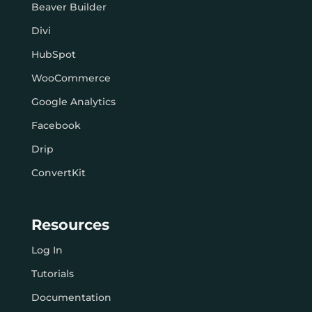
Beaver Builder
Divi
HubSpot
WooCommerce
Google Analytics
Facebook
Drip
ConvertKit
Resources
Log In
Tutorials
Documentation