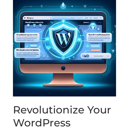
Revolutionize Your
WordPress