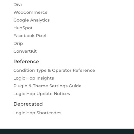
Divi
WooCommerce
Google Analytics
HubSpot
Facebook Pixel
Drip
ConvertKit
Reference
Condition Type & Operator Reference
Logic Hop Insights
Plugin & Theme Settings Guide
Logic Hop Update Notices
Deprecated
Logic Hop Shortcodes