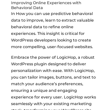
Improving Online Experiences with
Behavioral Data
In How you can use predictive behavioral
data to improve, learn to extract valuable
behavioral data to refine online
experiences. This insight is critical for
WordPress developers looking to create
more compelling, user-focused websites.
Embrace the power of LogicHop, a robust
WordPress plugin designed to deliver
personalization with ease. With LogicHop,
you can tailor images, buttons, and text to
match your audience’s preferences,
ensuring a unique and engaging
experience for every user. LogicHop works
seamlessly with your existing marketing