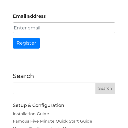
Email address
Register
Search
Setup & Configuration
Installation Guide
Famous Five Minute Quick Start Guide