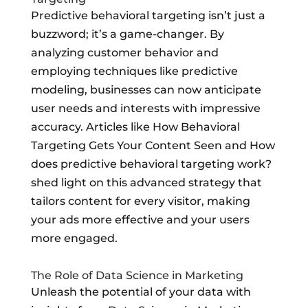
Predictive behavioral targeting isn’t just a
buzzword; it’s a game-changer. By
analyzing customer behavior and
employing techniques like predictive
modeling, businesses can now anticipate
user needs and interests with impressive
accuracy. Articles like How Behavioral
Targeting Gets Your Content Seen and How
does predictive behavioral targeting work?
shed light on this advanced strategy that
tailors content for every visitor, making
your ads more effective and your users
more engaged.
The Role of Data Science in Marketing
Unleash the potential of your data with