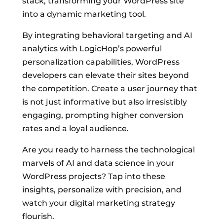
stack, transforming your WordPress site
into a dynamic marketing tool.
By integrating behavioral targeting and AI
analytics with LogicHop’s powerful
personalization capabilities, WordPress
developers can elevate their sites beyond
the competition. Create a user journey that
is not just informative but also irresistibly
engaging, prompting higher conversion
rates and a loyal audience.
Are you ready to harness the technological
marvels of AI and data science in your
WordPress projects? Tap into these
insights, personalize with precision, and
watch your digital marketing strategy
flourish.