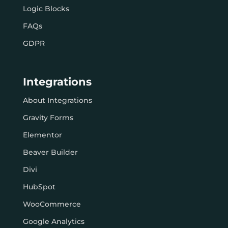
Logic Blocks
FAQs
GDPR
Integrations
About Integrations
Gravity Forms
Elementor
Beaver Builder
Divi
HubSpot
WooCommerce
Google Analytics