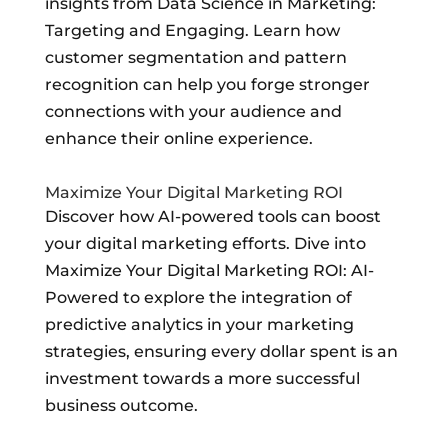
insights from Data Science in Marketing:
Targeting and Engaging. Learn how
customer segmentation and pattern
recognition can help you forge stronger
connections with your audience and
enhance their online experience.
Maximize Your Digital Marketing ROI
Discover how AI-powered tools can boost
your digital marketing efforts. Dive into
Maximize Your Digital Marketing ROI: AI-
Powered to explore the integration of
predictive analytics in your marketing
strategies, ensuring every dollar spent is an
investment towards a more successful
business outcome.