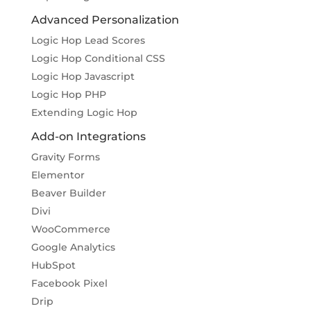
Advanced Personalization
Logic Hop Lead Scores
Logic Hop Conditional CSS
Logic Hop Javascript
Logic Hop PHP
Extending Logic Hop
Add-on Integrations
Gravity Forms
Elementor
Beaver Builder
Divi
WooCommerce
Google Analytics
HubSpot
Facebook Pixel
Drip