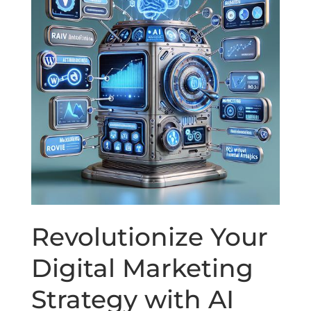
Revolutionize Your
Digital Marketing
Strategy with AI