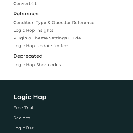
ConvertKit
Reference
Condition Type & Operator Reference
Logic Hop Insights
Plugin & Theme Settings Guide
Logic Hop Update Notices
Deprecated
Logic Hop Shortcodes
Logic Hop
Free Trial
Recipes
Logic Bar