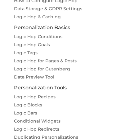
How to Configure Logic Hop
Data Storage & GDPR Settings
Logic Hop & Caching
Personalization Basics
Logic Hop Conditions
Logic Hop Goals
Logic Tags
Logic Hop for Pages & Posts
Logic Hop for Gutenberg
Data Preview Tool
Personalization Tools
Logic Hop Recipes
Logic Blocks
Logic Bars
Conditional Widgets
Logic Hop Redirects
Duplicating Personalizations