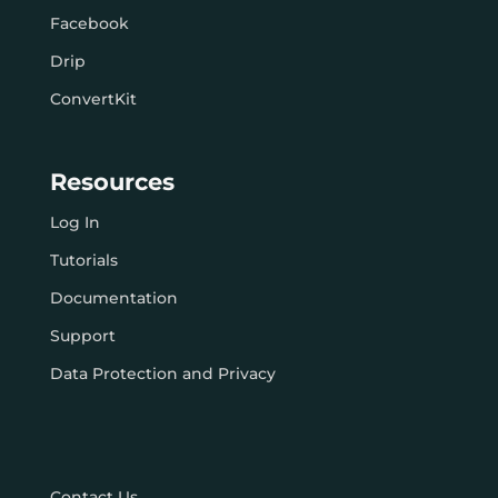
Facebook
Drip
ConvertKit
Resources
Log In
Tutorials
Documentation
Support
Data Protection and Privacy
Contact Us