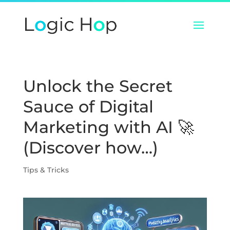
Unlock the Secret
Sauce of Digital
Marketing with AI 🚀
(Discover how…)
Tips & Tricks