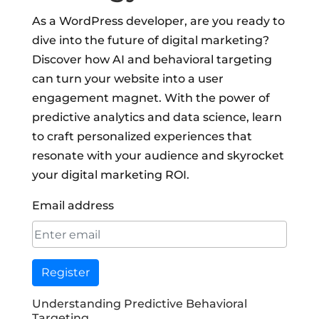
As a WordPress developer, are you ready to
dive into the future of digital marketing?
Discover how AI and behavioral targeting
can turn your website into a user
engagement magnet. With the power of
predictive analytics and data science, learn
to craft personalized experiences that
resonate with your audience and skyrocket
your digital marketing ROI.
Email address
Register
Understanding Predictive Behavioral
Targeting