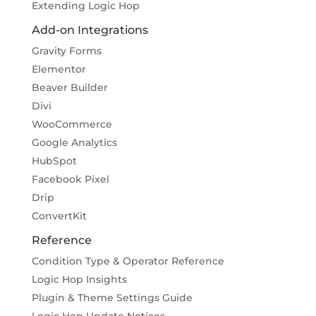
Extending Logic Hop
Add-on Integrations
Gravity Forms
Elementor
Beaver Builder
Divi
WooCommerce
Google Analytics
HubSpot
Facebook Pixel
Drip
ConvertKit
Reference
Condition Type & Operator Reference
Logic Hop Insights
Plugin & Theme Settings Guide