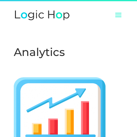
Analytics