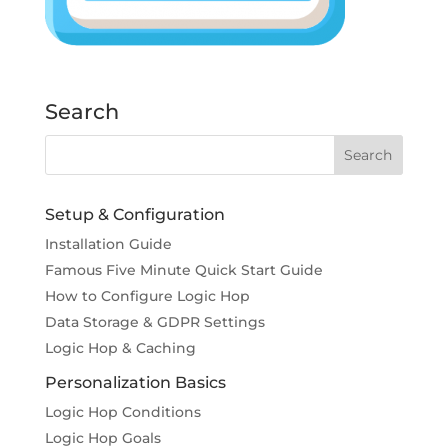
Search
Setup & Configuration
Installation Guide
Famous Five Minute Quick Start Guide
How to Configure Logic Hop
Data Storage & GDPR Settings
Logic Hop & Caching
Personalization Basics
Logic Hop Conditions
Logic Hop Goals