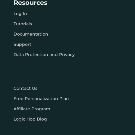
Resources
Log In
Tutorials
Documentation
Support
Data Protection and Privacy
Contact Us
Free Personalization Plan
Affiliate Program
Logic Hop Blog