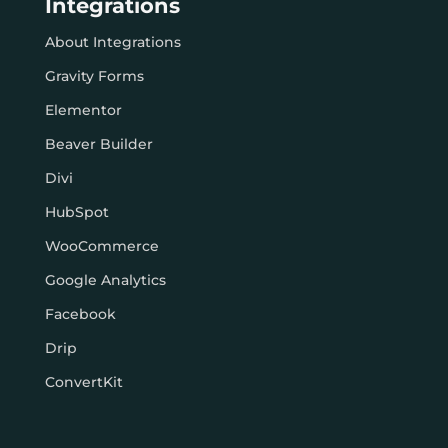
Integrations
About Integrations
Gravity Forms
Elementor
Beaver Builder
Divi
HubSpot
WooCommerce
Google Analytics
Facebook
Drip
ConvertKit