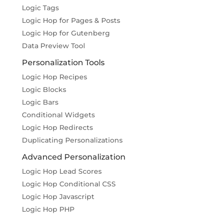
Logic Tags
Logic Hop for Pages & Posts
Logic Hop for Gutenberg
Data Preview Tool
Personalization Tools
Logic Hop Recipes
Logic Blocks
Logic Bars
Conditional Widgets
Logic Hop Redirects
Duplicating Personalizations
Advanced Personalization
Logic Hop Lead Scores
Logic Hop Conditional CSS
Logic Hop Javascript
Logic Hop PHP