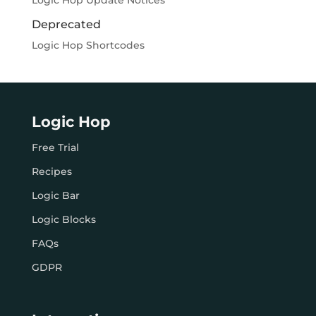
Logic Hop Update Notices
Deprecated
Logic Hop Shortcodes
Logic Hop
Free Trial
Recipes
Logic Bar
Logic Blocks
FAQs
GDPR