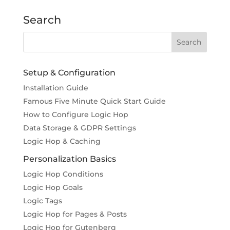
Search
Setup & Configuration
Installation Guide
Famous Five Minute Quick Start Guide
How to Configure Logic Hop
Data Storage & GDPR Settings
Logic Hop & Caching
Personalization Basics
Logic Hop Conditions
Logic Hop Goals
Logic Tags
Logic Hop for Pages & Posts
Logic Hop for Gutenberg