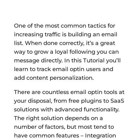
One of the most common tactics for
increasing traffic is building an email
list. When done correctly, it’s a great
way to grow a loyal following you can
message directly. In this Tutorial you’ll
learn to track email optin users and
add content personalization.
There are countless email optin tools at
your disposal, from free plugins to SaaS
solutions with advanced functionality.
The right solution depends on a
number of factors, but most tend to
have common features – Integration