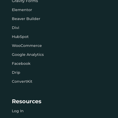
Gravity Forms
Elementor
Beaver Builder
Divi
HubSpot
WooCommerce
Google Analytics
Facebook
Drip
ConvertKit
Resources
Log In