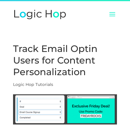
Track Email Optin
Users for Content
Personalization
Logic Hop Tutorials