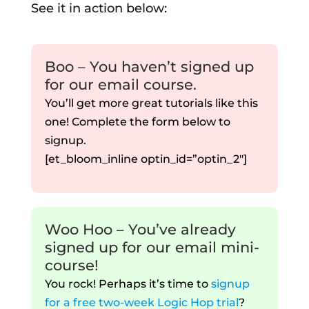
See it in action below:
Boo – You haven’t signed up
for our email course.
You’ll get more great tutorials like this
one! Complete the form below to
signup.
[et_bloom_inline optin_id=”optin_2″]
Woo Hoo – You’ve already
signed up for our email mini-
course!
You rock! Perhaps it’s time to
signup
for a free two-week Logic Hop trial
?