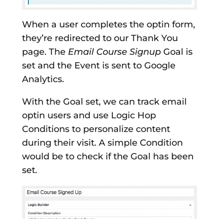
When a user completes the optin form,
they’re redirected to our Thank You
page. The
Email Course Signup
Goal is
set and the Event is sent to Google
Analytics.
With the Goal set, we can track email
optin users and use Logic Hop
Conditions to personalize content
during their visit. A simple Condition
would be to check if the Goal has been
set.