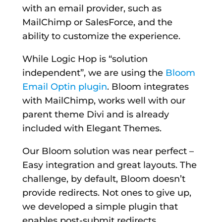
with an email provider, such as
MailChimp or SalesForce, and the
ability to customize the experience.
While Logic Hop is “solution
independent”, we are using the
Bloom
Email Optin plugin
. Bloom integrates
with MailChimp, works well with our
parent theme Divi and is already
included with Elegant Themes.
Our Bloom solution was near perfect –
Easy integration and great layouts. The
challenge, by default, Bloom doesn’t
provide redirects. Not ones to give up,
we developed a simple plugin that
enables post-submit redirects.