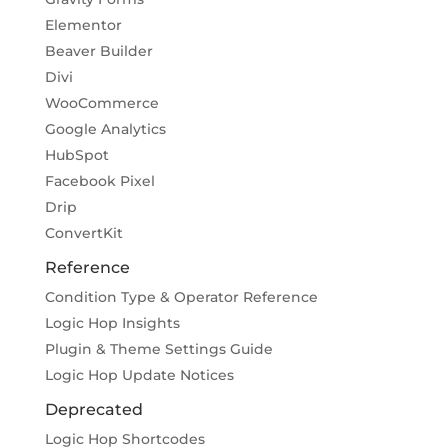
Elementor
Beaver Builder
Divi
WooCommerce
Google Analytics
HubSpot
Facebook Pixel
Drip
ConvertKit
Reference
Condition Type & Operator Reference
Logic Hop Insights
Plugin & Theme Settings Guide
Logic Hop Update Notices
Deprecated
Logic Hop Shortcodes