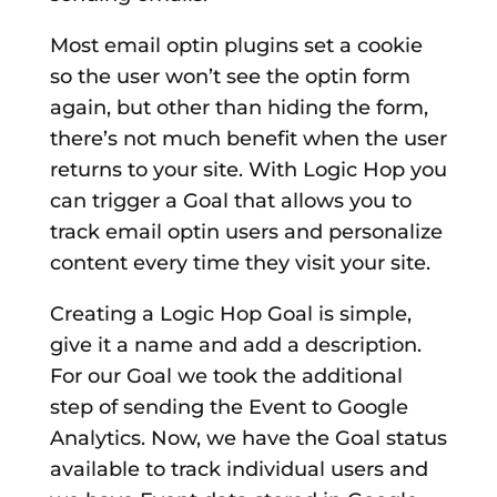
Most email optin plugins set a cookie
so the user won’t see the optin form
again, but other than hiding the form,
there’s not much benefit when the user
returns to your site. With Logic Hop you
can trigger a Goal that allows you to
track email optin users and personalize
content every time they visit your site.
Creating a Logic Hop Goal is simple,
give it a name and add a description.
For our Goal we took the additional
step of sending the Event to Google
Analytics. Now, we have the Goal status
available to track individual users and