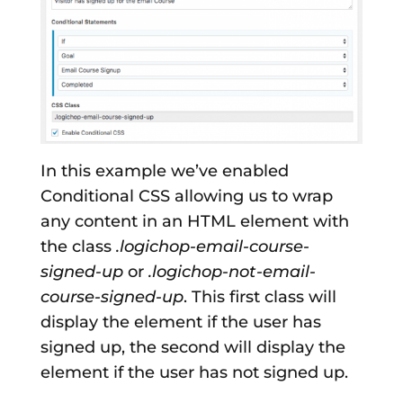
In this example we’ve enabled
Conditional CSS allowing us to wrap
any content in an HTML element with
the class
.logichop-email-course-
signed-up
or
.logichop-not-email-
course-signed-up
. This first class will
display the element if the user has
signed up, the second will display the
element if the user has not signed up.