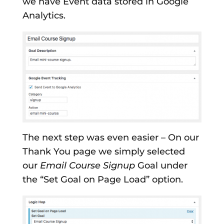
we have Event data stored in Google
Analytics.
The next step was even easier – On our
Thank You page we simply selected
our
Email Course Signup
Goal under
the “Set Goal on Page Load” option.