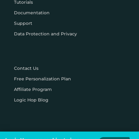
Tutorials
Documentation
Support
Data Protection and Privacy
Contact Us
Free Personalization Plan
Affiliate Program
Logic Hop Blog