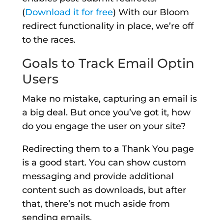
(
Download it for free
) With our Bloom
redirect functionality in place, we’re off
to the races.
Goals to Track Email Optin
Users
Make no mistake, capturing an email is
a big deal. But once you’ve got it, how
do you engage the user on your site?
Redirecting them to a Thank You page
is a good start. You can show custom
messaging and provide additional
content such as downloads, but after
that, there’s not much aside from
sending emails.