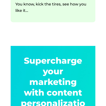
You know, kick the tires, see how you
like it…
Supercharge
your
marketing
with content
personalizatio