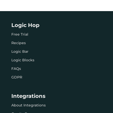
Logic Hop
Free Trial
Recipes
Logic Bar
Logic Blocks
FAQs
GDPR
Integrations
About Integrations