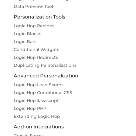
Data Preview Tool
Personalization Tools
Logic Hop Recipes
Logic Blocks
Logic Bars
Conditional Widgets
Logic Hop Redirects
Duplicating Personalizations
Advanced Personalization
Logic Hop Lead Scores
Logic Hop Conditional CSS
Logic Hop Javascript
Logic Hop PHP
Extending Logic Hop
Add-on Integrations
Gravity Forms