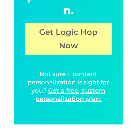
n.
Get Logic Hop
Now
Not sure if content
personalization is right for
you?
Get a free, custom
personalization plan.