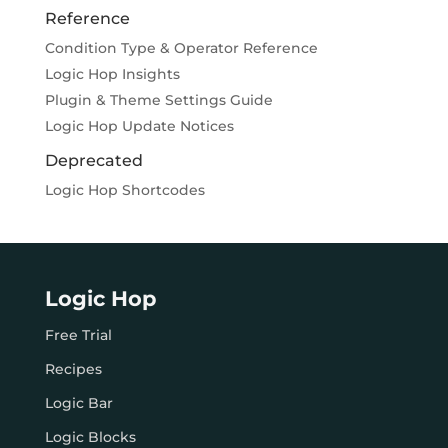
Reference
Condition Type & Operator Reference
Logic Hop Insights
Plugin & Theme Settings Guide
Logic Hop Update Notices
Deprecated
Logic Hop Shortcodes
Logic Hop
Free Trial
Recipes
Logic Bar
Logic Blocks