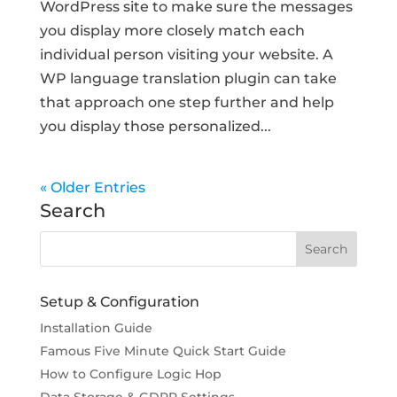
WordPress site to make sure the messages
you display more closely match each
individual person visiting your website. A
WP language translation plugin can take
that approach one step further and help
you display those personalized...
« Older Entries
Search
Setup & Configuration
Installation Guide
Famous Five Minute Quick Start Guide
How to Configure Logic Hop