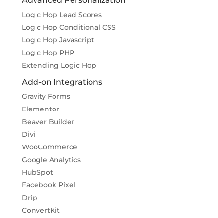
Advanced Personalization
Logic Hop Lead Scores
Logic Hop Conditional CSS
Logic Hop Javascript
Logic Hop PHP
Extending Logic Hop
Add-on Integrations
Gravity Forms
Elementor
Beaver Builder
Divi
WooCommerce
Google Analytics
HubSpot
Facebook Pixel
Drip
ConvertKit