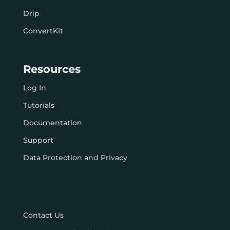
Drip
ConvertKit
Resources
Log In
Tutorials
Documentation
Support
Data Protection and Privacy
Contact Us