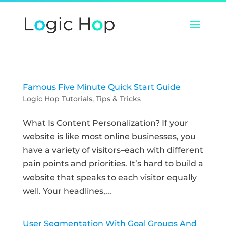
Famous Five Minute Quick Start Guide
Logic Hop Tutorials
,
Tips & Tricks
What Is Content Personalization? If your
website is like most online businesses, you
have a variety of visitors–each with different
pain points and priorities. It’s hard to build a
website that speaks to each visitor equally
well. Your headlines,...
User Segmentation With Goal Groups And