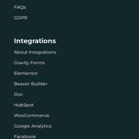
FAQs
GDPR
Integrations
About Integrations
Gravity Forms
Elementor
Beaver Builder
Divi
HubSpot
WooCommerce
Google Analytics
Facebook