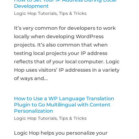
Development
Logic Hop Tutorials
,
Tips & Tricks
It’s very common for developers to work
locally when developing WordPress
projects. It’s also common that when
testing local projects your IP address
reflects that of your local computer. Logic
Hop uses visitors’ IP addresses in a variety
of ways and...
How to Use a WP Language Translation
Plugin to Go Multilingual with Content
Personalization
Logic Hop Tutorials
,
Tips & Tricks
Logic Hop helps you personalize your