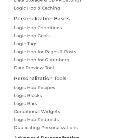
Data Storage & GDPR Settings
Logic Hop & Caching
Personalization Basics
Logic Hop Conditions
Logic Hop Goals
Logic Tags
Logic Hop for Pages & Posts
Logic Hop for Gutenberg
Data Preview Tool
Personalization Tools
Logic Hop Recipes
Logic Blocks
Logic Bars
Conditional Widgets
Logic Hop Redirects
Duplicating Personalizations