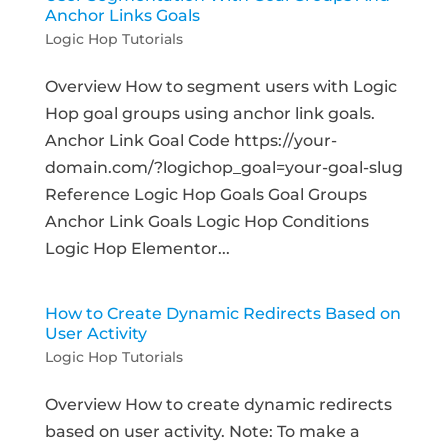
Anchor Links Goals
Logic Hop Tutorials
Overview How to segment users with Logic
Hop goal groups using anchor link goals.
Anchor Link Goal Code https://your-
domain.com/?logichop_goal=your-goal-slug
Reference Logic Hop Goals Goal Groups
Anchor Link Goals Logic Hop Conditions
Logic Hop Elementor...
How to Create Dynamic Redirects Based on
User Activity
Logic Hop Tutorials
Overview How to create dynamic redirects
based on user activity. Note: To make a