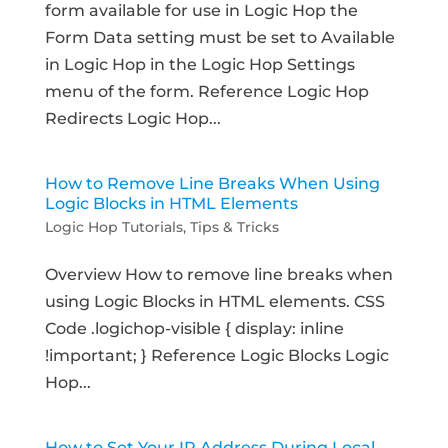
form available for use in Logic Hop the
Form Data setting must be set to Available
in Logic Hop in the Logic Hop Settings
menu of the form. Reference Logic Hop
Redirects Logic Hop...
How to Remove Line Breaks When Using
Logic Blocks in HTML Elements
Logic Hop Tutorials
,
Tips & Tricks
Overview How to remove line breaks when
using Logic Blocks in HTML elements. CSS
Code .logichop-visible { display: inline
!important; } Reference Logic Blocks Logic
Hop...
How to Set Your IP Address During Local