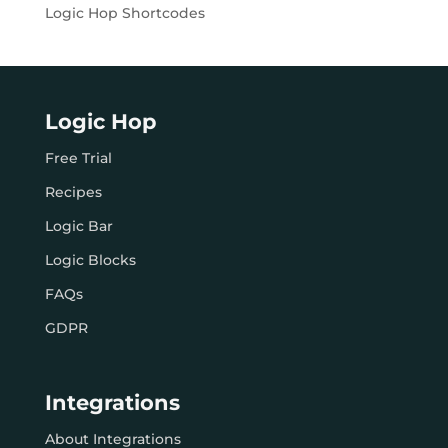
Logic Hop Shortcodes
Logic Hop
Free Trial
Recipes
Logic Bar
Logic Blocks
FAQs
GDPR
Integrations
About Integrations