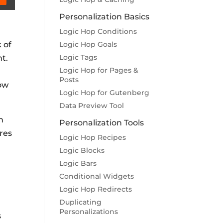
Personalization Basics
Logic Hop Conditions
 of
Logic Hop Goals
Logic Tags
t.
Logic Hop for Pages &
Posts
Now
Logic Hop for Gutenberg
Data Preview Tool
h
Personalization Tools
res
Logic Hop Recipes
Logic Blocks
Logic Bars
Conditional Widgets
Logic Hop Redirects
Duplicating
Personalizations
s