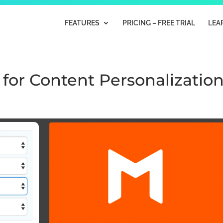
FEATURES
PRICING – FREE TRIAL
LEA
 for Content Personalizatio