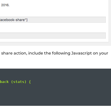
l share action, include the following Javascript on your
back (stats) {