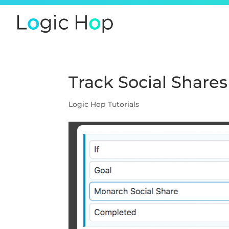
Track Social Shares
Logic Hop Tutorials