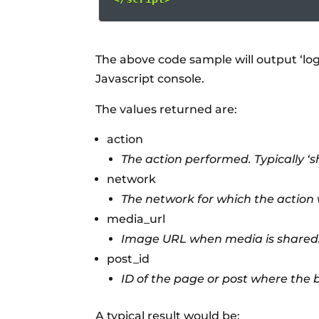
The above code sample will output ‘lo
Javascript console.
The values returned are:
action
The action performed. Typically ‘sha
network
The network for which the action w
media_url
Image URL when media is shared
post_id
ID of the page or post where the 
A typical result would be: