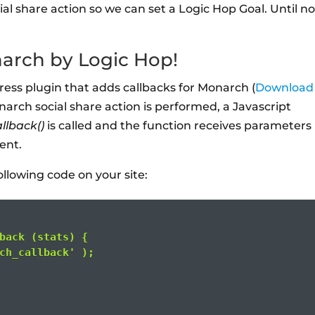
al share action so we can set a Logic Hop Goal. Until n
narch by Logic Hop!
ress plugin that adds callbacks for Monarch (
Download 
narch social share action is performed, a Javascript
llback()
is called and the function receives parameters
vent.
ollowing code on your site:
back (stats) {
ch_callback' );