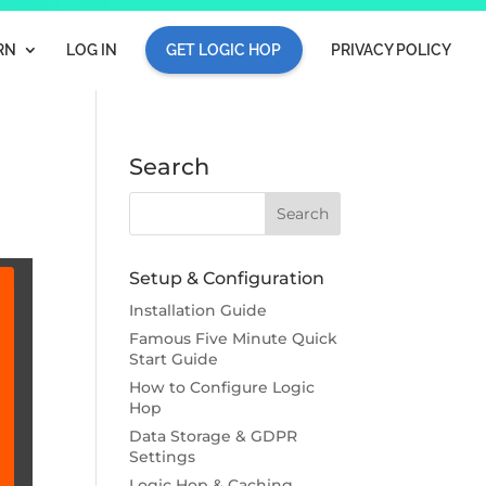
RN
LOG IN
GET LOGIC HOP
PRIVACY POLICY
n
Search
Setup & Configuration
Installation Guide
Famous Five Minute Quick
Start Guide
How to Configure Logic
Hop
Data Storage & GDPR
Settings
Logic Hop & Caching