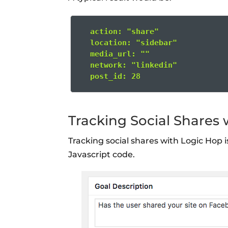
  action: "share"
  location: "sidebar"
  media_url: ""
  network: "linkedin"
  post_id: 28
Tracking Social Shares
Tracking social shares with Logic Hop 
Javascript code.