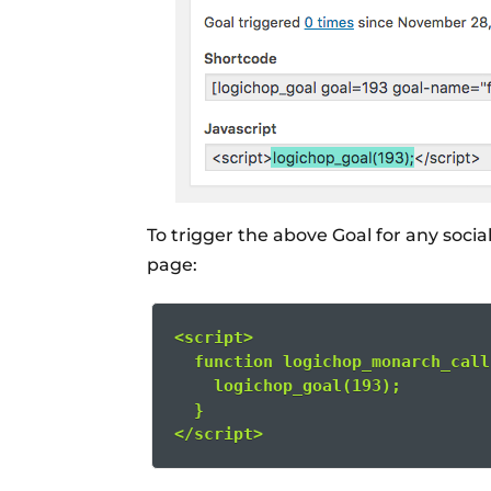
To trigger the above Goal for any socia
page:
<script>
  function logichop_monarch_call
    logichop_goal(193);
  }
</script>