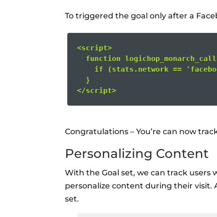
To triggered the goal only after a Fac
<script>
  function logichop_monarch_call
    if (stats.network == 'facebo
  }
</script>
Congratulations – You’re can now track
Personalizing Content
With the Goal set, we can track users
personalize content during their visit.
set.