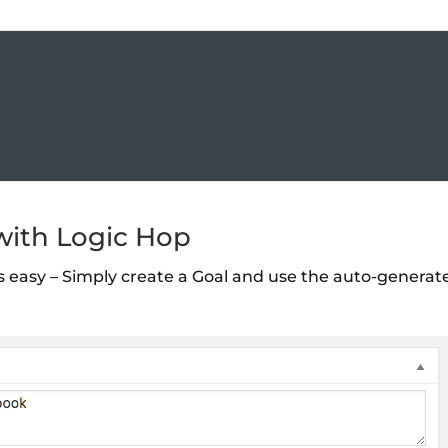
 with Logic Hop
is easy – Simply create a Goal and use the auto-generat