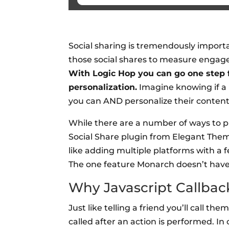
Social sharing is tremendously importan
those social shares to measure engage
With Logic Hop you can go one step f
personalization.
Imagine knowing if a 
you can AND personalize their content
While there are a number of ways to p
Social Share plugin from Elegant Them
like adding multiple platforms with a 
The one feature Monarch doesn’t have 
Why Javascript Callbac
Just like telling a friend you’ll call th
called after an action is performed. I