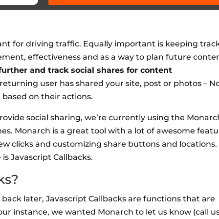
t for driving traffic. Equally important is keeping track
ment, effectiveness and as a way to plan future conten
urther and track social shares for content
returning user has shared your site, post or photos – 
 based on their actions.
rovide social sharing, we’re currently using the Monarc
es. Monarch is a great tool with a lot of awesome featu
few clicks and customizing share buttons and locations.
is Javascript Callbacks.
ks?
em back later, Javascript Callbacks are functions that are
n our instance, we wanted Monarch to let us know (call u