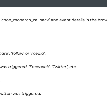
gichop_monarch_callback’ and event details in the bro
re’, ‘follow’ or ‘media’.
as triggered. ‘Facebook’, ‘Twitter’, etc.
.
button was triggered.