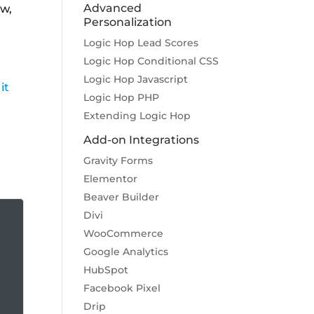
Advanced
ow,
Personalization
Logic Hop Lead Scores
Logic Hop Conditional CSS
Logic Hop Javascript
it
Logic Hop PHP
Extending Logic Hop
Add-on Integrations
Gravity Forms
Elementor
Beaver Builder
Divi
WooCommerce
Google Analytics
HubSpot
Facebook Pixel
Drip