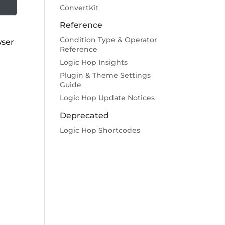
ConvertKit
Reference
Condition Type & Operator
wser
Reference
Logic Hop Insights
Plugin & Theme Settings
Guide
Logic Hop Update Notices
Deprecated
Logic Hop Shortcodes