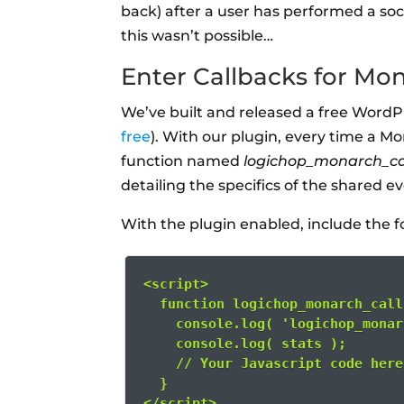
back) after a user has performed a soci
this wasn’t possible…
Enter Callbacks for Mo
We’ve built and released a free WordP
free
). With our plugin, every time a Mo
function named
logichop_monarch_ca
detailing the specifics of the shared e
With the plugin enabled, include the f
<script>
  function logichop_monarch_call
    console.log( 'logichop_monar
    console.log( stats );
    // Your Javascript code here
  }
</script>