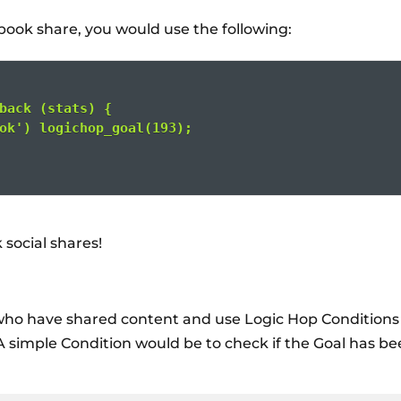
ebook share, you would use the following:
back (stats) {
ok') logichop_goal(193);
 social shares!
 who have shared content and use Logic Hop Conditions
 A simple Condition would be to check if the Goal has b