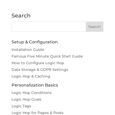
Search
Setup & Configuration
Installation Guide
Famous Five Minute Quick Start Guide
How to Configure Logic Hop
Data Storage & GDPR Settings
Logic Hop & Caching
Personalization Basics
Logic Hop Conditions
Logic Hop Goals
Logic Tags
Logic Hop for Pages & Posts