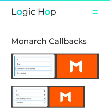
Monarch Callbacks