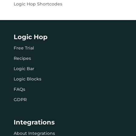
Logic Hop Shortcodes
Logic Hop
Free Trial
Recipes
Logic Bar
Logic Blocks
FAQs
GDPR
Integrations
About Integrations