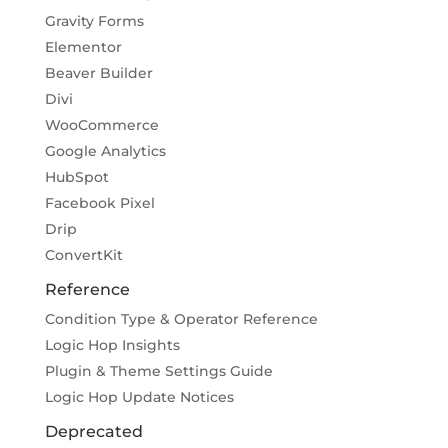
Gravity Forms
Elementor
Beaver Builder
Divi
WooCommerce
Google Analytics
HubSpot
Facebook Pixel
Drip
ConvertKit
Reference
Condition Type & Operator Reference
Logic Hop Insights
Plugin & Theme Settings Guide
Logic Hop Update Notices
Deprecated