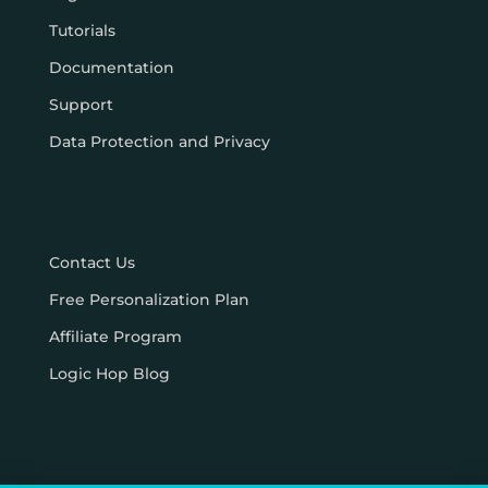
Tutorials
Documentation
Support
Data Protection and Privacy
Contact Us
Free Personalization Plan
Affiliate Program
Logic Hop Blog