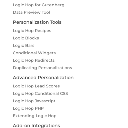
Logic Hop for Gutenberg
Data Preview Tool
Personalization Tools
Logic Hop Recipes
Logic Blocks
Logic Bars
Conditional Widgets
Logic Hop Redirects
Duplicating Personalizations
Advanced Personalization
Logic Hop Lead Scores
Logic Hop Conditional CSS
Logic Hop Javascript
Logic Hop PHP
Extending Logic Hop
Add-on Integrations