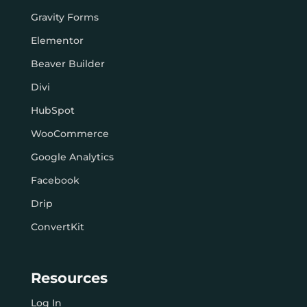
Gravity Forms
Elementor
Beaver Builder
Divi
HubSpot
WooCommerce
Google Analytics
Facebook
Drip
ConvertKit
Resources
Log In