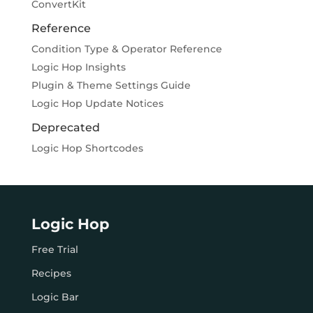
ConvertKit
Reference
Condition Type & Operator Reference
Logic Hop Insights
Plugin & Theme Settings Guide
Logic Hop Update Notices
Deprecated
Logic Hop Shortcodes
Logic Hop
Free Trial
Recipes
Logic Bar