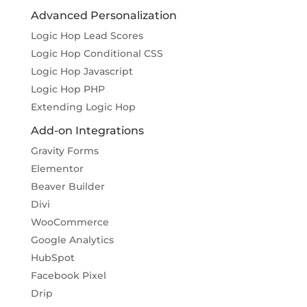
Advanced Personalization
Logic Hop Lead Scores
Logic Hop Conditional CSS
Logic Hop Javascript
Logic Hop PHP
Extending Logic Hop
Add-on Integrations
Gravity Forms
Elementor
Beaver Builder
Divi
WooCommerce
Google Analytics
HubSpot
Facebook Pixel
Drip