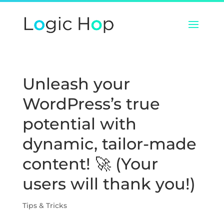
Unleash your
WordPress’s true
potential with
dynamic, tailor-made
content! 🚀 (Your
users will thank you!)
Tips & Tricks