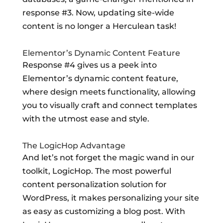
response #3. Now, updating site-wide
content is no longer a Herculean task!
Elementor’s Dynamic Content Feature
Response #4 gives us a peek into
Elementor’s dynamic content feature,
where design meets functionality, allowing
you to visually craft and connect templates
with the utmost ease and style.
The LogicHop Advantage
And let’s not forget the magic wand in our
toolkit, LogicHop. The most powerful
content personalization solution for
WordPress, it makes personalizing your site
as easy as customizing a blog post. With