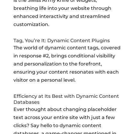
is the Swiss Army knife of widgets,
breathing life into your website through
enhanced interactivity and streamlined
customization.
Tag, You’re It: Dynamic Content Plugins
The world of dynamic content tags, covered
in response #2, brings conditional visibility
and personalization to the forefront,
ensuring your content resonates with each
visitor on a personal level.
Efficiency at Its Best with Dynamic Content
Databases
Ever thought about changing placeholder
text across your entire site with just a few
clicks? Say hello to dynamic content
databases, a game-changer mentioned in