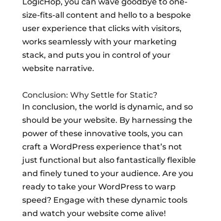
LogicHop, you can wave goodbye to one-
size-fits-all content and hello to a bespoke
user experience that clicks with visitors,
works seamlessly with your marketing
stack, and puts you in control of your
website narrative.
Conclusion: Why Settle for Static?
In conclusion, the world is dynamic, and so
should be your website. By harnessing the
power of these innovative tools, you can
craft a WordPress experience that’s not
just functional but also fantastically flexible
and finely tuned to your audience. Are you
ready to take your WordPress to warp
speed? Engage with these dynamic tools
and watch your website come alive!