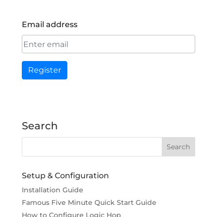
Email address
Register
Search
Setup & Configuration
Installation Guide
Famous Five Minute Quick Start Guide
How to Configure Logic Hop