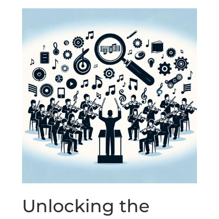
Unlocking the