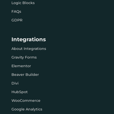
Logic Blocks
FAQs
GDPR
Integrations
About Integrations
Gravity Forms
Elementor
Beaver Builder
Divi
HubSpot
WooCommerce
Google Analytics