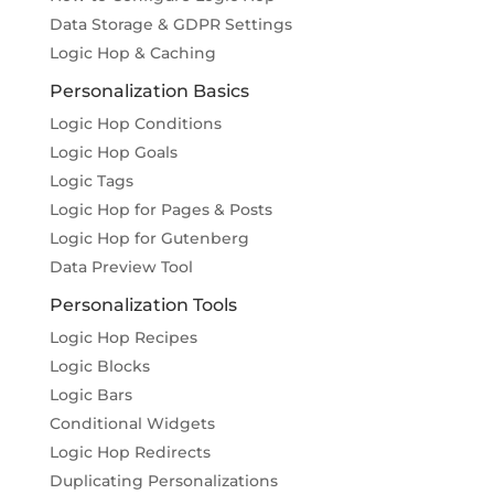
Data Storage & GDPR Settings
Logic Hop & Caching
Personalization Basics
Logic Hop Conditions
Logic Hop Goals
Logic Tags
Logic Hop for Pages & Posts
Logic Hop for Gutenberg
Data Preview Tool
Personalization Tools
Logic Hop Recipes
Logic Blocks
Logic Bars
Conditional Widgets
Logic Hop Redirects
Duplicating Personalizations