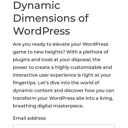
Dynamic
Dimensions of
WordPress
Are you ready to elevate your WordPress
game to new heights? With a plethora of
plugins and tools at your disposal, the
power to create a highly customizable and
interactive user experience is right at your
fingertips. Let’s dive into the world of
dynamic content and discover how you can
transform your WordPress site into a living,
breathing digital masterpiece.
Email address