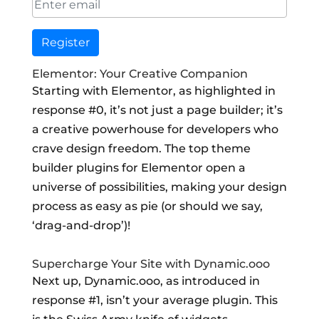
Register
Elementor: Your Creative Companion
Starting with Elementor, as highlighted in
response #0, it’s not just a page builder; it’s
a creative powerhouse for developers who
crave design freedom. The top theme
builder plugins for Elementor open a
universe of possibilities, making your design
process as easy as pie (or should we say,
‘drag-and-drop’)!
Supercharge Your Site with Dynamic.ooo
Next up, Dynamic.ooo, as introduced in
response #1, isn’t your average plugin. This