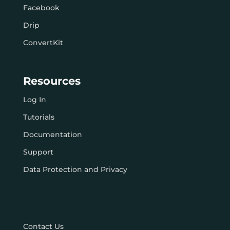
Facebook
Drip
ConvertKit
Resources
Log In
Tutorials
Documentation
Support
Data Protection and Privacy
Contact Us