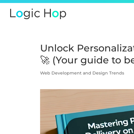
Unlock Personaliza
🚀 (Your guide to 
Web Development and Design Trends