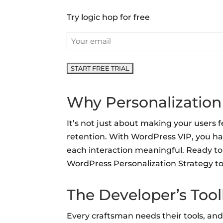
Try logic hop for free
Email
*
Why Personalization
It’s not just about making your users 
retention. With WordPress VIP, you ha
each interaction meaningful. Ready to 
WordPress Personalization Strategy to
The Developer’s Too
Every craftsman needs their tools, and