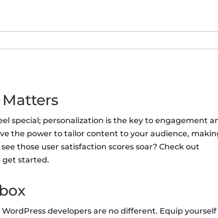
 Matters
feel special; personalization is the key to engagement a
ve the power to tailor content to your audience, maki
see those user satisfaction scores soar? Check out
 get started.
lbox
 WordPress developers are no different. Equip yourself