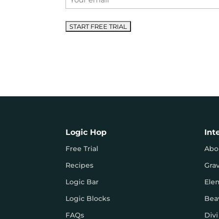
*
Logic Hop
Int
Free Trial
Abo
Recipes
Gra
Logic Bar
Ele
Logic Blocks
Bea
FAQs
Divi