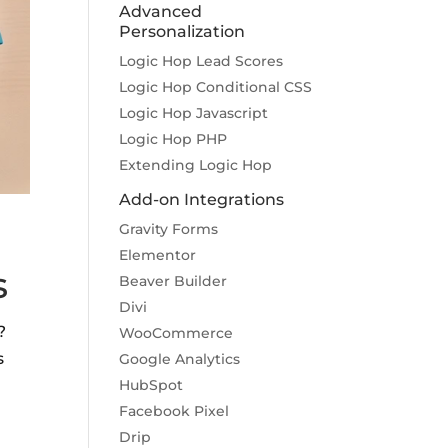
Advanced
Personalization
Logic Hop Lead Scores
Logic Hop Conditional CSS
Logic Hop Javascript
Logic Hop PHP
Extending Logic Hop
Add-on Integrations
Gravity Forms
Elementor
s
Beaver Builder
Divi
?
WooCommerce
s
Google Analytics
HubSpot
Facebook Pixel
Drip