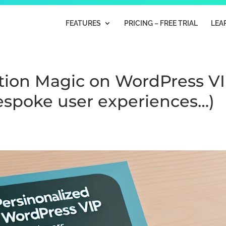
FEATURES
PRICING – FREE TRIAL
LEA
tion Magic on WordPress V
bespoke user experiences…)