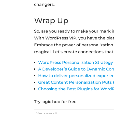
changers.
Wrap Up
So, are you ready to make your mark i
With WordPress VIP, you have the platf
Embrace the power of personalization
magical. Let’s create connections that
WordPress Personalization Strategy
A Developer’s Guide to Dynamic Con
How to deliver personalized experie
Great Content Personalization Puts 
Choosing the Best Plugins for Word
Try logic hop for free
Email