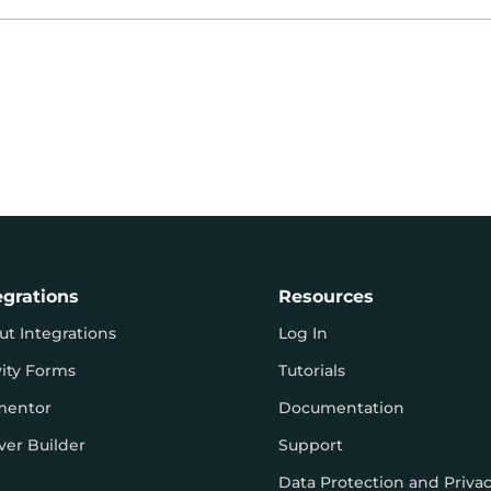
egrations
Resources
ut Integrations
Log In
vity Forms
Tutorials
mentor
Documentation
ver Builder
Support
Data Protection and Priva