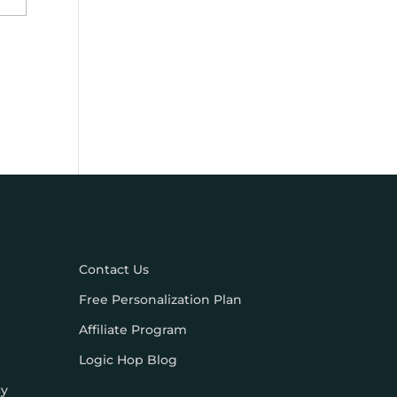
Contact Us
Free Personalization Plan
Affiliate Program
Logic Hop Blog
cy