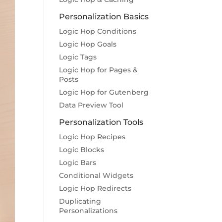
Personalization Basics
Logic Hop Conditions
Logic Hop Goals
Logic Tags
Logic Hop for Pages &
Posts
Logic Hop for Gutenberg
Data Preview Tool
Personalization Tools
Logic Hop Recipes
Logic Blocks
Logic Bars
Conditional Widgets
Logic Hop Redirects
Duplicating
Personalizations