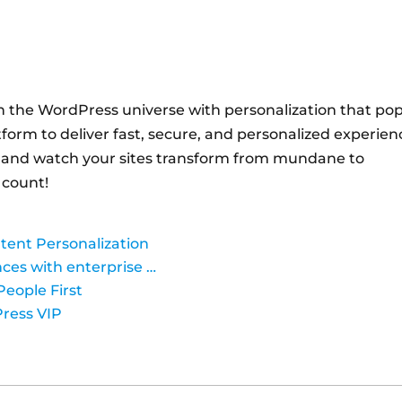
n the WordPress universe with personalization that po
orm to deliver fast, secure, and personalized experien
 and watch your sites transform from mundane to
 count!
tent Personalization
nces with enterprise …
People First
Press VIP