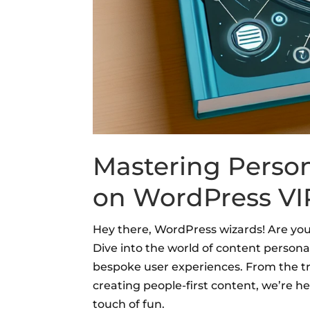
Mastering Person
on WordPress VIP
Hey there, WordPress wizards! Are you 
Dive into the world of content perso
bespoke user experiences. From the tru
creating people-first content, we’re h
touch of fun.