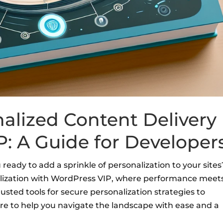
alized Content Delivery
: A Guide for Developer
ready to add a sprinkle of personalization to your sites
nalization with WordPress VIP, where performance meet
sted tools for secure personalization strategies to
ere to help you navigate the landscape with ease and a