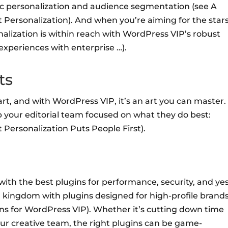
ic personalization and audience segmentation (see A
Personalization). And when you’re aiming for the stars
alization is within reach with WordPress VIP’s robust
 experiences with enterprise …).
ts
art, and with WordPress VIP, it’s an art you can master.
p your editorial team focused on what they do best:
 Personalization Puts People First).
ith the best plugins for performance, security, and yes
l kingdom with plugins designed for high-profile brand
ns for WordPress VIP). Whether it’s cutting down time
our creative team, the right plugins can be game-