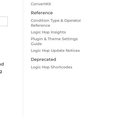
ConvertKit
Reference
Condition Type & Operator
Reference
Logic Hop Insights
Plugin & Theme Settings
Guide
Logic Hop Update Notices
Deprecated
nd
Logic Hop Shortcodes
ng