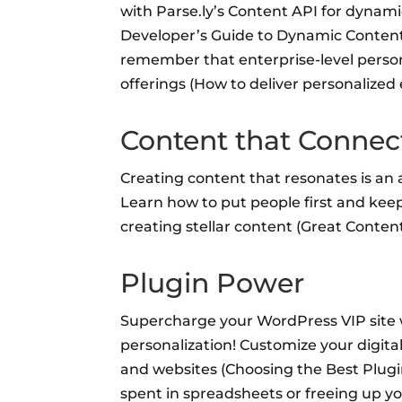
with Parse.ly’s Content API for dynam
Developer’s Guide to Dynamic Content 
remember that enterprise-level person
offerings (How to deliver personalized
Content that Connec
Creating content that resonates is an 
Learn how to put people first and kee
creating stellar content (Great Content
Plugin Power
Supercharge your WordPress VIP site w
personalization! Customize your digita
and websites (Choosing the Best Plugi
spent in spreadsheets or freeing up y