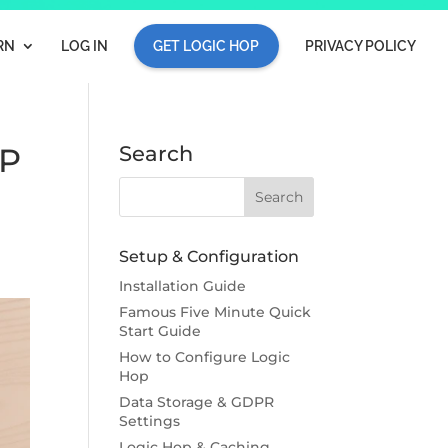
RN
LOG IN
GET LOGIC HOP
PRIVACY POLICY
IP
Search
Setup & Configuration
Installation Guide
Famous Five Minute Quick
Start Guide
How to Configure Logic
Hop
Data Storage & GDPR
Settings
Logic Hop & Caching