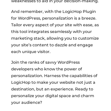
weaknesses to aid in your decision-making.
And remember, with the LogicHop Plugin
for WordPress, personalization is a breeze.
Tailor every aspect of your site with ease, as
this tool integrates seamlessly with your
marketing stack, allowing you to customize
your site’s content to dazzle and engage
each unique visitor.
Join the ranks of savvy WordPress
developers who know the power of
personalization. Harness the capabilities of
LogicHop to make your website not just a
destination, but an experience. Ready to
personalize your digital space and charm
your audience?