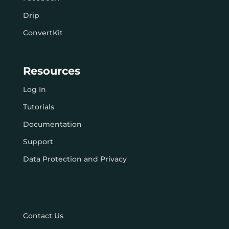
Drip
ConvertKit
Resources
Log In
Tutorials
Documentation
Support
Data Protection and Privacy
Contact Us