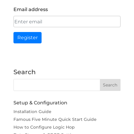
Email address
Register
Search
Setup & Configuration
Installation Guide
Famous Five Minute Quick Start Guide
How to Configure Logic Hop