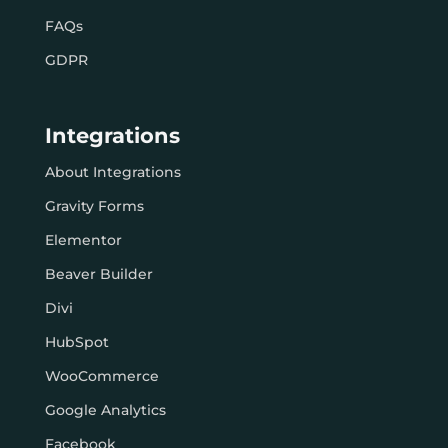
FAQs
GDPR
Integrations
About Integrations
Gravity Forms
Elementor
Beaver Builder
Divi
HubSpot
WooCommerce
Google Analytics
Facebook