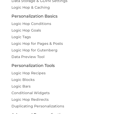
Data Storage & GDPR Settings
Logic Hop & Caching
Personalization Basics
Logic Hop Conditions
Logic Hop Goals
Logic Tags
Logic Hop for Pages & Posts
Logic Hop for Gutenberg
Data Preview Tool
Personalization Tools
Logic Hop Recipes
Logic Blocks
Logic Bars
Conditional Widgets
Logic Hop Redirects
Duplicating Personalizations