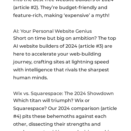
(article #2). They’re budget-friendly and
feature-rich, making ‘expensive’ a myth!
AI: Your Personal Website Genius
Short on time but big on ambition? The top
AI website builders of 2024 (article #3) are
here to accelerate your web-building
journey, crafting sites at lightning speed
with intelligence that rivals the sharpest
human minds.
Wix vs. Squarespace: The 2024 Showdown
Which titan will triumph? Wix or
Squarespace? Our 2024 comparison (article
#4) pits these behemoths against each
other, dissecting their strengths and