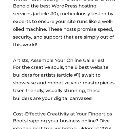
Behold the best WordPress hosting
services (article #0), meticulously tested by
experts to ensure your site runs like a well-
oiled machine. These hosts promise speed,
security, and support that are simply out of
this world!
Artists, Assemble Your Online Galleries!
For the creative souls, the 8 best website
builders for artists (article #1) await to
showcase and monetize your masterpieces.
User-friendly, visually stunning, these
builders are your digital canvases!
Cost-Effective Creativity at Your Fingertips
Bootstrapping your business online? Dive
into the best free website builders of 2024