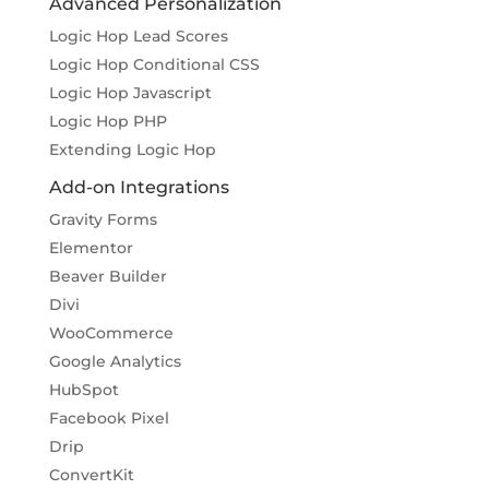
Advanced Personalization
Logic Hop Lead Scores
Logic Hop Conditional CSS
Logic Hop Javascript
Logic Hop PHP
Extending Logic Hop
Add-on Integrations
Gravity Forms
Elementor
Beaver Builder
Divi
WooCommerce
Google Analytics
HubSpot
Facebook Pixel
Drip
ConvertKit