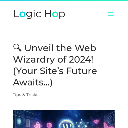
🔍 Unveil the Web
Wizardry of 2024!
(Your Site’s Future
Awaits…)
Tips & Tricks