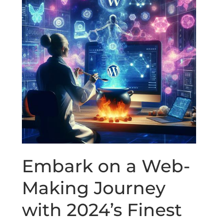
Embark on a Web-
Making Journey
with 2024’s Finest