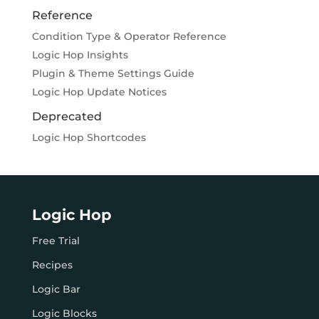
Reference
Condition Type & Operator Reference
Logic Hop Insights
Plugin & Theme Settings Guide
Logic Hop Update Notices
Deprecated
Logic Hop Shortcodes
Logic Hop
Free Trial
Recipes
Logic Bar
Logic Blocks