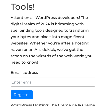
Tools!
Attention all WordPress developers! The
digital realm of 2024 is brimming with
spellbinding tools designed to transform
your bytes and pixels into magnificent
websites. Whether you’re after a hosting
haven or an AI sidekick, we’ve got the
scoop on the wizards of the web world you
need to know!
Email address
Register
WordPress Hosting: The Crème de la Crème