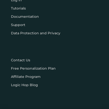
Log In
Tutorials
Documentation
Support
Data Protection and Privacy
Contact Us
Free Personalization Plan
Affiliate Program
Logic Hop Blog