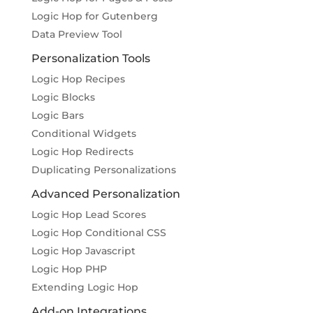
Logic Hop for Gutenberg
Data Preview Tool
Personalization Tools
Logic Hop Recipes
Logic Blocks
Logic Bars
Conditional Widgets
Logic Hop Redirects
Duplicating Personalizations
Advanced Personalization
Logic Hop Lead Scores
Logic Hop Conditional CSS
Logic Hop Javascript
Logic Hop PHP
Extending Logic Hop
Add-on Integrations