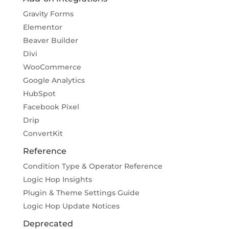
Gravity Forms
Elementor
Beaver Builder
Divi
WooCommerce
Google Analytics
HubSpot
Facebook Pixel
Drip
ConvertKit
Reference
Condition Type & Operator Reference
Logic Hop Insights
Plugin & Theme Settings Guide
Logic Hop Update Notices
Deprecated