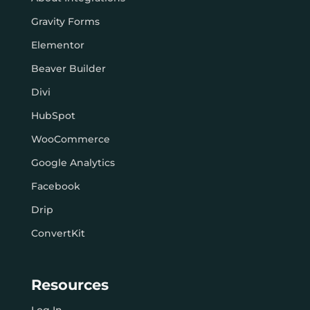
Gravity Forms
Elementor
Beaver Builder
Divi
HubSpot
WooCommerce
Google Analytics
Facebook
Drip
ConvertKit
Resources