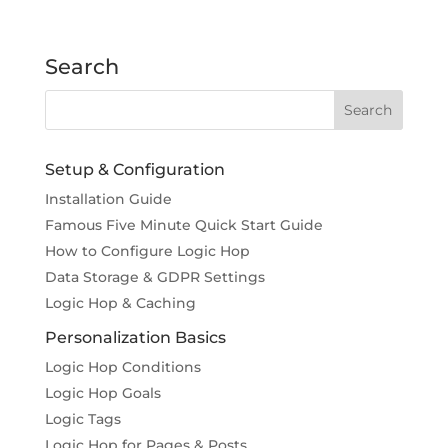
Search
Setup & Configuration
Installation Guide
Famous Five Minute Quick Start Guide
How to Configure Logic Hop
Data Storage & GDPR Settings
Logic Hop & Caching
Personalization Basics
Logic Hop Conditions
Logic Hop Goals
Logic Tags
Logic Hop for Pages & Posts