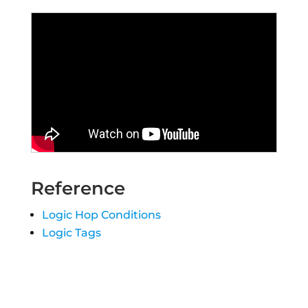
Reference
Logic Hop Conditions
Logic Tags