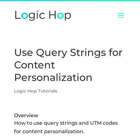
Use Query Strings for
Content
Personalization
Logic Hop Tutorials
Overview
How to use query strings and UTM codes
for content personalization.