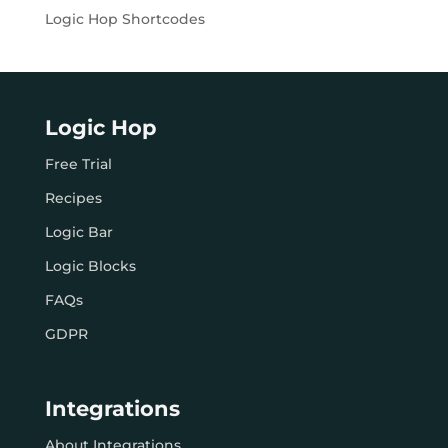
Logic Hop Shortcodes
Logic Hop
Free Trial
Recipes
Logic Bar
Logic Blocks
FAQs
GDPR
Integrations
About Integrations