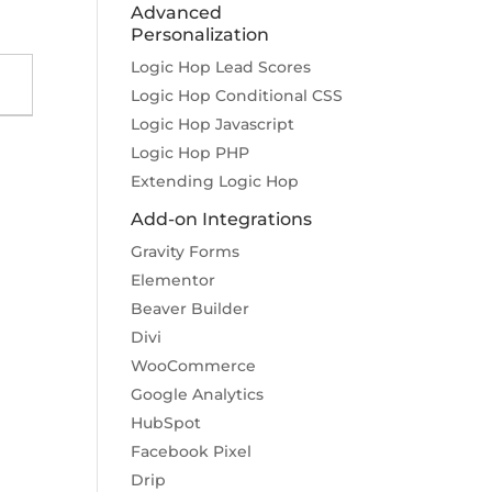
Advanced
Personalization
Logic Hop Lead Scores
Logic Hop Conditional CSS
Logic Hop Javascript
Logic Hop PHP
Extending Logic Hop
Add-on Integrations
Gravity Forms
Elementor
Beaver Builder
Divi
WooCommerce
Google Analytics
HubSpot
Facebook Pixel
Drip