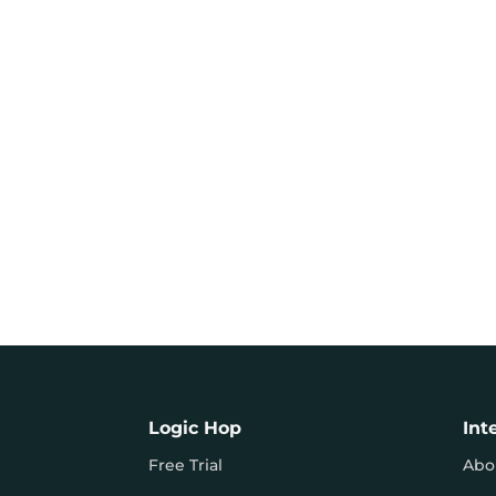
Logic Hop
Int
Free Trial
Abo