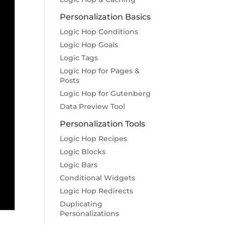
Personalization Basics
Logic Hop Conditions
Logic Hop Goals
Logic Tags
Logic Hop for Pages &
Posts
Logic Hop for Gutenberg
Data Preview Tool
Personalization Tools
Logic Hop Recipes
Logic Blocks
Logic Bars
Conditional Widgets
Logic Hop Redirects
Duplicating
Personalizations