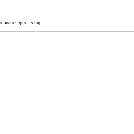
al=your-goal-slug