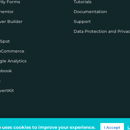
vity Forms
Tutorials
mentor
Documentation
ver Builder
Support
Data Protection and Priva
Spot
oCommerce
gle Analytics
ebook
p
vertKit
ons
 uses cookies to improve your experience.
L
I Accept