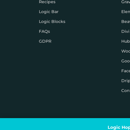
Recipes
Gra
Logic Bar
Ele
Logic Blocks
Bea
FAQs
Divi
GDPR
Hub
Wo
Goo
Fac
Dri
Con
© Logic Hop 2021 –
Privacy Policy
|
Terms & Conditi
Logic Hop