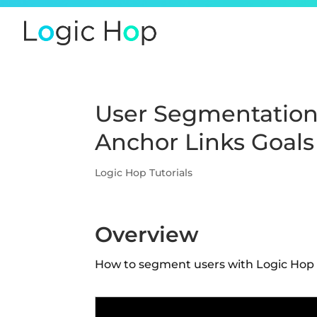
User Segmentation
Anchor Links Goals
Logic Hop Tutorials
Overview
How to segment users with Logic Hop g