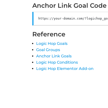
Anchor Link Goal Code
https
:
//your-domain.com/?logichop_go
Reference
Logic Hop Goals
Goal Groups
Anchor Link Goals
Logic Hop Conditions
Logic Hop Elementor Add-on