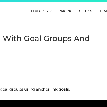
FEATURES
PRICING – FREE TRIAL
LEA
 With Goal Groups And
oal groups using anchor link goals.