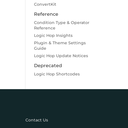
ConvertKit
Reference
Condition Type & Operator
Reference
Logic Hop Insights
Plugin & Theme Settings
Guide
Logic Hop Update Notices
Deprecated
Logic Hop Shortcodes
Contact Us