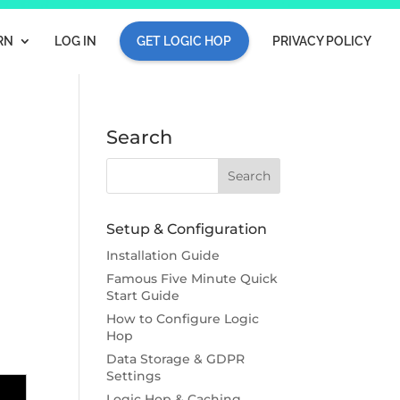
RN
LOG IN
GET LOGIC HOP
PRIVACY POLICY
Search
Setup & Configuration
Installation Guide
Famous Five Minute Quick
Start Guide
How to Configure Logic
Hop
Data Storage & GDPR
Settings
Logic Hop & Caching