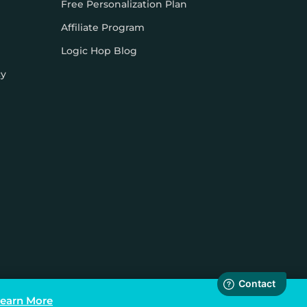
Free Personalization Plan
Affiliate Program
Logic Hop Blog
cy
earn More