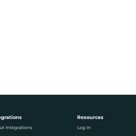
egrations
Resources
ut Integrations
Log In