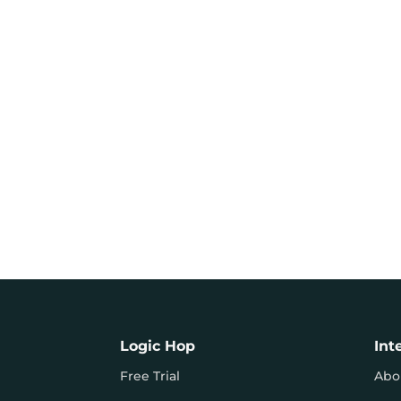
Logic Hop
Int
Free Trial
Abo