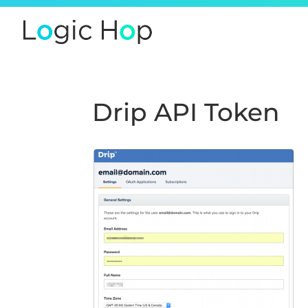
Drip API Token