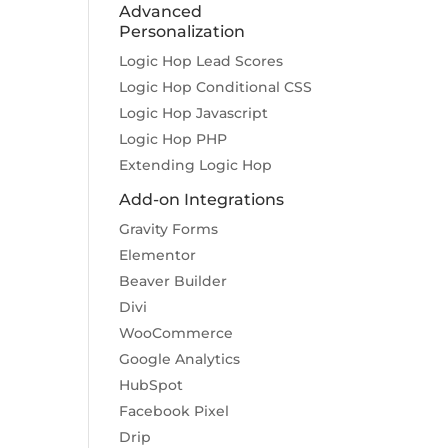
Advanced
Personalization
Logic Hop Lead Scores
Logic Hop Conditional CSS
Logic Hop Javascript
Logic Hop PHP
Extending Logic Hop
Add-on Integrations
Gravity Forms
Elementor
Beaver Builder
Divi
WooCommerce
Google Analytics
HubSpot
Facebook Pixel
Drip