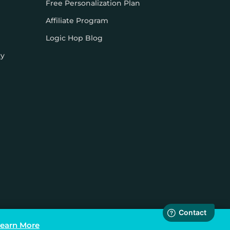
Free Personalization Plan
Affiliate Program
Logic Hop Blog
cy
earn More