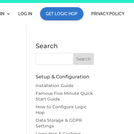
RN
LOG IN
GET LOGIC HOP
PRIVACY POLICY
Search
Setup & Configuration
Installation Guide
Famous Five Minute Quick
Start Guide
How to Configure Logic
Hop
Data Storage & GDPR
Settings
Logic Hop & Caching