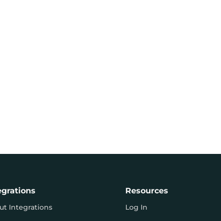
egrations
Resources
ut Integrations
Log In