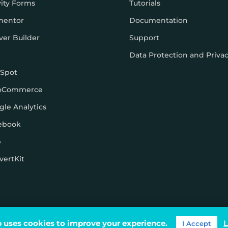
vity Forms
Tutorials
mentor
Documentation
ver Builder
Support
Data Protection and Priva
Spot
oCommerce
gle Analytics
ebook
p
vertKit
ons
 uses cookies to improve your experience.
L
I Accept