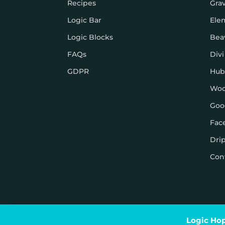
Recipes
Gra
Logic Bar
Ele
Logic Blocks
Bea
FAQs
Divi
GDPR
Hub
Wo
Goo
Fac
Dri
Con
© Logic Hop 2021 –
Privacy Policy
|
Terms & Conditi
Logic Hop