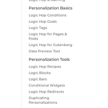
Personalization Basics
Logic Hop Conditions
Logic Hop Goals
Logic Tags
Logic Hop for Pages &
Posts
Logic Hop for Gutenberg
Data Preview Tool
Personalization Tools
Logic Hop Recipes
Logic Blocks
Logic Bars
Conditional Widgets
Logic Hop Redirects
Duplicating
Personalizations