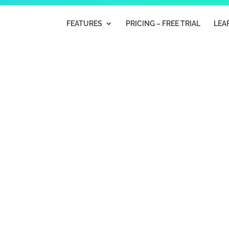
FEATURES
PRICING – FREE TRIAL
LEA