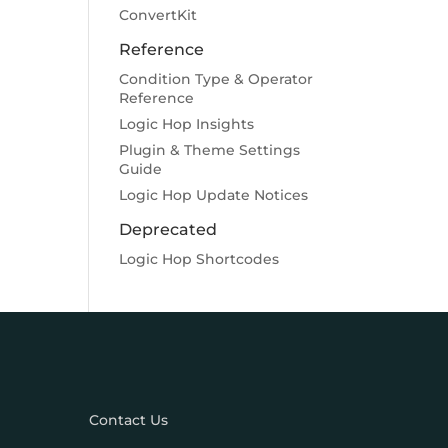
ConvertKit
Reference
Condition Type & Operator
Reference
Logic Hop Insights
Plugin & Theme Settings
Guide
Logic Hop Update Notices
Deprecated
Logic Hop Shortcodes
Contact Us