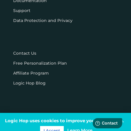
Documentation
Support
Data Protection and Privacy
Contact Us
Free Personalization Plan
Affiliate Program
Logic Hop Blog
Logic Hop uses cookies to improve your experience.
© Logic Hop 2021 –
Privacy Policy
|
Terms & Conditions
Learn More
I Accept