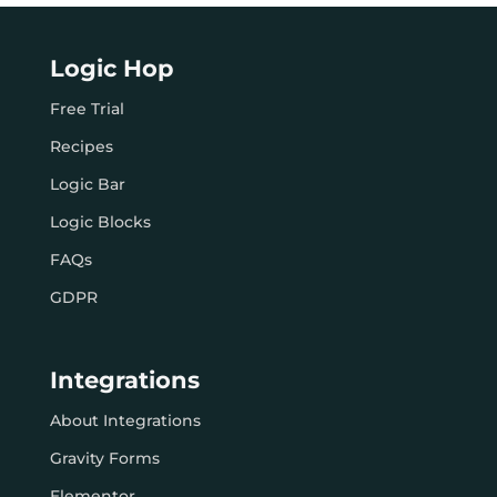
Logic Hop
Free Trial
Recipes
Logic Bar
Logic Blocks
FAQs
GDPR
Integrations
About Integrations
Gravity Forms
Elementor