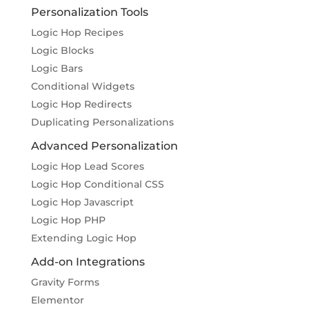
Personalization Tools
Logic Hop Recipes
Logic Blocks
Logic Bars
Conditional Widgets
Logic Hop Redirects
Duplicating Personalizations
Advanced Personalization
Logic Hop Lead Scores
Logic Hop Conditional CSS
Logic Hop Javascript
Logic Hop PHP
Extending Logic Hop
Add-on Integrations
Gravity Forms
Elementor