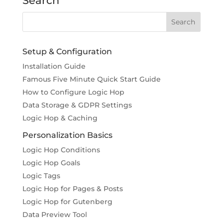
Search
Setup & Configuration
Installation Guide
Famous Five Minute Quick Start Guide
How to Configure Logic Hop
Data Storage & GDPR Settings
Logic Hop & Caching
Personalization Basics
Logic Hop Conditions
Logic Hop Goals
Logic Tags
Logic Hop for Pages & Posts
Logic Hop for Gutenberg
Data Preview Tool