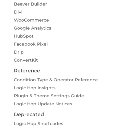
Beaver Builder
Divi
WooCommerce
Google Analytics
HubSpot
Facebook Pixel
Drip
ConvertKit
Reference
Condition Type & Operator Reference
Logic Hop Insights
Plugin & Theme Settings Guide
Logic Hop Update Notices
Deprecated
Logic Hop Shortcodes