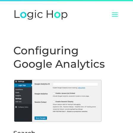
Configuring
Google Analytics