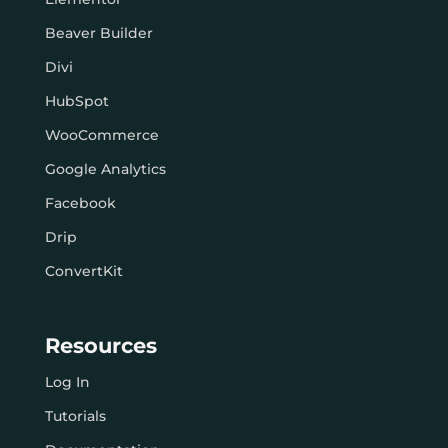
Beaver Builder
Divi
HubSpot
WooCommerce
Google Analytics
Facebook
Drip
ConvertKit
Resources
Log In
Tutorials