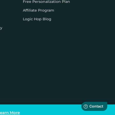
Free Personalization Plan
Affiliate Program
Logic Hop Blog
cy
earn More