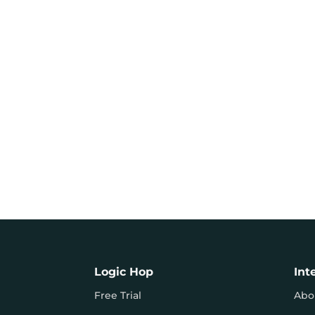
Logic Hop
Int
Free Trial
Abo