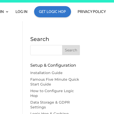
RN
LOG IN
GET LOGIC HOP
PRIVACY POLICY
Search
Setup & Configuration
Installation Guide
Famous Five Minute Quick
Start Guide
How to Configure Logic
Hop
Data Storage & GDPR
Settings
Logic Hop & Caching