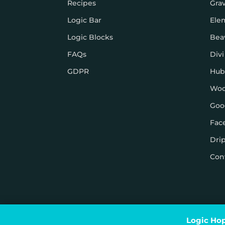
Recipes
Gra
Logic Bar
Ele
Logic Blocks
Bea
FAQs
Divi
GDPR
Hub
Wo
Goo
Fac
Dri
Con
© Logic Hop 2021 –
Privacy Policy
|
Terms & Conditi
Logic Hop