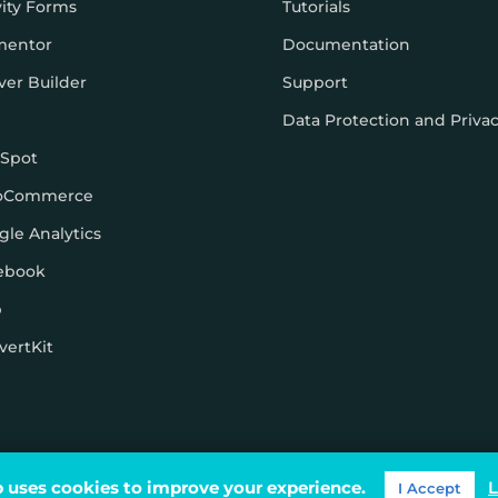
vity Forms
Tutorials
mentor
Documentation
ver Builder
Support
Data Protection and Priva
Spot
oCommerce
gle Analytics
ebook
p
vertKit
ons
 uses cookies to improve your experience.
L
I Accept