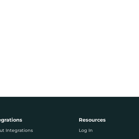
egrations
Resources
ut Integrations
Log In