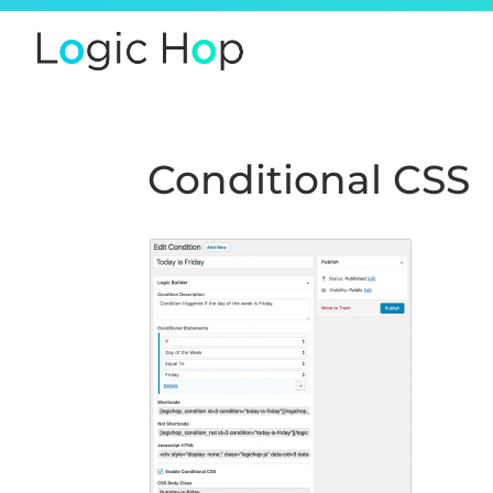
Conditional CSS