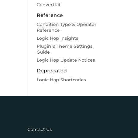
ConvertKit
Reference
Condition Type & Operator
Reference
Logic Hop Insights
Plugin & Theme Settings
Guide
Logic Hop Update Notices
Deprecated
Logic Hop Shortcodes
Contact Us