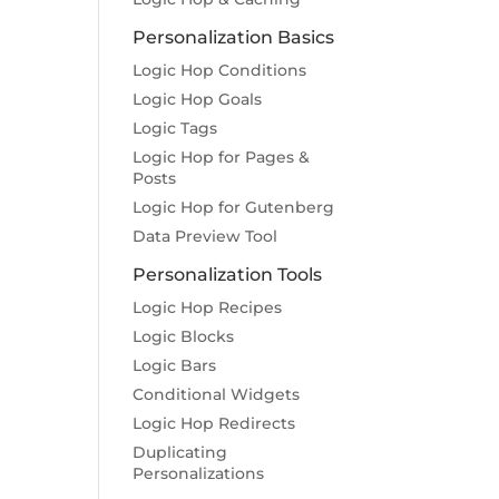
Personalization Basics
Logic Hop Conditions
Logic Hop Goals
Logic Tags
Logic Hop for Pages &
Posts
Logic Hop for Gutenberg
Data Preview Tool
Personalization Tools
Logic Hop Recipes
Logic Blocks
Logic Bars
Conditional Widgets
Logic Hop Redirects
Duplicating
Personalizations