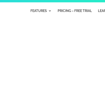
FEATURES
PRICING – FREE TRIAL
LEA