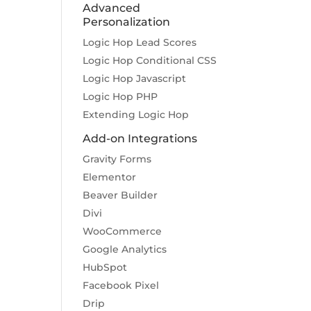
Advanced
Personalization
Logic Hop Lead Scores
Logic Hop Conditional CSS
Logic Hop Javascript
Logic Hop PHP
Extending Logic Hop
Add-on Integrations
Gravity Forms
Elementor
Beaver Builder
Divi
WooCommerce
Google Analytics
HubSpot
Facebook Pixel
Drip