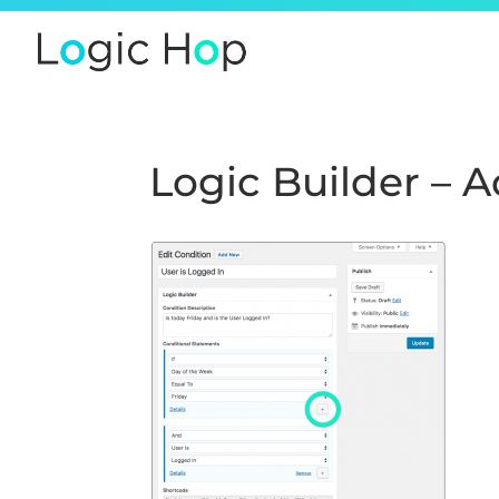
Logic Builder – 