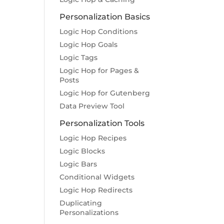
Personalization Basics
Logic Hop Conditions
Logic Hop Goals
Logic Tags
Logic Hop for Pages &
Posts
Logic Hop for Gutenberg
Data Preview Tool
Personalization Tools
Logic Hop Recipes
Logic Blocks
Logic Bars
Conditional Widgets
Logic Hop Redirects
Duplicating
Personalizations