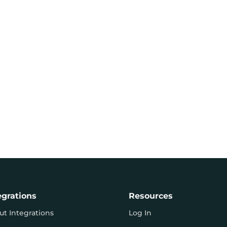
egrations
Resources
ut Integrations
Log In