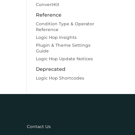
ConvertKit
Reference
Condition Type & Operator
Reference
Logic Hop Insights
Plugin & Theme Settings
Guide
Logic Hop Update Notices
Deprecated
Logic Hop Shortcodes
Contact Us