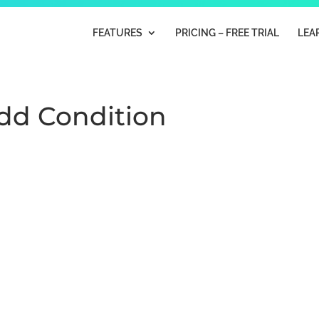
FEATURES
PRICING – FREE TRIAL
LEA
Add Condition