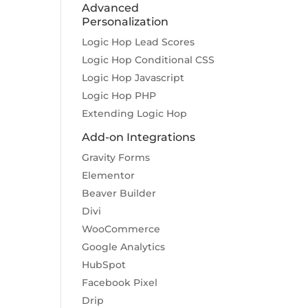
Advanced
Personalization
Logic Hop Lead Scores
Logic Hop Conditional CSS
Logic Hop Javascript
Logic Hop PHP
Extending Logic Hop
Add-on Integrations
Gravity Forms
Elementor
Beaver Builder
Divi
WooCommerce
Google Analytics
HubSpot
Facebook Pixel
Drip