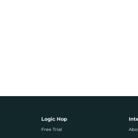
Logic Hop
Int
Free Trial
Abo