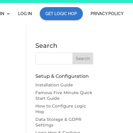
RN
LOG IN
GET LOGIC HOP
PRIVACY POLICY
Search
Setup & Configuration
Installation Guide
Famous Five Minute Quick
Start Guide
How to Configure Logic
Hop
Data Storage & GDPR
Settings
Logic Hop & Caching