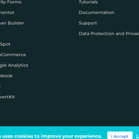
vity Forms
Tutorials
mentor
Documentation
ver Builder
Support
Data Protection and Priva
Spot
oCommerce
gle Analytics
ebook
p
vertKit
ons
 uses cookies to improve your experience.
L
I Accept