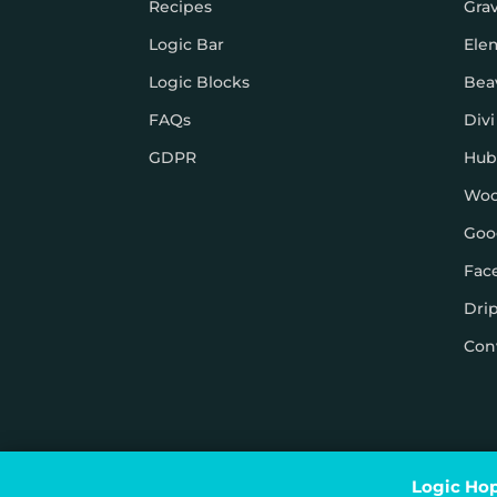
Recipes
Gra
Logic Bar
Ele
Logic Blocks
Bea
FAQs
Divi
GDPR
Hub
Wo
Goo
Fac
Dri
Con
© Logic Hop 2021 –
Privacy Policy
|
Terms & Conditi
Logic Hop