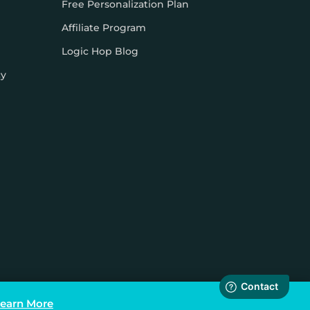
Free Personalization Plan
Affiliate Program
Logic Hop Blog
cy
earn More