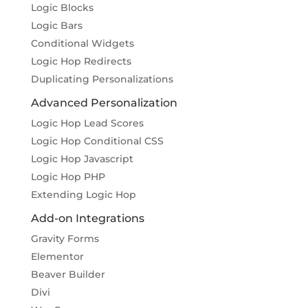
Logic Blocks
Logic Bars
Conditional Widgets
Logic Hop Redirects
Duplicating Personalizations
Advanced Personalization
Logic Hop Lead Scores
Logic Hop Conditional CSS
Logic Hop Javascript
Logic Hop PHP
Extending Logic Hop
Add-on Integrations
Gravity Forms
Elementor
Beaver Builder
Divi