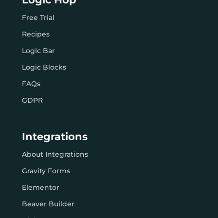
Free Trial
Recipes
Logic Bar
Logic Blocks
FAQs
GDPR
Integrations
About Integrations
Gravity Forms
Elementor
Beaver Builder