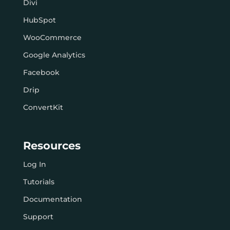
Divi
HubSpot
WooCommerce
Google Analytics
Facebook
Drip
ConvertKit
Resources
Log In
Tutorials
Documentation
Support