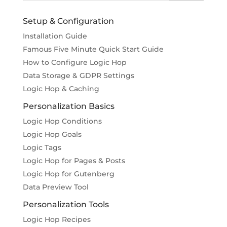
Setup & Configuration
Installation Guide
Famous Five Minute Quick Start Guide
How to Configure Logic Hop
Data Storage & GDPR Settings
Logic Hop & Caching
Personalization Basics
Logic Hop Conditions
Logic Hop Goals
Logic Tags
Logic Hop for Pages & Posts
Logic Hop for Gutenberg
Data Preview Tool
Personalization Tools
Logic Hop Recipes