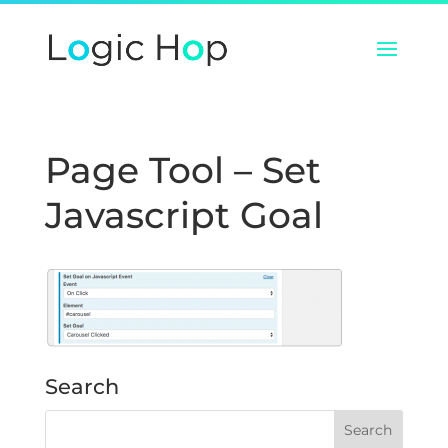
Page Tool – Set
Javascript Goal
Search