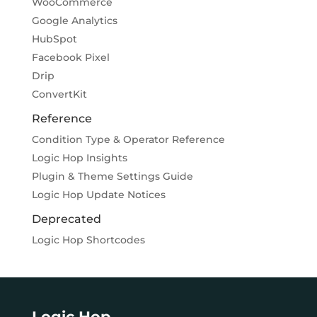
WooCommerce
Google Analytics
HubSpot
Facebook Pixel
Drip
ConvertKit
Reference
Condition Type & Operator Reference
Logic Hop Insights
Plugin & Theme Settings Guide
Logic Hop Update Notices
Deprecated
Logic Hop Shortcodes
Logic Hop