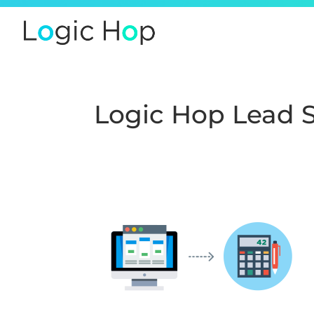
Logic Hop Lead 