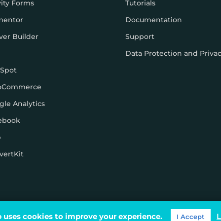
vity Forms
Tutorials
mentor
Documentation
ver Builder
Support
Data Protection and Priva
Spot
oCommerce
gle Analytics
ebook
p
vertKit
ons
 uses cookies to improve your experience.
L
I Accept