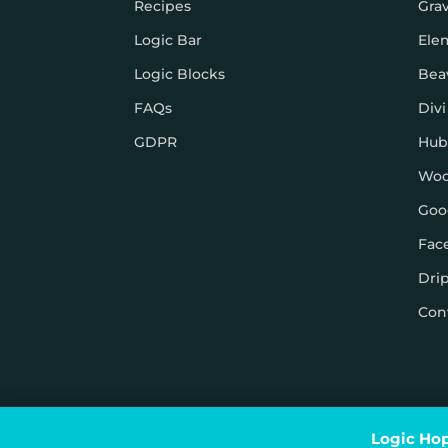
Recipes
Gra
Logic Bar
Ele
Logic Blocks
Bea
FAQs
Divi
GDPR
Hub
Wo
Goo
Fac
Dri
Con
© Logic Hop 2021 –
Privacy Policy
|
Terms & Conditi
Logic Hop