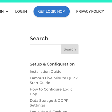
RN
LOG IN
GET LOGIC HOP
PRIVACY POLICY
Search
Setup & Configuration
Installation Guide
Famous Five Minute Quick
Start Guide
How to Configure Logic
Hop
Data Storage & GDPR
Settings
Logic Hop & Caching