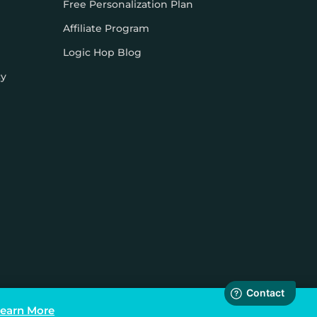
Free Personalization Plan
Affiliate Program
Logic Hop Blog
cy
earn More