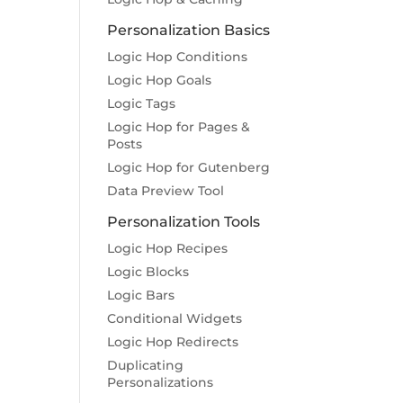
Personalization Basics
Logic Hop Conditions
Logic Hop Goals
Logic Tags
Logic Hop for Pages &
Posts
Logic Hop for Gutenberg
Data Preview Tool
Personalization Tools
Logic Hop Recipes
Logic Blocks
Logic Bars
Conditional Widgets
Logic Hop Redirects
Duplicating
Personalizations