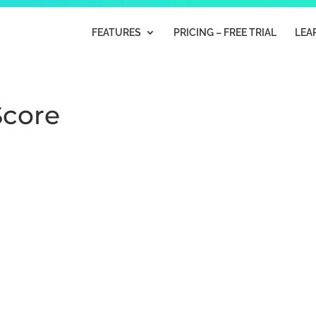
FEATURES
PRICING – FREE TRIAL
LEA
Score