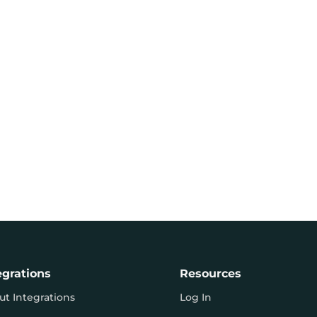
egrations
Resources
ut Integrations
Log In