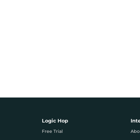
Logic Hop
Int
Free Trial
Abo