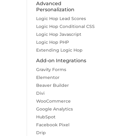
Advanced
Personalization
Logic Hop Lead Scores
Logic Hop Conditional CSS
Logic Hop Javascript
Logic Hop PHP
Extending Logic Hop
Add-on Integrations
Gravity Forms
Elementor
Beaver Builder
Divi
WooCommerce
Google Analytics
HubSpot
Facebook Pixel
Drip