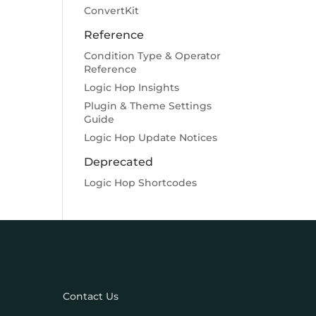
ConvertKit
Reference
Condition Type & Operator
Reference
Logic Hop Insights
Plugin & Theme Settings
Guide
Logic Hop Update Notices
Deprecated
Logic Hop Shortcodes
Contact Us