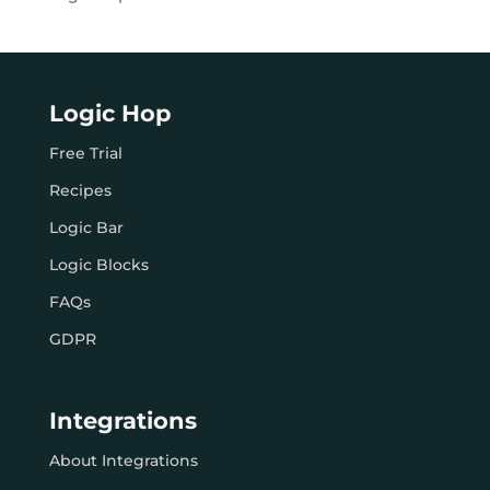
Logic Hop
Free Trial
Recipes
Logic Bar
Logic Blocks
FAQs
GDPR
Integrations
About Integrations