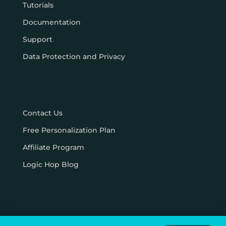
Tutorials
Documentation
Support
Data Protection and Privacy
Contact Us
Free Personalization Plan
Affiliate Program
Logic Hop Blog