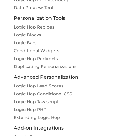
Data Preview Tool
Personalization Tools
Logic Hop Recipes
Logic Blocks
Logic Bars
Conditional Widgets
Logic Hop Redirects
Duplicating Personalizations
Advanced Personalization
Logic Hop Lead Scores
Logic Hop Conditional CSS
Logic Hop Javascript
Logic Hop PHP
Extending Logic Hop
Add-on Integrations