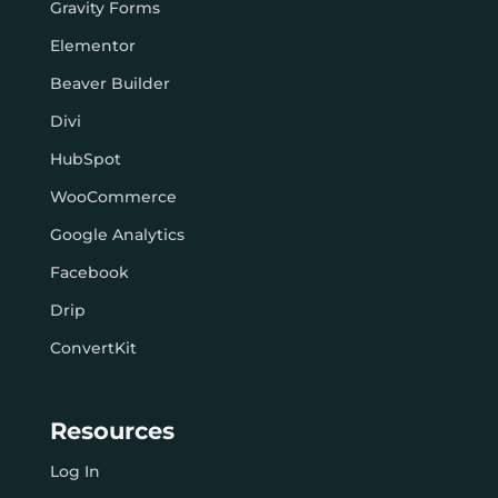
Gravity Forms
Elementor
Beaver Builder
Divi
HubSpot
WooCommerce
Google Analytics
Facebook
Drip
ConvertKit
Resources
Log In