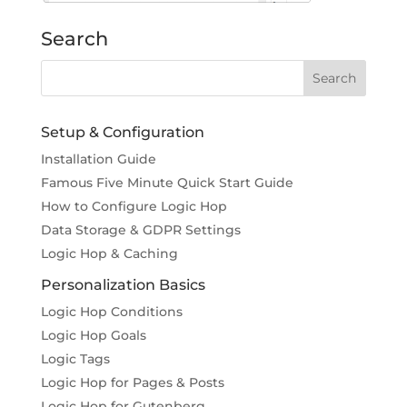
Search
Setup & Configuration
Installation Guide
Famous Five Minute Quick Start Guide
How to Configure Logic Hop
Data Storage & GDPR Settings
Logic Hop & Caching
Personalization Basics
Logic Hop Conditions
Logic Hop Goals
Logic Tags
Logic Hop for Pages & Posts
Logic Hop for Gutenberg