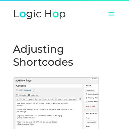
Adjusting
Shortcodes