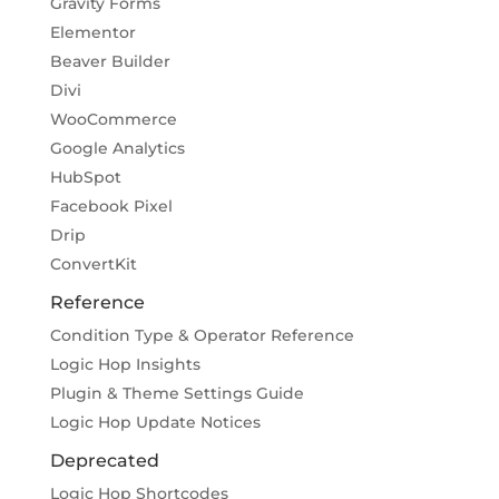
Gravity Forms
Elementor
Beaver Builder
Divi
WooCommerce
Google Analytics
HubSpot
Facebook Pixel
Drip
ConvertKit
Reference
Condition Type & Operator Reference
Logic Hop Insights
Plugin & Theme Settings Guide
Logic Hop Update Notices
Deprecated
Logic Hop Shortcodes