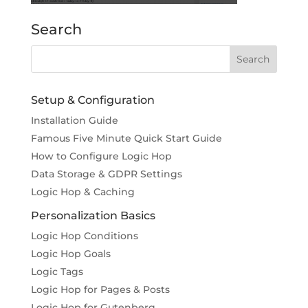
Search
Setup & Configuration
Installation Guide
Famous Five Minute Quick Start Guide
How to Configure Logic Hop
Data Storage & GDPR Settings
Logic Hop & Caching
Personalization Basics
Logic Hop Conditions
Logic Hop Goals
Logic Tags
Logic Hop for Pages & Posts
Logic Hop for Gutenberg