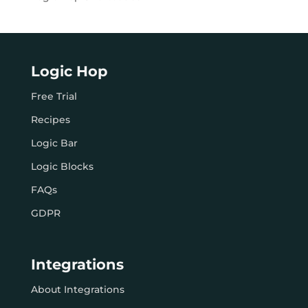
Logic Hop
Free Trial
Recipes
Logic Bar
Logic Blocks
FAQs
GDPR
Integrations
About Integrations