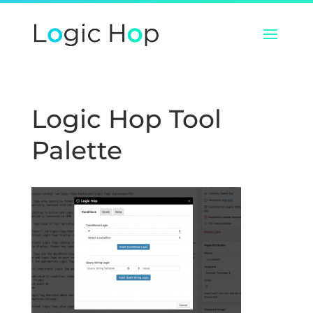
Logic Hop Tool
Palette