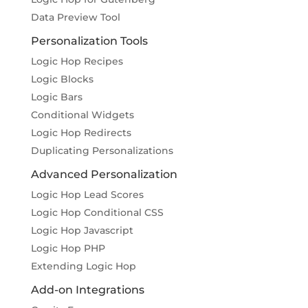
Data Preview Tool
Personalization Tools
Logic Hop Recipes
Logic Blocks
Logic Bars
Conditional Widgets
Logic Hop Redirects
Duplicating Personalizations
Advanced Personalization
Logic Hop Lead Scores
Logic Hop Conditional CSS
Logic Hop Javascript
Logic Hop PHP
Extending Logic Hop
Add-on Integrations