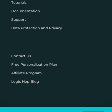
Tutorials
Documentation
Support
Data Protection and Privacy
Contact Us
Free Personalization Plan
Affiliate Program
Logic Hop Blog