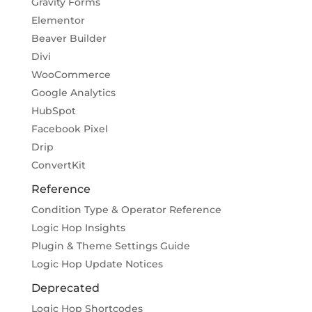
Gravity Forms
Elementor
Beaver Builder
Divi
WooCommerce
Google Analytics
HubSpot
Facebook Pixel
Drip
ConvertKit
Reference
Condition Type & Operator Reference
Logic Hop Insights
Plugin & Theme Settings Guide
Logic Hop Update Notices
Deprecated
Logic Hop Shortcodes