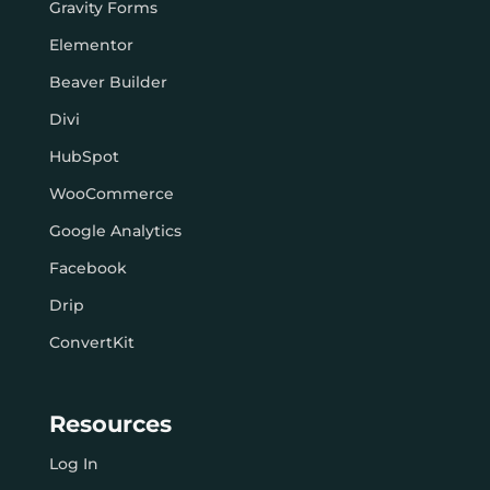
Gravity Forms
Elementor
Beaver Builder
Divi
HubSpot
WooCommerce
Google Analytics
Facebook
Drip
ConvertKit
Resources
Log In