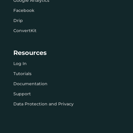
Google Analytics
Facebook
Drip
ConvertKit
Resources
Log In
Tutorials
Documentation
Support
Data Protection and Privacy