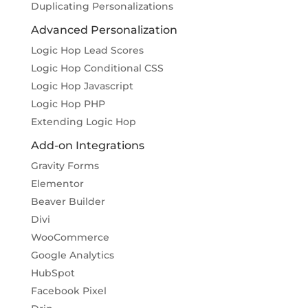
Duplicating Personalizations
Advanced Personalization
Logic Hop Lead Scores
Logic Hop Conditional CSS
Logic Hop Javascript
Logic Hop PHP
Extending Logic Hop
Add-on Integrations
Gravity Forms
Elementor
Beaver Builder
Divi
WooCommerce
Google Analytics
HubSpot
Facebook Pixel