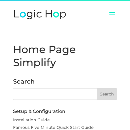
Home Page
Simplify
Search
Setup & Configuration
Installation Guide
Famous Five Minute Quick Start Guide