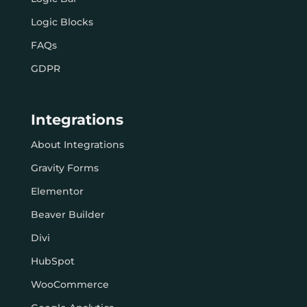
Logic Blocks
FAQs
GDPR
Integrations
About Integrations
Gravity Forms
Elementor
Beaver Builder
Divi
HubSpot
WooCommerce