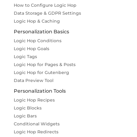
How to Configure Logic Hop
Data Storage & GDPR Settings
Logic Hop & Caching
Personalization Basics
Logic Hop Conditions
Logic Hop Goals
Logic Tags
Logic Hop for Pages & Posts
Logic Hop for Gutenberg
Data Preview Tool
Personalization Tools
Logic Hop Recipes
Logic Blocks
Logic Bars
Conditional Widgets
Logic Hop Redirects