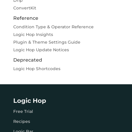
Drip
ConvertKit
Reference
Condition Type & Operator Reference
Logic Hop Insights
Plugin & Theme Settings Guide
Logic Hop Update Notices
Deprecated
Logic Hop Shortcodes
Logic Hop
Free Trial
Recipes
Logic Bar